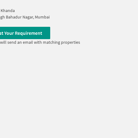
r Khanda
egh Bahadur Nagar, Mumbai
st Your Requirement
will send an email with matching properties