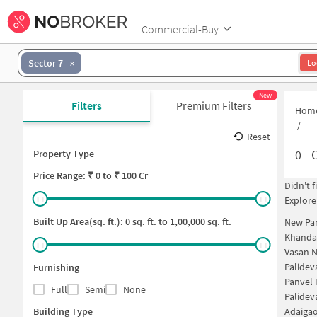
Commercial-Buy
Sector 7
Lo
New
Filters
Premium Filters
Hom
/
Reset
0
-
C
Property Type
Price
Range: ₹
0
to ₹
100 Cr
Didn't 
Explore
Built Up Area(sq. ft.):
0
sq. ft. to
1,00,000
sq. ft.
New Pan
Khanda 
Vasan 
Palide
Furnishing
Panvel 
Full
Semi
None
Palidev
Building Type
Adaiga