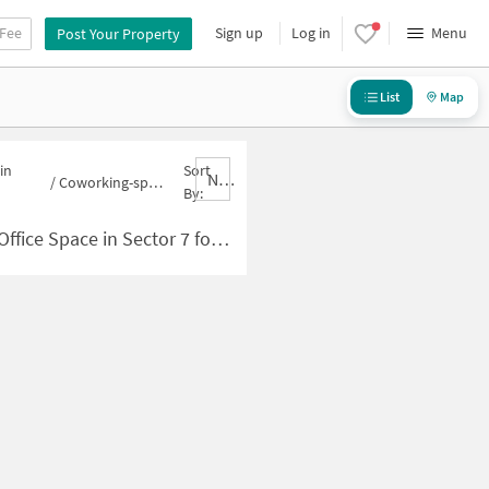
 Fee
Sign up
Log in
Menu
Post Your Property
List
Map
in
Sort
Nbrank,desc
/
Coworking-space for sale in Sector 7
By:
e Space in Sector 7 for Sale