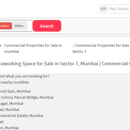
Pay Tuition
Search
cation
Metro
e
Commercial Properties for Sale in
/
Commercial Properties for Sale 
mumbai
Sector 7
oworking Space for Sale in Sector 7, Mumbai | Commercial Offic
find what you are looking for?
 nearby localities
vel East, Mumbai
Colony Panvel Bridge, Mumbai
Nagar, Mumbai
vad, Mumbai
Industrial Estate, Mumbai
ad
on, Mumbai