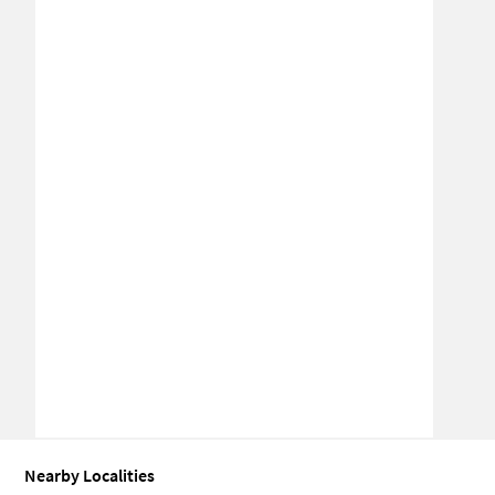
Nearby Localities