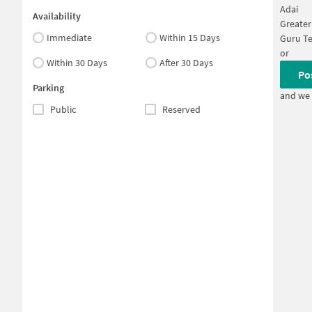
Adai
Availability
Greate
Immediate
Within 15 Days
Guru T
or
Within 30 Days
After 30 Days
Po
Parking
and we 
Public
Reserved