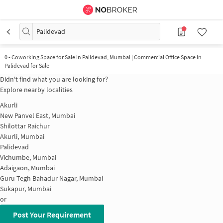
Palidevad
0
-
Coworking Space for Sale in Palidevad, Mumbai | Commercial Office Space in
Palidevad for Sale
Didn't find what you are looking for?
Explore nearby localities
Akurli
New Panvel East, Mumbai
Shilottar Raichur
Akurli, Mumbai
Palidevad
Vichumbe, Mumbai
Adaigaon, Mumbai
Guru Tegh Bahadur Nagar, Mumbai
Sukapur, Mumbai
or
Post Your Requirement