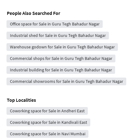
People Also Searched For
Office space for Sale in Guru Tegh Bahadur Nagar
Industrial shed for Sale in Guru Tegh Bahadur Nagar
Warehouse godown for Sale in Guru Tegh Bahadur Nagar
Commercial shops for Sale in Guru Tegh Bahadur Nagar
Industrial building for Sale in Guru Tegh Bahadur Nagar
Commercial showrooms for Sale in Guru Tegh Bahadur Nagar
Top Localities
Coworking space for Sale in Andheri East
Coworking space for Sale in Kandivali East
Coworking space for Sale in Navi Mumbai