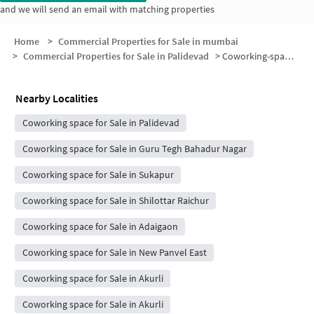
and we will send an email with matching properties
Home
>
Commercial Properties for Sale in mumbai
>
Commercial Properties for Sale in Palidevad
>
Coworking-space for sale in Palidevad
Nearby Localities
Coworking space for Sale in Palidevad
Coworking space for Sale in Guru Tegh Bahadur Nagar
Coworking space for Sale in Sukapur
Coworking space for Sale in Shilottar Raichur
Coworking space for Sale in Adaigaon
Coworking space for Sale in New Panvel East
Coworking space for Sale in Akurli
Coworking space for Sale in Akurli