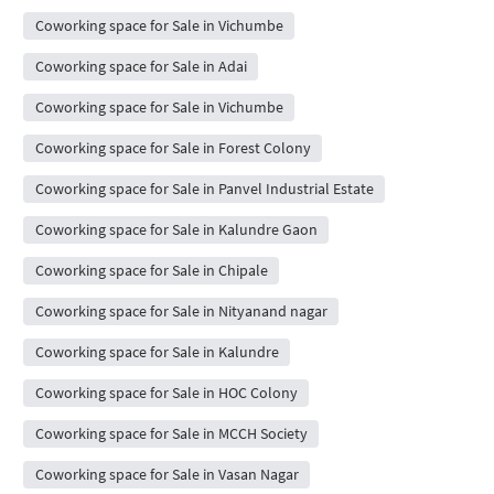
Coworking space for Sale in Vichumbe
Coworking space for Sale in Adai
Coworking space for Sale in Vichumbe
Coworking space for Sale in Forest Colony
Coworking space for Sale in Panvel Industrial Estate
Coworking space for Sale in Kalundre Gaon
Coworking space for Sale in Chipale
Coworking space for Sale in Nityanand nagar
Coworking space for Sale in Kalundre
Coworking space for Sale in HOC Colony
Coworking space for Sale in MCCH Society
Coworking space for Sale in Vasan Nagar