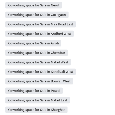
Coworking space for Sale in Nerul
Coworking space for Sale in Goregaon
Coworking space for Sale in Mira Road East
Coworking space for Sale in Andheri West
Coworking space for Sale in Airoli
Coworking space for Sale in Chembur
Coworking space for Sale in Malad West
Coworking space for Sale in Kandivali West
Coworking space for Sale in Borivali West
Coworking space for Sale in Powai
Coworking space for Sale in Malad East
Coworking space for Sale in Kharghar