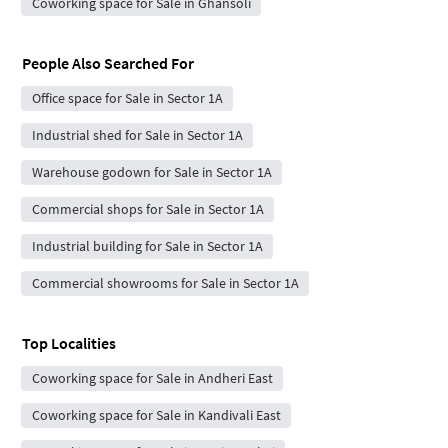
Coworking space for Sale in Ghansoli
People Also Searched For
Office space for Sale in Sector 1A
Industrial shed for Sale in Sector 1A
Warehouse godown for Sale in Sector 1A
Commercial shops for Sale in Sector 1A
Industrial building for Sale in Sector 1A
Commercial showrooms for Sale in Sector 1A
Top Localities
Coworking space for Sale in Andheri East
Coworking space for Sale in Kandivali East