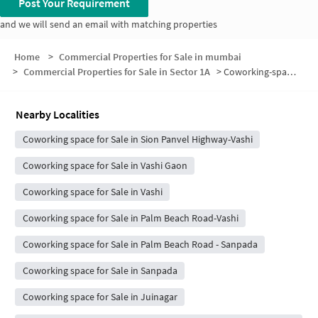
Post Your Requirement
and we will send an email with matching properties
Home
>
Commercial Properties for Sale in mumbai
>
Commercial Properties for Sale in Sector 1A
>
Coworking-space for sale in Sector 1A
Nearby Localities
Coworking space for Sale in Sion Panvel Highway-Vashi
Coworking space for Sale in Vashi Gaon
Coworking space for Sale in Vashi
Coworking space for Sale in Palm Beach Road-Vashi
Coworking space for Sale in Palm Beach Road - Sanpada
Coworking space for Sale in Sanpada
Coworking space for Sale in Juinagar