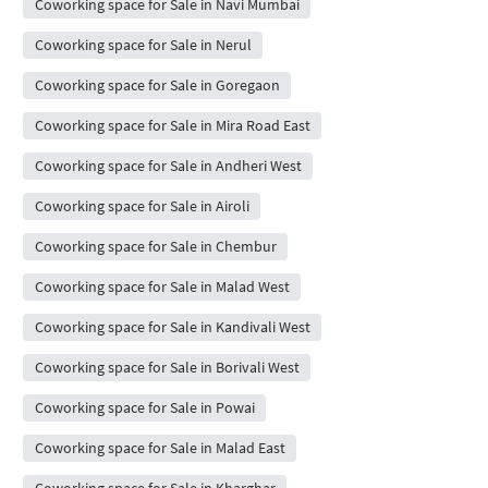
Coworking space for Sale in Navi Mumbai
Coworking space for Sale in Nerul
Coworking space for Sale in Goregaon
Coworking space for Sale in Mira Road East
Coworking space for Sale in Andheri West
Coworking space for Sale in Airoli
Coworking space for Sale in Chembur
Coworking space for Sale in Malad West
Coworking space for Sale in Kandivali West
Coworking space for Sale in Borivali West
Coworking space for Sale in Powai
Coworking space for Sale in Malad East