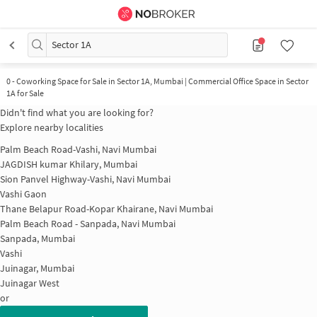
Sector 1A
0
-
Coworking Space for Sale in Sector 1A, Mumbai | Commercial Office Space in Sector
1A for Sale
Didn't find what you are looking for?
Explore nearby localities
Palm Beach Road-Vashi, Navi Mumbai
JAGDISH kumar Khilary, Mumbai
Sion Panvel Highway-Vashi, Navi Mumbai
Vashi Gaon
Thane Belapur Road-Kopar Khairane, Navi Mumbai
Palm Beach Road - Sanpada, Navi Mumbai
Sanpada, Mumbai
Vashi
Juinagar, Mumbai
Juinagar West
or