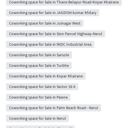
Coworking space for Sale in Thane Belapur Road-Kopar Khairane
Coworking space for Sale in JAGDISH kumar Khilary
Coworking space for Sale in Juinagar West
Coworking space for Sale in Sion Panvel Highway-Nerul
Coworking space for Sale in MIDC Industrial Area
Coworking space for Sale in Sarsole
Coworking space for Sale in Turbhe
Coworking space for Sale in Kopar Khairane
Coworking space for Sale in Sector 16 A
Coworking space for Sale in Pawne
Coworking space for Sale in Palm Beach Road - Nerul
Coworking space for Sale in Nerul