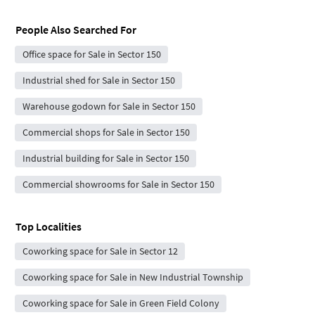
People Also Searched For
Office space for Sale in Sector 150
Industrial shed for Sale in Sector 150
Warehouse godown for Sale in Sector 150
Commercial shops for Sale in Sector 150
Industrial building for Sale in Sector 150
Commercial showrooms for Sale in Sector 150
Top Localities
Coworking space for Sale in Sector 12
Coworking space for Sale in New Industrial Township
Coworking space for Sale in Green Field Colony