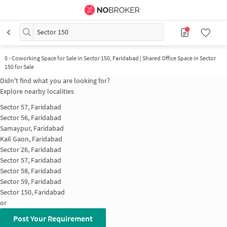
Sector 150
0
-
Coworking Space for Sale in Sector 150, Faridabad | Shared Office Space in Sector
150 for Sale
Didn't find what you are looking for?
Explore nearby localities
Sector 57, Faridabad
Sector 56, Faridabad
Samaypur, Faridabad
Kail Gaon, Faridabad
Sector 26, Faridabad
Sector 57, Faridabad
Sector 58, Faridabad
Sector 59, Faridabad
Sector 150, Faridabad
or
Post Your Requirement