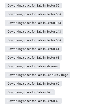
Coworking space for Sale in Sector 56
Coworking space for Sale in Sector 56A
Coworking space for Sale in Sector 143
Coworking space for Sale in Sector 143
Coworking space for Sale in Sector 56A
Coworking space for Sale in Sector 61
Coworking space for Sale in Sector 61
Coworking space for Sale in Malerna
Coworking space for Sale in Sahpura Village
Coworking space for Sale in Sector 60
Coworking space for Sale in Sikri
Coworking space for Sale in Sector 60