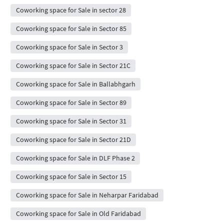
Coworking space for Sale in sector 28
Coworking space for Sale in Sector 85
Coworking space for Sale in Sector 3
Coworking space for Sale in Sector 21C
Coworking space for Sale in Ballabhgarh
Coworking space for Sale in Sector 89
Coworking space for Sale in Sector 31
Coworking space for Sale in Sector 21D
Coworking space for Sale in DLF Phase 2
Coworking space for Sale in Sector 15
Coworking space for Sale in Neharpar Faridabad
Coworking space for Sale in Old Faridabad