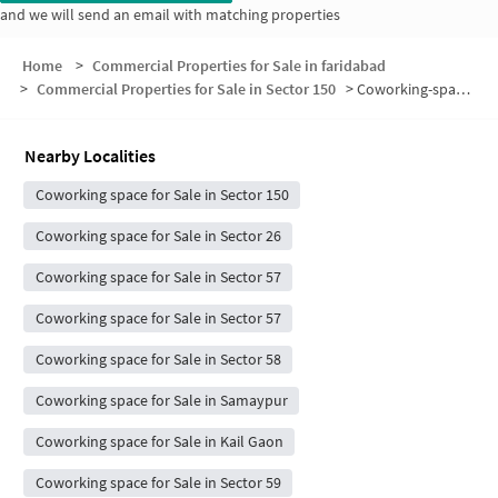
and we will send an email with matching properties
Home
>
Commercial Properties for Sale in faridabad
>
Commercial Properties for Sale in Sector 150
>
Coworking-space for sale in Sector 150
Nearby Localities
Coworking space for Sale in Sector 150
Coworking space for Sale in Sector 26
Coworking space for Sale in Sector 57
Coworking space for Sale in Sector 57
Coworking space for Sale in Sector 58
Coworking space for Sale in Samaypur
Coworking space for Sale in Kail Gaon
Coworking space for Sale in Sector 59