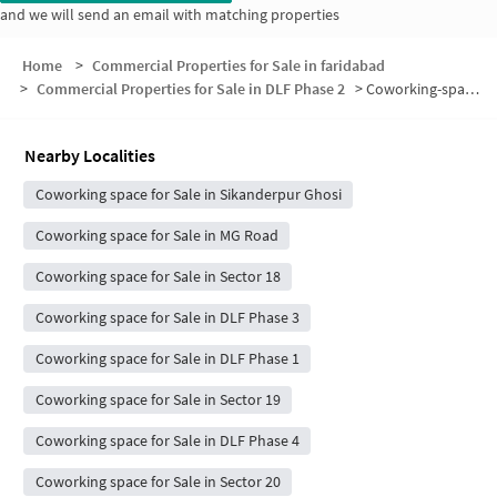
and we will send an email with matching properties
Home
>
Commercial Properties for Sale in faridabad
>
Commercial Properties for Sale in DLF Phase 2
>
Coworking-space for sale in DLF Phase 2
Nearby Localities
Coworking space for Sale in Sikanderpur Ghosi
Coworking space for Sale in MG Road
Coworking space for Sale in Sector 18
Coworking space for Sale in DLF Phase 3
Coworking space for Sale in DLF Phase 1
Coworking space for Sale in Sector 19
Coworking space for Sale in DLF Phase 4
Coworking space for Sale in Sector 20