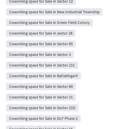
Coworking space for Sale in Sector 12
Coworking space for Sale in New Industrial Township
Coworking space for Sale in Green Field Colony
Coworking space for Sale in sector 28
Coworking space for Sale in Sector 85
Coworking space for Sale in Sector 3
Coworking space for Sale in Sector 21C
Coworking space for Sale in Ballabhgarh
Coworking space for Sale in Sector 89
Coworking space for Sale in Sector 31
Coworking space for Sale in Sector 21D
Coworking space for Sale in DLF Phase 2