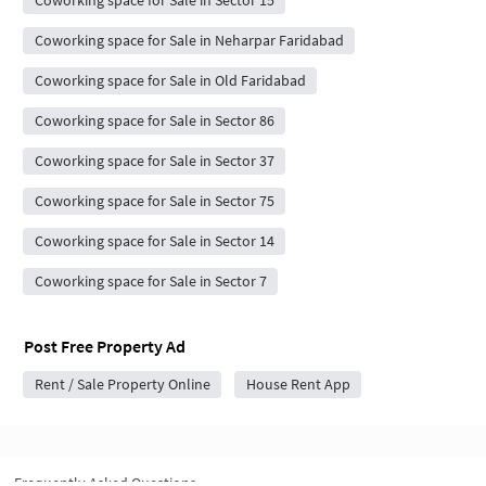
Coworking space for Sale in Sector 15
Coworking space for Sale in Neharpar Faridabad
Coworking space for Sale in Old Faridabad
Coworking space for Sale in Sector 86
Coworking space for Sale in Sector 37
Coworking space for Sale in Sector 75
Coworking space for Sale in Sector 14
Coworking space for Sale in Sector 7
Post Free Property Ad
Rent / Sale Property Online
House Rent App
Frequently Asked Questions