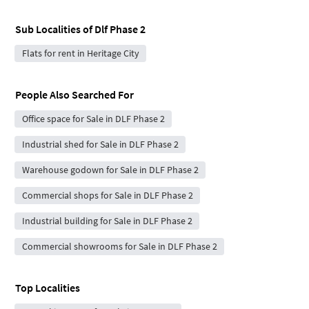
Sub Localities of
Dlf Phase 2
Flats for rent in Heritage City
People Also Searched For
Office space for Sale in DLF Phase 2
Industrial shed for Sale in DLF Phase 2
Warehouse godown for Sale in DLF Phase 2
Commercial shops for Sale in DLF Phase 2
Industrial building for Sale in DLF Phase 2
Commercial showrooms for Sale in DLF Phase 2
Top Localities