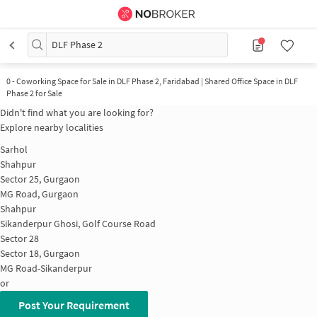
DLF Phase 2
0
-
Coworking Space for Sale in DLF Phase 2, Faridabad | Shared Office Space in DLF
Phase 2 for Sale
Didn't find what you are looking for?
Explore nearby localities
Sarhol
Shahpur
Sector 25, Gurgaon
MG Road, Gurgaon
Shahpur
Sikanderpur Ghosi, Golf Course Road
Sector 28
Sector 18, Gurgaon
MG Road-Sikanderpur
or
Post Your Requirement