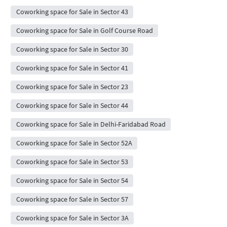
Coworking space for Sale in Sector 43
Coworking space for Sale in Golf Course Road
Coworking space for Sale in Sector 30
Coworking space for Sale in Sector 41
Coworking space for Sale in Sector 23
Coworking space for Sale in Sector 44
Coworking space for Sale in Delhi-Faridabad Road
Coworking space for Sale in Sector 52A
Coworking space for Sale in Sector 53
Coworking space for Sale in Sector 54
Coworking space for Sale in Sector 57
Coworking space for Sale in Sector 3A