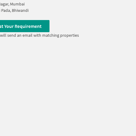
Nagar, Mumbai
 Pada, Bhiwandi
st Your Requirement
will send an email with matching properties