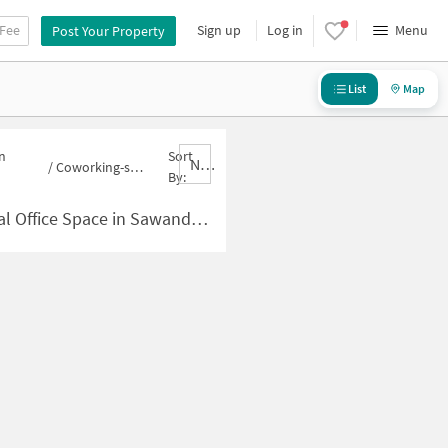
 Fee
Sign up
Log in
Menu
Post Your Property
List
Map
n
Sort
Nbrank,desc
/
Coworking-space for sale in Sawandhe
By:
 Space in Sawandhe for Sale