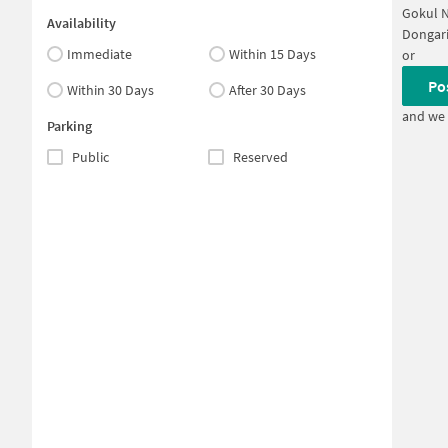
Gokul 
Availability
Dongari
Immediate
Within 15 Days
or
Po
Within 30 Days
After 30 Days
and we 
Parking
Public
Reserved