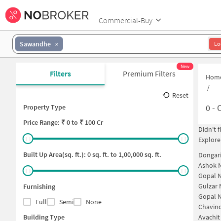
Commercial-Buy
Sawandhe
Lo
New
Filters
Premium Filters
Hom
/
Reset
0
-
C
Property Type
Price
Range: ₹
0
to ₹
100 Cr
Didn't 
Explore
Built Up Area(sq. ft.):
0
sq. ft. to
1,00,000
sq. ft.
Dongar
Ashok 
Gopal N
Gulzar 
Furnishing
Gopal 
Full
Semi
None
Chavin
Building Type
Avachit