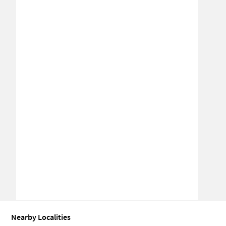
Nearby Localities