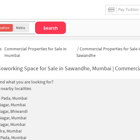
Pay Tuition
Search
cation
Metro
e
Commercial Properties for Sale in
/
Commercial Properties for Sale i
mumbai
Sawandhe
oworking Space for Sale in Sawandhe, Mumbai | Commercial Office
find what you are looking for?
 nearby localities
i Pada, Mumbai
Nagar, Mumbai
agar, Bhiwandi
Nagar, Mumbai
Nagar, Mumbai
dra, Mumbai
 Pada, Mumbai