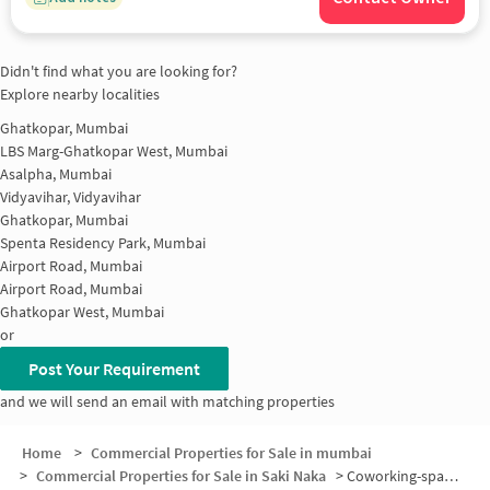
Didn't find what you are looking for?
Explore nearby localities
Ghatkopar, Mumbai
LBS Marg-Ghatkopar West, Mumbai
Asalpha, Mumbai
Vidyavihar, Vidyavihar
Ghatkopar, Mumbai
Spenta Residency Park, Mumbai
Airport Road, Mumbai
Airport Road, Mumbai
Ghatkopar West, Mumbai
or
Post Your Requirement
and we will send an email with matching properties
Home
>
Commercial Properties for Sale in mumbai
>
Commercial Properties for Sale in Saki Naka
>
Coworking-space for sale in Saki Naka