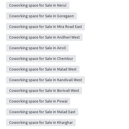
Coworking space for Sale in Nerul
Coworking space for Sale in Goregaon
Coworking space for Sale in Mira Road East
Coworking space for Sale in Andheri West
Coworking space for Sale in Airoli
Coworking space for Sale in Chembur
Coworking space for Sale in Malad West
Coworking space for Sale in Kandivali West
Coworking space for Sale in Borivali West
Coworking space for Sale in Powai
Coworking space for Sale in Malad East
Coworking space for Sale in Kharghar