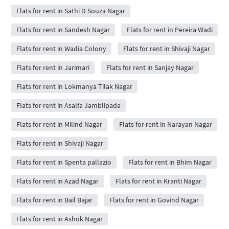
Flats for rent in Sathi D Souza Nagar
Flats for rent in Sandesh Nagar
Flats for rent in Pereira Wadi
Flats for rent in Wadia Colony
Flats for rent in Shivaji Nagar
Flats for rent in Jarimari
Flats for rent in Sanjay Nagar
Flats for rent in Lokmanya Tilak Nagar
Flats for rent in Asalfa Jamblipada
Flats for rent in Milind Nagar
Flats for rent in Narayan Nagar
Flats for rent in Shivaji Nagar
Flats for rent in Spenta pallazio
Flats for rent in Bhim Nagar
Flats for rent in Azad Nagar
Flats for rent in Kranti Nagar
Flats for rent in Bail Bajar
Flats for rent in Govind Nagar
Flats for rent in Ashok Nagar