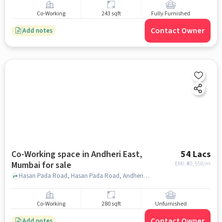
Co-Working
243 sqft
Fully Furnished
Contact Owner
Add notes
Co-Working space in Andheri East,
54 Lacs
Mumbai for sale
EMI: ₹
40,550/m
Hasan Pada Road, Hasan Pada Road, Andheri East, mumbai
Co-Working
280 sqft
Unfurnished
Contact Owner
Add notes