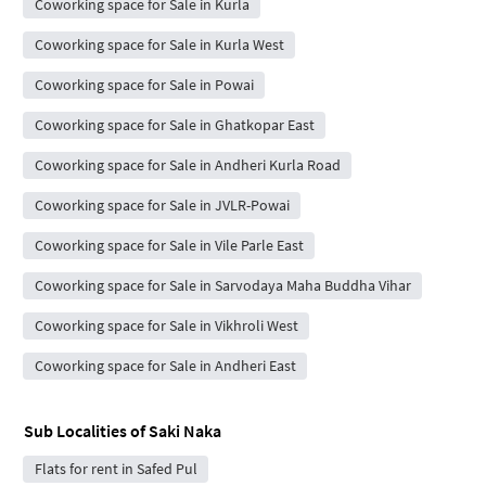
Coworking space for Sale in Kurla
Coworking space for Sale in Kurla West
Coworking space for Sale in Powai
Coworking space for Sale in Ghatkopar East
Coworking space for Sale in Andheri Kurla Road
Coworking space for Sale in JVLR-Powai
Coworking space for Sale in Vile Parle East
Coworking space for Sale in Sarvodaya Maha Buddha Vihar
Coworking space for Sale in Vikhroli West
Coworking space for Sale in Andheri East
Sub Localities of
Saki Naka
Flats for rent in Safed Pul