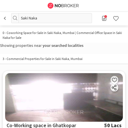
Saki Naka
0
-
Coworking Space for Sale in Saki Naka, Mumbai | Commercial Office Space in Saki
Naka for Sale
Showing properties near
your searched localities
3
-
Commercial Properties for Sale in Saki Naka, Mumbai
Co-Working space in Ghatkopar
50 Lacs