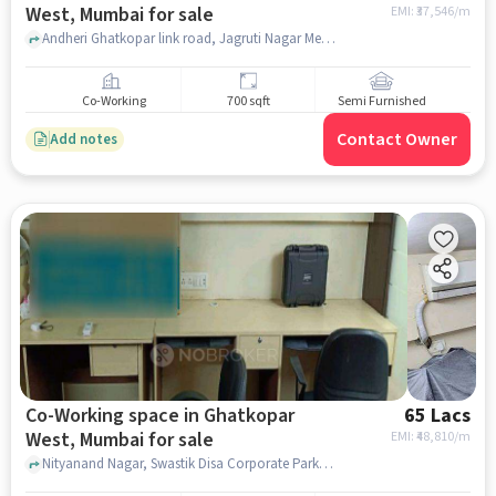
West, Mumbai for sale
EMI: ₹
37,546/m
Andheri Ghatkopar link road, Jagruti Nagar Metro Station, Ghatkopar West, mumbai
Co-Working
700 sqft
Semi Furnished
Contact Owner
Add notes
Co-Working space in Ghatkopar
65 Lacs
West, Mumbai for sale
EMI: ₹
48,810/m
Nityanand Nagar, Swastik Disa Corporate Park, Ghatkopar West, mumbai