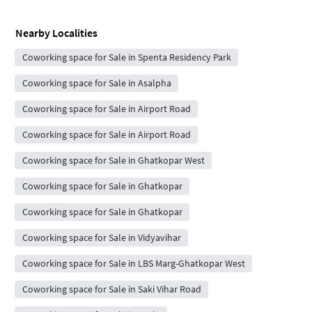
Nearby Localities
Coworking space for Sale in Spenta Residency Park
Coworking space for Sale in Asalpha
Coworking space for Sale in Airport Road
Coworking space for Sale in Airport Road
Coworking space for Sale in Ghatkopar West
Coworking space for Sale in Ghatkopar
Coworking space for Sale in Ghatkopar
Coworking space for Sale in Vidyavihar
Coworking space for Sale in LBS Marg-Ghatkopar West
Coworking space for Sale in Saki Vihar Road