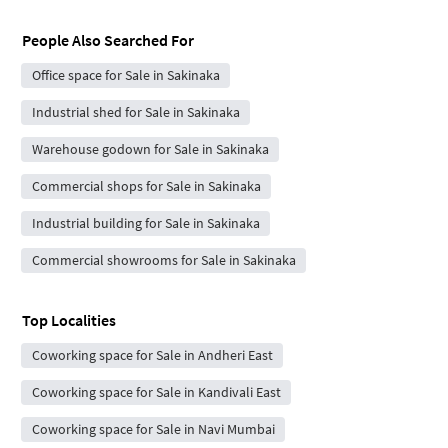
People Also Searched For
Office space for Sale in Sakinaka
Industrial shed for Sale in Sakinaka
Warehouse godown for Sale in Sakinaka
Commercial shops for Sale in Sakinaka
Industrial building for Sale in Sakinaka
Commercial showrooms for Sale in Sakinaka
Top Localities
Coworking space for Sale in Andheri East
Coworking space for Sale in Kandivali East
Coworking space for Sale in Navi Mumbai