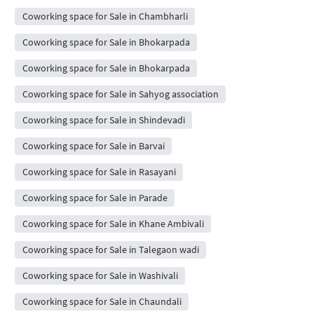
Coworking space for Sale in Chambharli
Coworking space for Sale in Bhokarpada
Coworking space for Sale in Bhokarpada
Coworking space for Sale in Sahyog association
Coworking space for Sale in Shindevadi
Coworking space for Sale in Barvai
Coworking space for Sale in Rasayani
Coworking space for Sale in Parade
Coworking space for Sale in Khane Ambivali
Coworking space for Sale in Talegaon wadi
Coworking space for Sale in Washivali
Coworking space for Sale in Chaundali