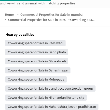
and we will send an email with matching properties
Home
>
Commercial Properties for Sale in mumbai
>
Commercial Properties for Sale in Rees
>
Coworking-space for sale in Rees
Nearby Localities
Coworking space for Sale in Rees wadi
Coworking space for Sale in Dand phata
Coworking space for Sale in Ghosalwadi
Coworking space for Sale in Ganeshnagar
Coworking space for Sale in Mohopada
Coworking space for Sale in L and t ecc construction group
Coworking space for Sale in Hiranandani fortune city
Coworking space for Sale in Maharashtra jeevan pradhikaran