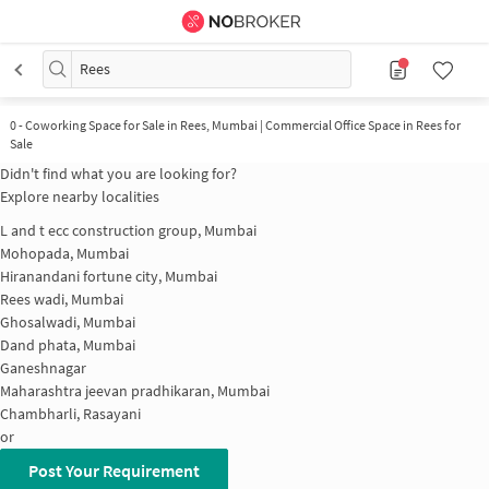
Rees
0
-
Coworking Space for Sale in Rees, Mumbai | Commercial Office Space in Rees for
Sale
Didn't find what you are looking for?
Explore nearby localities
L and t ecc construction group, Mumbai
Mohopada, Mumbai
Hiranandani fortune city, Mumbai
Rees wadi, Mumbai
Ghosalwadi, Mumbai
Dand phata, Mumbai
Ganeshnagar
Maharashtra jeevan pradhikaran, Mumbai
Chambharli, Rasayani
or
Post Your Requirement