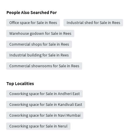
People Also Searched For
Office space for Sale in Rees
Industrial shed for Sale in Rees
Warehouse godown for Sale in Rees
Commercial shops for Sale in Rees
Industrial building for Sale in Rees
Commercial showrooms for Sale in Rees
Top Localities
Coworking space for Sale in Andheri East
Coworking space for Sale in Kandivali East
Coworking space for Sale in Navi Mumbai
Coworking space for Sale in Nerul