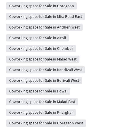
Coworking space for Sale in Goregaon
Coworking space for Sale in Mira Road East
Coworking space for Sale in Andheri West
Coworking space for Sale in Airoli
Coworking space for Sale in Chembur
Coworking space for Sale in Malad West
Coworking space for Sale in Kandivali West
Coworking space for Sale in Borivali West
Coworking space for Sale in Powai
Coworking space for Sale in Malad East
Coworking space for Sale in Kharghar
Coworking space for Sale in Goregaon West