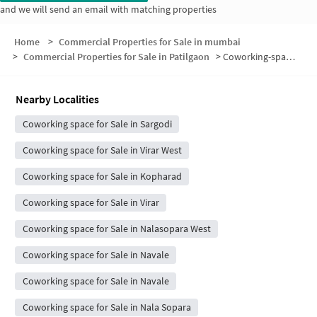
and we will send an email with matching properties
Home
>
Commercial Properties for Sale in mumbai
>
Commercial Properties for Sale in Patilgaon
>
Coworking-space for sale in Patilgaon
Nearby Localities
Coworking space for Sale in Sargodi
Coworking space for Sale in Virar West
Coworking space for Sale in Kopharad
Coworking space for Sale in Virar
Coworking space for Sale in Nalasopara West
Coworking space for Sale in Navale
Coworking space for Sale in Navale
Coworking space for Sale in Nala Sopara