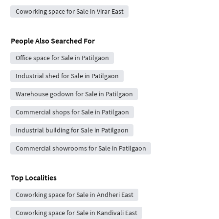
Coworking space for Sale in Virar East
People Also Searched For
Office space for Sale in Patilgaon
Industrial shed for Sale in Patilgaon
Warehouse godown for Sale in Patilgaon
Commercial shops for Sale in Patilgaon
Industrial building for Sale in Patilgaon
Commercial showrooms for Sale in Patilgaon
Top Localities
Coworking space for Sale in Andheri East
Coworking space for Sale in Kandivali East