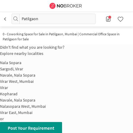
Patilgaon
0
-
Coworking Space for Sale in Patilgaon, Mumbai | Commercial Office Space in
Patilgaon for Sale
Didn't find what you are looking for?
Explore nearby localities
Nala Sopara
Sargodi, Virar
Navale, Nala Sopara
Virar West, Mumbai
Virar
Kopharad
Navale, Nala Sopara
Nalasopara West, Mumbai
Virar East, Mumbai
or
Post Your Requirement