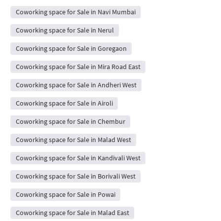
Coworking space for Sale in Navi Mumbai
Coworking space for Sale in Nerul
Coworking space for Sale in Goregaon
Coworking space for Sale in Mira Road East
Coworking space for Sale in Andheri West
Coworking space for Sale in Airoli
Coworking space for Sale in Chembur
Coworking space for Sale in Malad West
Coworking space for Sale in Kandivali West
Coworking space for Sale in Borivali West
Coworking space for Sale in Powai
Coworking space for Sale in Malad East