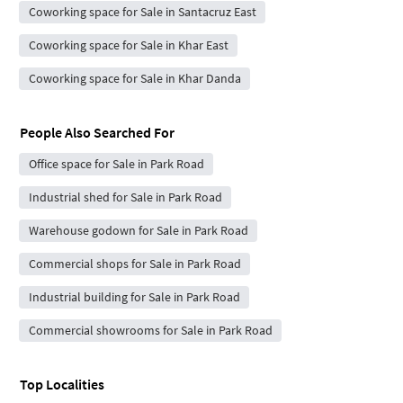
Coworking space for Sale in Santacruz East
Coworking space for Sale in Khar East
Coworking space for Sale in Khar Danda
People Also Searched For
Office space for Sale in Park Road
Industrial shed for Sale in Park Road
Warehouse godown for Sale in Park Road
Commercial shops for Sale in Park Road
Industrial building for Sale in Park Road
Commercial showrooms for Sale in Park Road
Top Localities