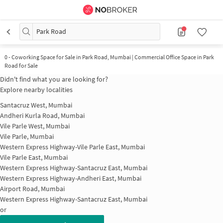
Park Road
0
-
Coworking Space for Sale in Park Road, Mumbai | Commercial Office Space in Park
Road for Sale
Didn't find what you are looking for?
Explore nearby localities
Santacruz West, Mumbai
Andheri Kurla Road, Mumbai
Vile Parle West, Mumbai
Vile Parle, Mumbai
Western Express Highway-Vile Parle East, Mumbai
Vile Parle East, Mumbai
Western Express Highway-Santacruz East, Mumbai
Western Express Highway-Andheri East, Mumbai
Airport Road, Mumbai
Western Express Highway-Santacruz East, Mumbai
or