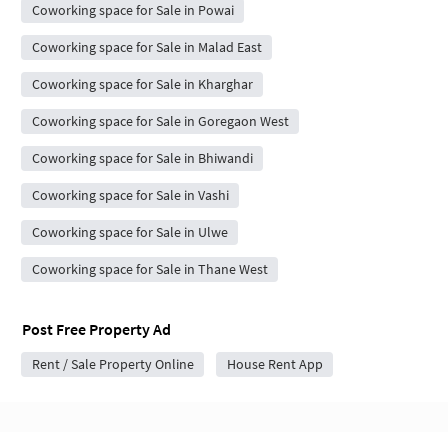
Coworking space for Sale in Powai
Coworking space for Sale in Malad East
Coworking space for Sale in Kharghar
Coworking space for Sale in Goregaon West
Coworking space for Sale in Bhiwandi
Coworking space for Sale in Vashi
Coworking space for Sale in Ulwe
Coworking space for Sale in Thane West
Post Free Property Ad
Rent / Sale Property Online
House Rent App