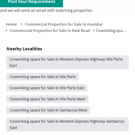
Post Your Requirement
and we will send an email with matching properties
Home
>
Commercial Properties for Sale in mumbai
>
Commercial Properties for Sale in Park Road
>
Coworking-space for sale in Park Road
Nearby Localities
Coworking space for Sale in Western Express Highway-Vile Parle
East
Coworking space for Sale in Vile Parle
Coworking space for Sale in Vile Parle East
Coworking space for Sale in Vile Parle West
Coworking space for Sale in Santacruz West
Coworking space for Sale in Western Express Highway-Santacruz
East