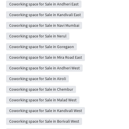
Coworking space for Sale in Andheri East
Coworking space for Sale in Kandivali East
Coworking space for Sale in Navi Mumbai
Coworking space for Sale in Nerul
Coworking space for Sale in Goregaon
Coworking space for Sale in Mira Road East
Coworking space for Sale in Andheri West
Coworking space for Sale in Airoli
Coworking space for Sale in Chembur
Coworking space for Sale in Malad West
Coworking space for Sale in Kandivali West
Coworking space for Sale in Borivali West