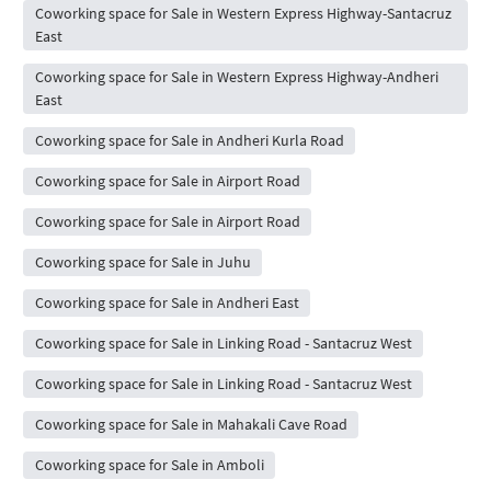
Coworking space for Sale in Western Express Highway-Santacruz
East
Coworking space for Sale in Western Express Highway-Andheri
East
Coworking space for Sale in Andheri Kurla Road
Coworking space for Sale in Airport Road
Coworking space for Sale in Airport Road
Coworking space for Sale in Juhu
Coworking space for Sale in Andheri East
Coworking space for Sale in Linking Road - Santacruz West
Coworking space for Sale in Linking Road - Santacruz West
Coworking space for Sale in Mahakali Cave Road
Coworking space for Sale in Amboli