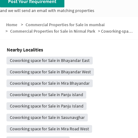
Post Your Requirement
and we will send an email with matching properties
Home
>
Commercial Properties for Sale in mumbai
>
Commercial Properties for Sale in Nirmal Park
>
Coworking-space for sale in Nirmal Park
Nearby Localities
Coworking space for Sale in Bhayandar East
Coworking space for Sale in Bhayandar West
Coworking space for Sale in Mira Bhayandar
Coworking space for Sale in Panju island
Coworking space for Sale in Panju Island
Coworking space for Sale in Sasunavghar
Coworking space for Sale in Mira Road West