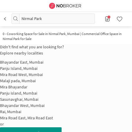
Nirmal Park
0
-
Coworking Space for Sale in Nirmal Park, Mumbai | Commercial Office Space in
Nirmal Park for Sale
Didn't find what you are looking for?
Explore nearby localities
Bhayandar East, Mumbai
Panju Island, Mumbai
Mira Road West, Mumbai
Malaji pada, Mumbai
Mira Bhayandar
Panju island, Mumbai
Sasunavghar, Mumbai
Bhayandar West, Mumbai
Rai, Mumbai
Mira Road East, Mira Road East
or