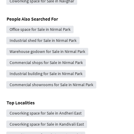
Coworking space for Sale in Navghar
People Also Searched For
Office space for Sale in Nirmal Park
Industrial shed for Sale in Nirmal Park
Warehouse godown for Sale in Nirmal Park
Commercial shops for Sale in Nirmal Park
Industrial building for Sale in Nirmal Park
Commercial showrooms for Sale in Nirmal Park
Top Localities
Coworking space for Sale in Andheri East
Coworking space for Sale in Kandivali East