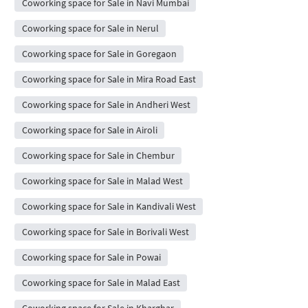
Coworking space for Sale in Navi Mumbai
Coworking space for Sale in Nerul
Coworking space for Sale in Goregaon
Coworking space for Sale in Mira Road East
Coworking space for Sale in Andheri West
Coworking space for Sale in Airoli
Coworking space for Sale in Chembur
Coworking space for Sale in Malad West
Coworking space for Sale in Kandivali West
Coworking space for Sale in Borivali West
Coworking space for Sale in Powai
Coworking space for Sale in Malad East