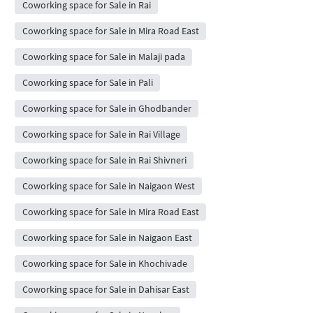
Coworking space for Sale in Rai
Coworking space for Sale in Mira Road East
Coworking space for Sale in Malaji pada
Coworking space for Sale in Pali
Coworking space for Sale in Ghodbander
Coworking space for Sale in Rai Village
Coworking space for Sale in Rai Shivneri
Coworking space for Sale in Naigaon West
Coworking space for Sale in Mira Road East
Coworking space for Sale in Naigaon East
Coworking space for Sale in Khochivade
Coworking space for Sale in Dahisar East