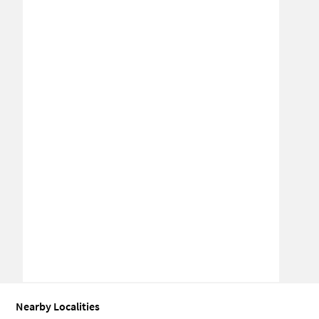
Nearby Localities