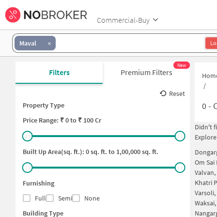
Commercial-Buy
Maval
Lo
New
Filters
Premium Filters
Hom
/
Reset
0
-
C
Property Type
Price
Range: ₹
0
to ₹
100 Cr
Didn't 
Explore
Built Up Area(sq. ft.):
0
sq. ft. to
1,00,000
sq. ft.
Dongar
Om Sai
Valvan
Khatri 
Furnishing
Varsoli
Full
Semi
None
Waksai
Building Type
Nangar