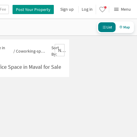
 Fee
Sign up
Log in
Menu
Post Your Property
List
Map
 in
Sort
Nbrank,desc
/
Coworking-space for sale in Maval
By:
ce Space in Maval for Sale