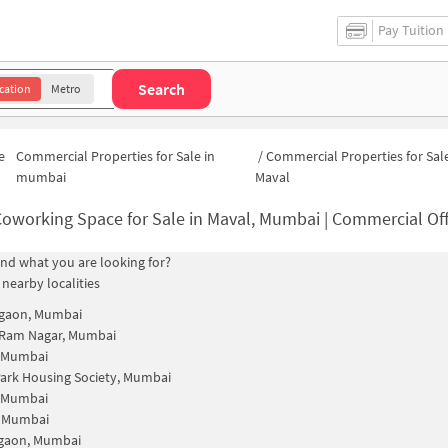
Pay Tuition
Search
cation
Metro
e
Commercial Properties for Sale in
/
Commercial Properties for Sale
mumbai
Maval
oworking Space for Sale in Maval, Mumbai | Commercial Offi
find what you are looking for?
 nearby localities
gaon, Mumbai
 Ram Nagar, Mumbai
, Mumbai
Park Housing Society, Mumbai
, Mumbai
, Mumbai
gaon, Mumbai