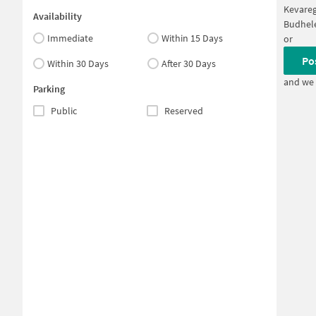
Kevare
Availability
Budhel
Immediate
Within 15 Days
or
Po
Within 30 Days
After 30 Days
and we 
Parking
Public
Reserved