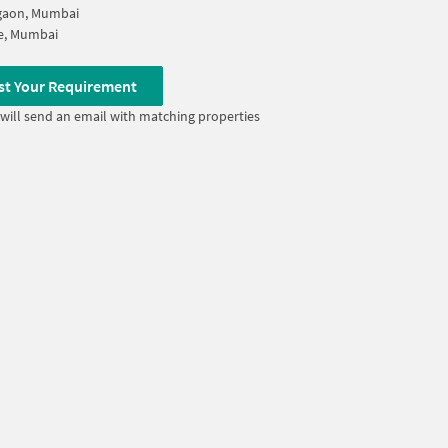
gaon, Mumbai
e, Mumbai
st Your Requirement
will send an email with matching properties