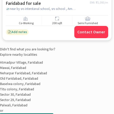
Faridabad for sale
EMI: ₹
75,093/m
near by srs interstanal school, srs school , Amolik Chowk, faridabad
Co-Working
200 sqft
Semi Furnished
Contact Owner
Add notes
Didn't find what you are looking for?
Explore nearby localities
Atmadpur Village, Faridabad
Mawai, Faridabad
Neharpar Faridabad, Faridabad
Old Faridabad, Faridabad
Baselwa colony, Faridabad
Titu colony, Faridabad
Sector 30, Faridabad
Sector 29, Faridabad
Palwali, Faridabad
or