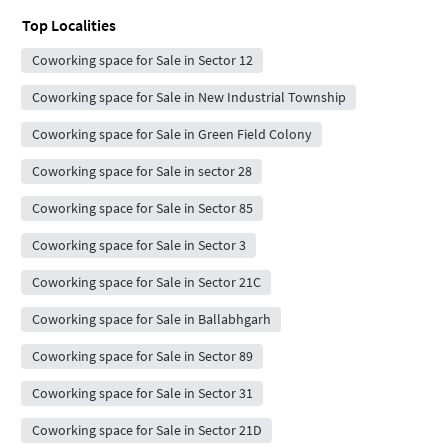
Top Localities
Coworking space for Sale in Sector 12
Coworking space for Sale in New Industrial Township
Coworking space for Sale in Green Field Colony
Coworking space for Sale in sector 28
Coworking space for Sale in Sector 85
Coworking space for Sale in Sector 3
Coworking space for Sale in Sector 21C
Coworking space for Sale in Ballabhgarh
Coworking space for Sale in Sector 89
Coworking space for Sale in Sector 31
Coworking space for Sale in Sector 21D