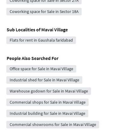
Coworking space for Sale in Sector 27A
Coworking space for Sale in Sector 18A
Sub Localities of
Mavai Village
Flats for rent in Gaushala faridabad
People Also Searched For
Office space for Sale in Mavai Village
Industrial shed for Sale in Mavai Village
Warehouse godown for Sale in Mavai Village
Commercial shops for Sale in Mavai Village
Industrial building for Sale in Mavai Village
Commercial showrooms for Sale in Mavai Village