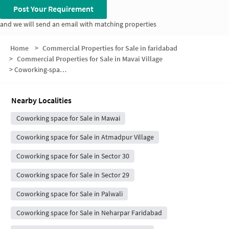
Post Your Requirement
and we will send an email with matching properties
Home
>
Commercial Properties for Sale in faridabad
>
Commercial Properties for Sale in Mavai Village
>
Coworking-space for sale in Mavai Village
Nearby Localities
Coworking space for Sale in Mawai
Coworking space for Sale in Atmadpur Village
Coworking space for Sale in Sector 30
Coworking space for Sale in Sector 29
Coworking space for Sale in Palwali
Coworking space for Sale in Neharpar Faridabad