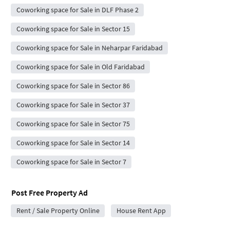
Coworking space for Sale in DLF Phase 2
Coworking space for Sale in Sector 15
Coworking space for Sale in Neharpar Faridabad
Coworking space for Sale in Old Faridabad
Coworking space for Sale in Sector 86
Coworking space for Sale in Sector 37
Coworking space for Sale in Sector 75
Coworking space for Sale in Sector 14
Coworking space for Sale in Sector 7
Post Free Property Ad
Rent / Sale Property Online
House Rent App