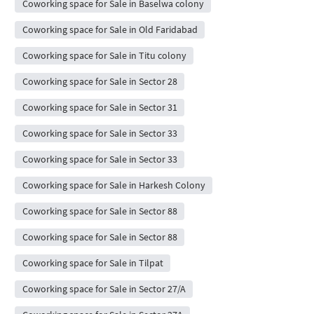
Coworking space for Sale in Baselwa colony
Coworking space for Sale in Old Faridabad
Coworking space for Sale in Titu colony
Coworking space for Sale in Sector 28
Coworking space for Sale in Sector 31
Coworking space for Sale in Sector 33
Coworking space for Sale in Sector 33
Coworking space for Sale in Harkesh Colony
Coworking space for Sale in Sector 88
Coworking space for Sale in Sector 88
Coworking space for Sale in Tilpat
Coworking space for Sale in Sector 27/A