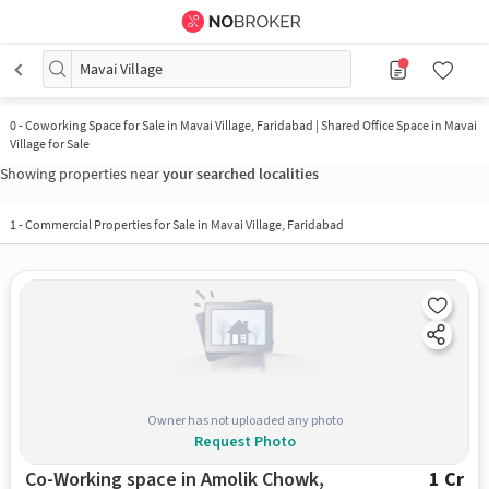
Mavai Village
0
-
Coworking Space for Sale in Mavai Village, Faridabad | Shared Office Space in Mavai
Village for Sale
Showing properties near
your searched localities
1
-
Commercial Properties for Sale in Mavai Village, Faridabad
Owner has not uploaded any photo
Request Photo
Co-Working space in Amolik Chowk,
1 Cr