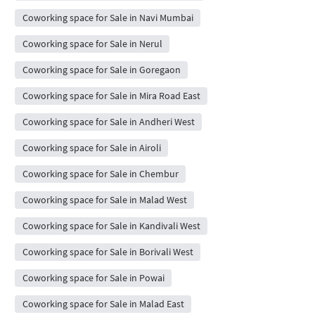
Coworking space for Sale in Navi Mumbai
Coworking space for Sale in Nerul
Coworking space for Sale in Goregaon
Coworking space for Sale in Mira Road East
Coworking space for Sale in Andheri West
Coworking space for Sale in Airoli
Coworking space for Sale in Chembur
Coworking space for Sale in Malad West
Coworking space for Sale in Kandivali West
Coworking space for Sale in Borivali West
Coworking space for Sale in Powai
Coworking space for Sale in Malad East