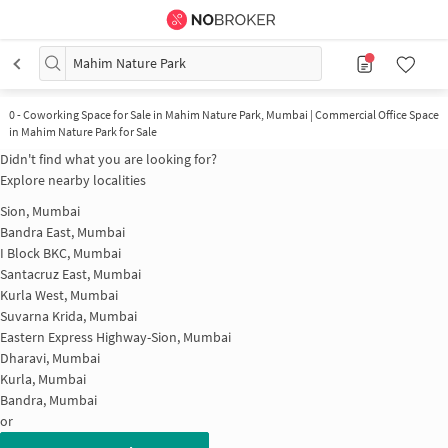
Mahim Nature Park
0
-
Coworking Space for Sale in Mahim Nature Park, Mumbai | Commercial Office Space
in Mahim Nature Park for Sale
Didn't find what you are looking for?
Explore nearby localities
Sion, Mumbai
Bandra East, Mumbai
I Block BKC, Mumbai
Santacruz East, Mumbai
Kurla West, Mumbai
Suvarna Krida, Mumbai
Eastern Express Highway-Sion, Mumbai
Dharavi, Mumbai
Kurla, Mumbai
Bandra, Mumbai
or