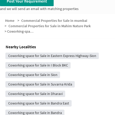
Post Your Requirement
and we will send an email with matching properties
Home
>
Commercial Properties for Sale in mumbai
>
Commercial Properties for Sale in Mahim Nature Park
>
Coworking-space for sale in Mahim Nature Park
Nearby Localities
Coworking space for Sale in Eastern Express Highway-Sion
Coworking space for Sale in I Block BKC
Coworking space for Sale in Sion
Coworking space for Sale in Suvarna Krida
Coworking space for Sale in Dharavi
Coworking space for Sale in Bandra East
Coworking space for Sale in Bandra