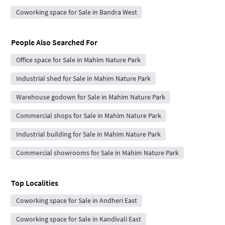
Coworking space for Sale in Bandra West
People Also Searched For
Office space for Sale in Mahim Nature Park
Industrial shed for Sale in Mahim Nature Park
Warehouse godown for Sale in Mahim Nature Park
Commercial shops for Sale in Mahim Nature Park
Industrial building for Sale in Mahim Nature Park
Commercial showrooms for Sale in Mahim Nature Park
Top Localities
Coworking space for Sale in Andheri East
Coworking space for Sale in Kandivali East