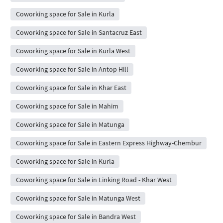
Coworking space for Sale in Kurla
Coworking space for Sale in Santacruz East
Coworking space for Sale in Kurla West
Coworking space for Sale in Antop Hill
Coworking space for Sale in Khar East
Coworking space for Sale in Mahim
Coworking space for Sale in Matunga
Coworking space for Sale in Eastern Express Highway-Chembur
Coworking space for Sale in Kurla
Coworking space for Sale in Linking Road - Khar West
Coworking space for Sale in Matunga West
Coworking space for Sale in Bandra West