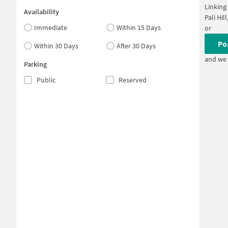
Linking
Availability
Pali Hi
Immediate
Within 15 Days
or
Po
Within 30 Days
After 30 Days
and we 
Parking
Public
Reserved