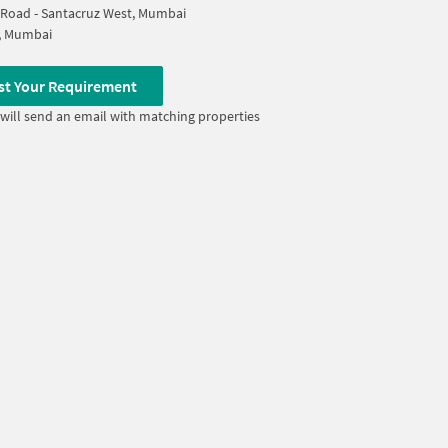
 Road - Santacruz West, Mumbai
ll, Mumbai
st Your Requirement
will send an email with matching properties