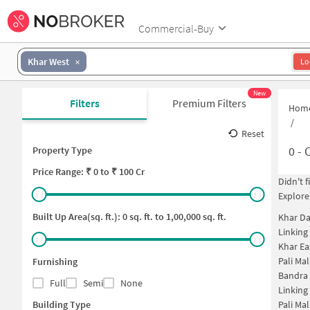
Commercial-Buy
Khar West
Lo
New
Filters
Premium Filters
Hom
/
Reset
0
-
C
Property Type
Price
Range: ₹
0
to ₹
100 Cr
Didn't 
Explore
Built Up Area(sq. ft.):
0
sq. ft. to
1,00,000
sq. ft.
Khar D
Linking
Khar Ea
Pali Ma
Furnishing
Bandra
Full
Semi
None
Linking
Building Type
Pali Ma