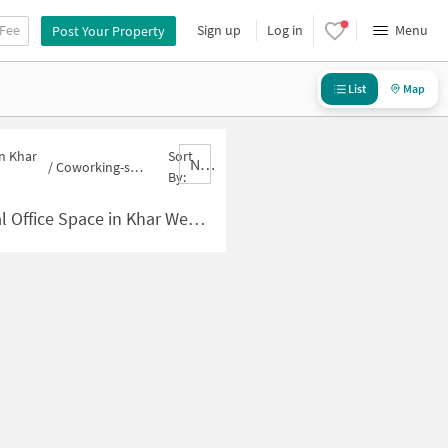
 Fee
Sign up
Log in
Menu
Post Your Property
List
Map
in Khar
Sort
Nbrank,desc
/
Coworking-space for sale in Khar West
By:
 Space in Khar West for Sale