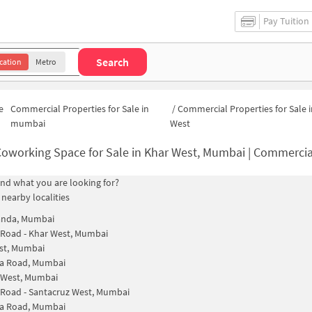
Pay Tuition
Search
cation
Metro
e
Commercial Properties for Sale in
/
Commercial Properties for Sale 
mumbai
West
oworking Space for Sale in Khar West, Mumbai | Commercial Office
find what you are looking for?
 nearby localities
anda, Mumbai
 Road - Khar West, Mumbai
st, Mumbai
la Road, Mumbai
 West, Mumbai
 Road - Santacruz West, Mumbai
la Road, Mumbai