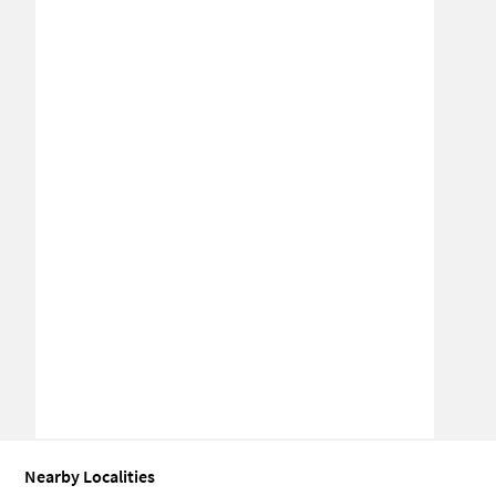
Nearby Localities