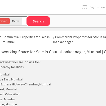
Pay Tuition
Search
cation
Metro
e
Commercial Properties for Sale in
/
Commercial Properties for Sale in G
mumbai
shankar nagar
oworking Space for Sale in Gauri shankar nagar, Mumbai | Commercial Office Spac
find what you are looking for?
 nearby localities
 Mumbai
uz East, Mumbai
n Express Highway-Chembur, Mumbai
est, Mumbai
har, Vidyavihar
ka, Mumbai
par, Mumbai