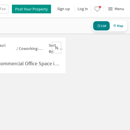
 Fee
Sign up
Log in
Menu
Post Your Property
List
Map
auri
Sort
Nbrank,desc
/
Coworking-space for sale in Gauri shankar nagar
By:
e in Gauri shankar nagar for Sale