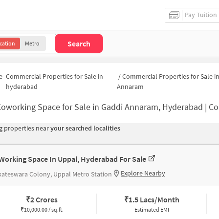
Pay Tuition
Search
cation
Metro
e
Commercial Properties for Sale in
/
Commercial Properties for Sale i
hyderabad
Annaram
oworking Space for Sale in Gaddi Annaram, Hyderabad | Commercial Office 
 properties near
your searched localities
Working Space In Uppal, Hyderabad For Sale
Explore Nearby
ateswara Colony, Uppal Metro Station
₹
2 Crores
₹
1.5 Lacs/Month
₹
10,000.00 / sq.ft.
Estimated EMI