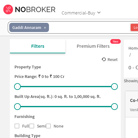
Commercial-Buy
Gaddi Annaram
Lo
New
Filters
Premium Filters
Hom
/
Reset
0
-
C
Property Type
Price
Range: ₹
0
to ₹
100 Cr
Showing
Built Up Area(sq. ft.):
0
sq. ft. to
1,00,000
sq. ft.
Co-
Venk
Furnishing
Full
Semi
None
Building Type