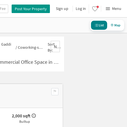
 Fee
Sign up
Log in
Menu
Post Your Property
List
Map
n Gaddi
Sort
Nbrank,desc
/
Coworking-space for sale in Gaddi Annaram
By:
Space in Gaddi Annaram for Sale
2,000 sqft
Builtup