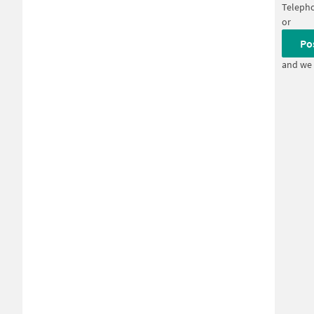
Teleph
or
Po
and we 