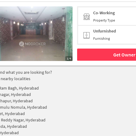
Co-Working
Property Type
Unfurnished
Furnishing
Get Owner 
1/4
find what you are looking for?
 nearby localities
Ram Bagh, Hyderabad
nagar, Hyderabad
hapur, Hyderabad
ramulu Nomula, Hyderabad
et, Hyderabad
 Reddy Nagar, Hyderabad
uda, Hyderabad
 Hyderabad