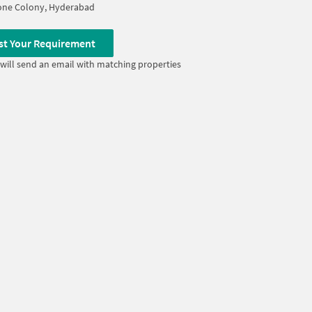
one Colony, Hyderabad
st Your Requirement
will send an email with matching properties