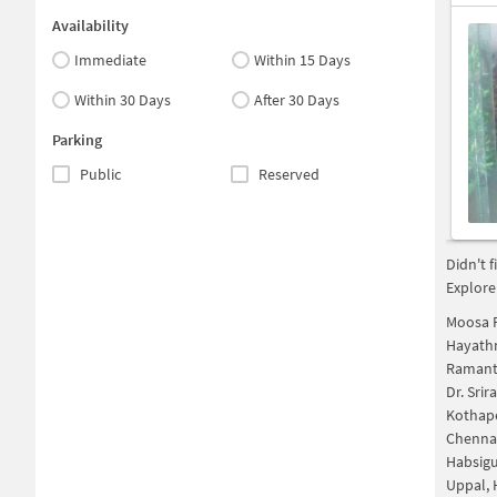
Availability
Immediate
Within 15 Days
Within 30 Days
After 30 Days
Parking
Public
Reserved
Didn't 
Explore
Moosa 
Hayath
Ramant
Dr. Sri
Kothap
Chenna
Habsig
Uppal,