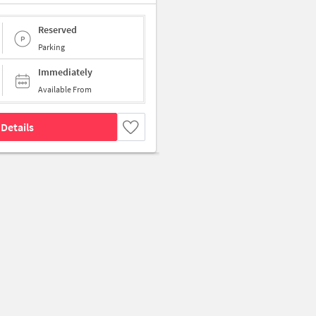
Reserved
Parking
Immediately
Available From
Details