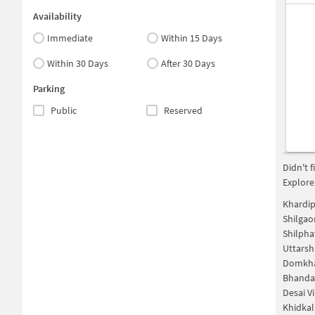
Availability
Immediate
Within 15 Days
Within 30 Days
After 30 Days
Parking
Public
Reserved
Didn't 
Explore
Khardi
Shilga
Shilpha
Uttarsh
Domkha
Bhanda
Desai V
Khidkal