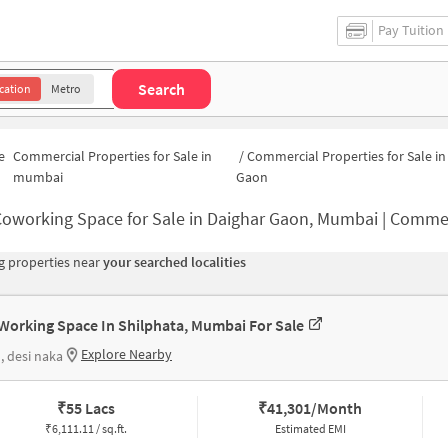
Pay Tuition
Search
cation
Metro
e
Commercial Properties for Sale in
/
Commercial Properties for Sale in
mumbai
Gaon
oworking Space for Sale in Daighar Gaon, Mumbai | Commercial Office S
 properties near
your searched localities
Working Space In Shilphata, Mumbai For Sale
Explore Nearby
, desi naka
₹
55 Lacs
₹
41,301/Month
₹
6,111.11 / sq.ft.
Estimated EMI