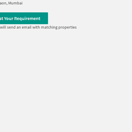
Gaon, Mumbai
st Your Requirement
will send an email with matching properties