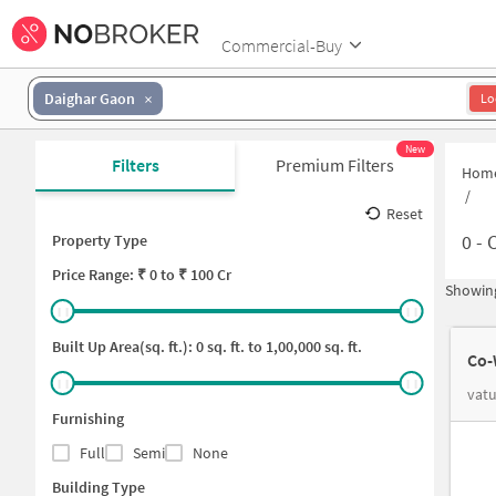
Commercial-Buy
Daighar Gaon
Lo
New
Filters
Premium Filters
Hom
/
Reset
0
-
C
Property Type
Price
Range: ₹
0
to ₹
100 Cr
Showing
Built Up Area(sq. ft.):
0
sq. ft. to
1,00,000
sq. ft.
Co-
vatu
Furnishing
Full
Semi
None
Building Type