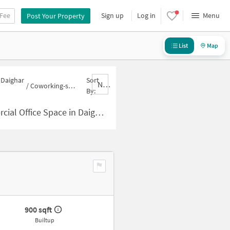
 Fee
Sign up
Log in
Menu
Post Your Property
List
Map
 Daighar
Sort
Nbrank,desc
/
Coworking-space for sale in Daighar Gaon
By:
pace in Daighar Gaon for Sale
900 sqft
Builtup