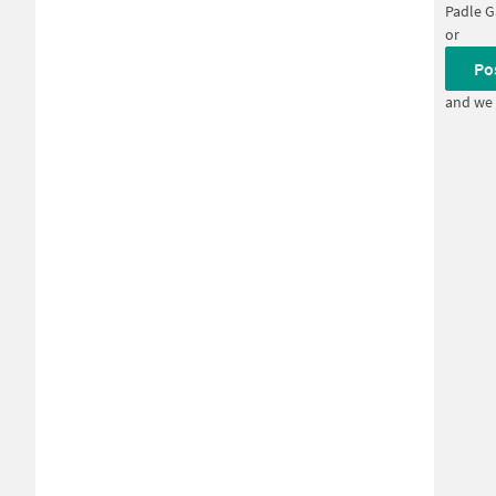
Padle 
or
Po
and we 