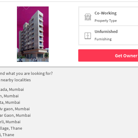
Co-Working
Property Type
Unfurnished
Furnishing
Get Owner 
find what you are looking for?
 nearby localities
pada, Mumbai
on, Mumbai
ta, Mumbai
iv gaon, Mumbai
r Gaon, Mumbai
rli, Mumbai
illage, Thane
i, Thane