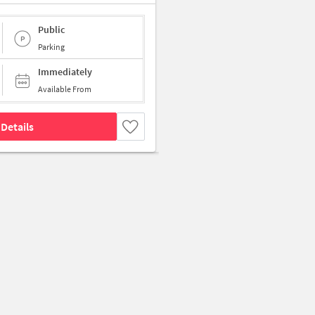
Public
Parking
Immediately
Available From
Details