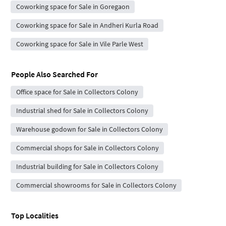
Coworking space for Sale in Goregaon
Coworking space for Sale in Andheri Kurla Road
Coworking space for Sale in Vile Parle West
People Also Searched For
Office space for Sale in Collectors Colony
Industrial shed for Sale in Collectors Colony
Warehouse godown for Sale in Collectors Colony
Commercial shops for Sale in Collectors Colony
Industrial building for Sale in Collectors Colony
Commercial showrooms for Sale in Collectors Colony
Top Localities