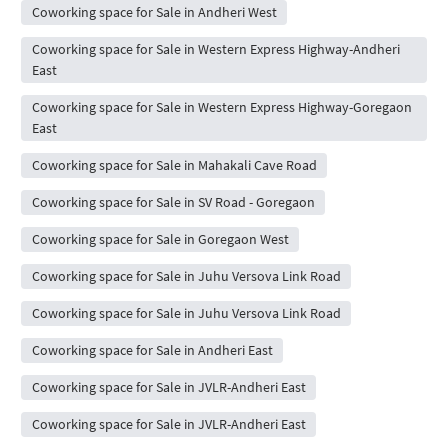
Coworking space for Sale in Andheri West
Coworking space for Sale in Western Express Highway-Andheri
East
Coworking space for Sale in Western Express Highway-Goregaon
East
Coworking space for Sale in Mahakali Cave Road
Coworking space for Sale in SV Road - Goregaon
Coworking space for Sale in Goregaon West
Coworking space for Sale in Juhu Versova Link Road
Coworking space for Sale in Juhu Versova Link Road
Coworking space for Sale in Andheri East
Coworking space for Sale in JVLR-Andheri East
Coworking space for Sale in JVLR-Andheri East