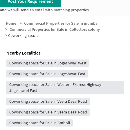
Post Your Requirement
and we will send an email with matching properties
Home
>
Commercial Properties for Sale in mumbai
>
Commercial Properties for Sale in Collectors colony
>
Coworking-space for sale in Collectors colony
Nearby Localities
Coworking space for Sale in Jogeshwari West
Coworking space for Sale in Jogeshwari East
Coworking space for Sale in Western Express Highway-
Jogeshwari East
Coworking space for Sale in Veera Desai Road
Coworking space for Sale in Veera Desai Road
Coworking space for Sale in Amboli