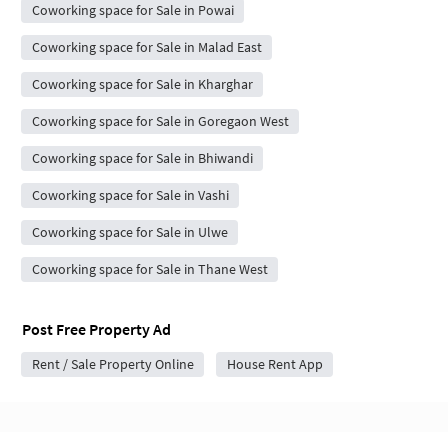
Coworking space for Sale in Powai
Coworking space for Sale in Malad East
Coworking space for Sale in Kharghar
Coworking space for Sale in Goregaon West
Coworking space for Sale in Bhiwandi
Coworking space for Sale in Vashi
Coworking space for Sale in Ulwe
Coworking space for Sale in Thane West
Post Free Property Ad
Rent / Sale Property Online
House Rent App