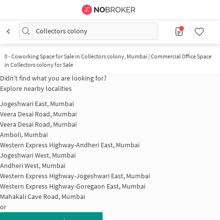
Collectors colony
0
-
Coworking Space for Sale in Collectors colony, Mumbai | Commercial Office Space
in Collectors colony for Sale
Didn't find what you are looking for?
Explore nearby localities
Jogeshwari East, Mumbai
Veera Desai Road, Mumbai
Veera Desai Road, Mumbai
Amboli, Mumbai
Western Express Highway-Andheri East, Mumbai
Jogeshwari West, Mumbai
Andheri West, Mumbai
Western Express Highway-Jogeshwari East, Mumbai
Western Express Highway-Goregaon East, Mumbai
Mahakali Cave Road, Mumbai
or