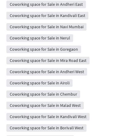
Coworking space for Sale in Andheri East
Coworking space for Sale in Kandivali East
Coworking space for Sale in Navi Mumbai
Coworking space for Sale in Nerul
Coworking space for Sale in Goregaon
Coworking space for Sale in Mira Road East
Coworking space for Sale in Andheri West
Coworking space for Sale in Airoli
Coworking space for Sale in Chembur
Coworking space for Sale in Malad West
Coworking space for Sale in Kandivali West
Coworking space for Sale in Borivali West