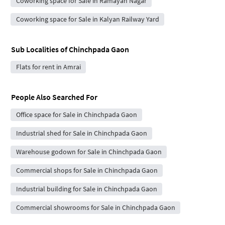
Coworking space for Sale in Ramayan Nagar
Coworking space for Sale in Kalyan Railway Yard
Sub Localities of
Chinchpada Gaon
Flats for rent in Amrai
People Also Searched For
Office space for Sale in Chinchpada Gaon
Industrial shed for Sale in Chinchpada Gaon
Warehouse godown for Sale in Chinchpada Gaon
Commercial shops for Sale in Chinchpada Gaon
Industrial building for Sale in Chinchpada Gaon
Commercial showrooms for Sale in Chinchpada Gaon