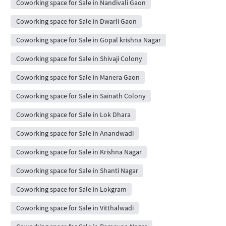
Coworking space for Sale in Nandivali Gaon
Coworking space for Sale in Dwarli Gaon
Coworking space for Sale in Gopal krishna Nagar
Coworking space for Sale in Shivaji Colony
Coworking space for Sale in Manera Gaon
Coworking space for Sale in Sainath Colony
Coworking space for Sale in Lok Dhara
Coworking space for Sale in Anandwadi
Coworking space for Sale in Krishna Nagar
Coworking space for Sale in Shanti Nagar
Coworking space for Sale in Lokgram
Coworking space for Sale in Vitthalwadi