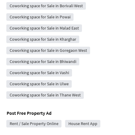
Coworking space for Sale in Borivali West
Coworking space for Sale in Powai
Coworking space for Sale in Malad East
Coworking space for Sale in Kharghar
Coworking space for Sale in Goregaon West
Coworking space for Sale in Bhiwandi
Coworking space for Sale in Vashi
Coworking space for Sale in Ulwe
Coworking space for Sale in Thane West
Post Free Property Ad
Rent / Sale Property Online
House Rent App