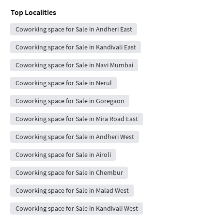
Top Localities
Coworking space for Sale in Andheri East
Coworking space for Sale in Kandivali East
Coworking space for Sale in Navi Mumbai
Coworking space for Sale in Nerul
Coworking space for Sale in Goregaon
Coworking space for Sale in Mira Road East
Coworking space for Sale in Andheri West
Coworking space for Sale in Airoli
Coworking space for Sale in Chembur
Coworking space for Sale in Malad West
Coworking space for Sale in Kandivali West