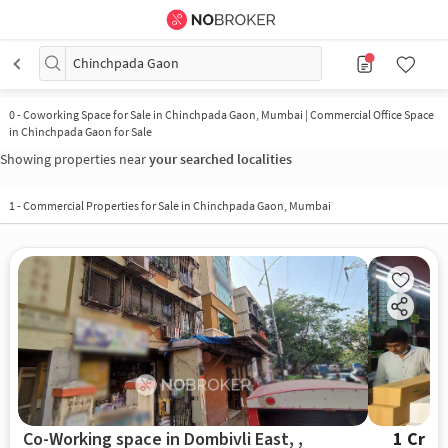
Chinchpada Gaon
0
-
Coworking Space for Sale in Chinchpada Gaon, Mumbai | Commercial Office Space
in Chinchpada Gaon for Sale
Showing properties near
your searched localities
1
-
Commercial Properties for Sale in Chinchpada Gaon, Mumbai
Co-Working space in Dombivli East, ,
1 Cr