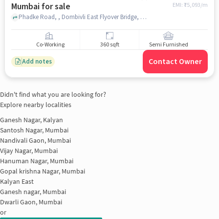
Mumbai for sale
EMI: ₹
75,093/m
Phadke Road, , Dombivli East Flyover Bridge, Dombivli East, , mumbai
Co-Working
360 sqft
Semi Furnished
Contact Owner
Add notes
Didn't find what you are looking for?
Explore nearby localities
Ganesh Nagar, Kalyan
Santosh Nagar, Mumbai
Nandivali Gaon, Mumbai
Vijay Nagar, Mumbai
Hanuman Nagar, Mumbai
Gopal krishna Nagar, Mumbai
Kalyan East
Ganesh nagar, Mumbai
Dwarli Gaon, Mumbai
or