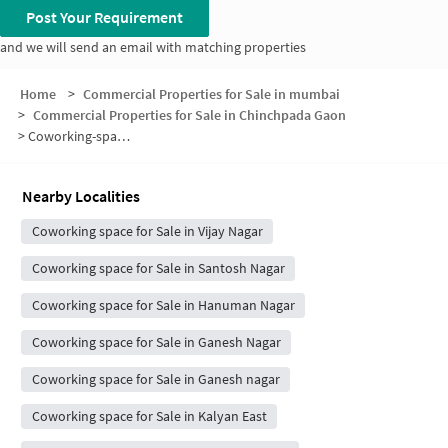
Post Your Requirement
and we will send an email with matching properties
Home
>
Commercial Properties for Sale in mumbai
>
Commercial Properties for Sale in Chinchpada Gaon
>
Coworking-space for sale in Chinchpada Gaon
Nearby Localities
Coworking space for Sale in Vijay Nagar
Coworking space for Sale in Santosh Nagar
Coworking space for Sale in Hanuman Nagar
Coworking space for Sale in Ganesh Nagar
Coworking space for Sale in Ganesh nagar
Coworking space for Sale in Kalyan East