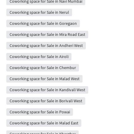
Coworking space for Sale in Navi Mumbai
Coworking space for Sale in Nerul
Coworking space for Sale in Goregaon
Coworking space for Sale in Mira Road East
Coworking space for Sale in Andheri West
Coworking space for Sale in Airoli
Coworking space for Sale in Chembur
Coworking space for Sale in Malad West
Coworking space for Sale in Kandivali West
Coworking space for Sale in Borivali West
Coworking space for Sale in Powai
Coworking space for Sale in Malad East