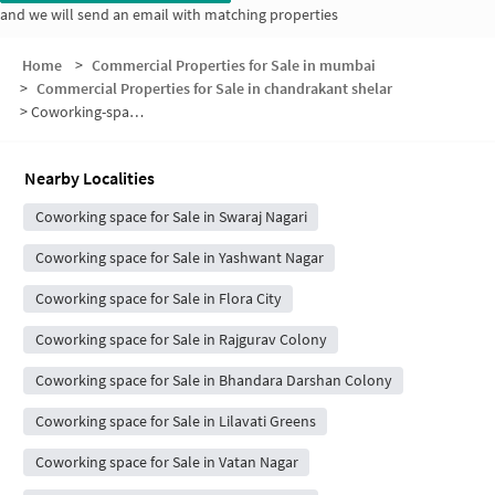
and we will send an email with matching properties
Home
>
Commercial Properties for Sale in mumbai
>
Commercial Properties for Sale in chandrakant shelar
>
Coworking-space for sale in chandrakant shelar
Nearby Localities
Coworking space for Sale in Swaraj Nagari
Coworking space for Sale in Yashwant Nagar
Coworking space for Sale in Flora City
Coworking space for Sale in Rajgurav Colony
Coworking space for Sale in Bhandara Darshan Colony
Coworking space for Sale in Lilavati Greens
Coworking space for Sale in Vatan Nagar