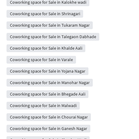
Coworking space for Sale in Kalokhe wadi
Coworking space for Sale in Shrinagari
Coworking space for Sale in Tukaram Nagar
Coworking space for Sale in Talegaon Dabhade
Coworking space for Sale in Khalde Aali
Coworking space for Sale in Varale
Coworking space for Sale in Yojana Nagar
Coworking space for Sale in Manohar Nagar
Coworking space for Sale in Bhegade Aali
Coworking space for Sale in Malwadi
Coworking space for Sale in Chourai Nagar
Coworking space for Sale in Ganesh Nagar