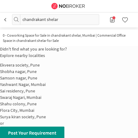
chandrakant shelar
0
-
Coworking Space for Sale in chandrakant shelar, Mumbai | Commercial Office
Space in chandrakant shelar for Sale
Didn't find what you are looking for?
Explore nearby localities
Ekveera society, Pune
Shobha nagar, Pune
Samson nagar, Pune
Yashwant Nagar, Mumbai
Sai residency, Pune
Swaraj Nagari, Mumbai
Shahu colony, Pune
Flora City, Mumbai
Surya kiran society, Pune
or
Post Your Requirement