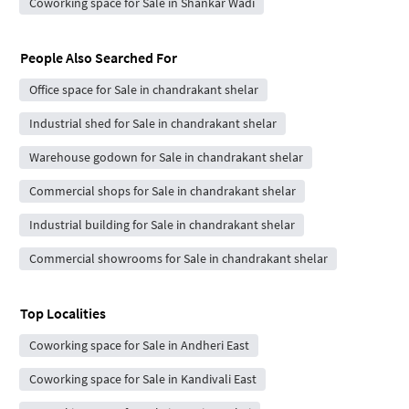
Coworking space for Sale in Shankar Wadi
People Also Searched For
Office space for Sale in chandrakant shelar
Industrial shed for Sale in chandrakant shelar
Warehouse godown for Sale in chandrakant shelar
Commercial shops for Sale in chandrakant shelar
Industrial building for Sale in chandrakant shelar
Commercial showrooms for Sale in chandrakant shelar
Top Localities
Coworking space for Sale in Andheri East
Coworking space for Sale in Kandivali East