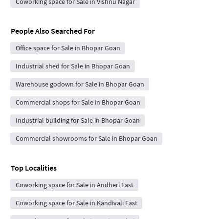
Coworking space for Sale in Vishnu Nagar
People Also Searched For
Office space for Sale in Bhopar Goan
Industrial shed for Sale in Bhopar Goan
Warehouse godown for Sale in Bhopar Goan
Commercial shops for Sale in Bhopar Goan
Industrial building for Sale in Bhopar Goan
Commercial showrooms for Sale in Bhopar Goan
Top Localities
Coworking space for Sale in Andheri East
Coworking space for Sale in Kandivali East