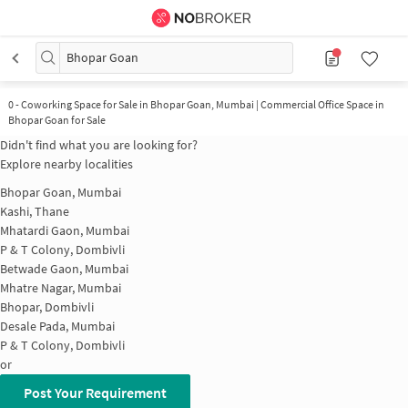
Bhopar Goan
0
-
Coworking Space for Sale in Bhopar Goan, Mumbai | Commercial Office Space in
Bhopar Goan for Sale
Didn't find what you are looking for?
Explore nearby localities
Bhopar Goan, Mumbai
Kashi, Thane
Mhatardi Gaon, Mumbai
P & T Colony, Dombivli
Betwade Gaon, Mumbai
Mhatre Nagar, Mumbai
Bhopar, Dombivli
Desale Pada, Mumbai
P & T Colony, Dombivli
or
Post Your Requirement