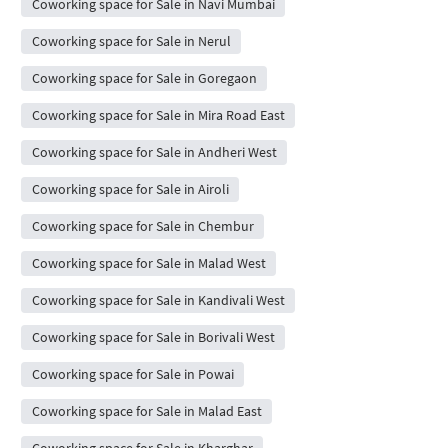
Coworking space for Sale in Navi Mumbai
Coworking space for Sale in Nerul
Coworking space for Sale in Goregaon
Coworking space for Sale in Mira Road East
Coworking space for Sale in Andheri West
Coworking space for Sale in Airoli
Coworking space for Sale in Chembur
Coworking space for Sale in Malad West
Coworking space for Sale in Kandivali West
Coworking space for Sale in Borivali West
Coworking space for Sale in Powai
Coworking space for Sale in Malad East