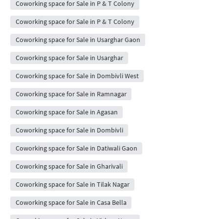
Coworking space for Sale in P & T Colony
Coworking space for Sale in P & T Colony
Coworking space for Sale in Usarghar Gaon
Coworking space for Sale in Usarghar
Coworking space for Sale in Dombivli West
Coworking space for Sale in Ramnagar
Coworking space for Sale in Agasan
Coworking space for Sale in Dombivli
Coworking space for Sale in Datiwali Gaon
Coworking space for Sale in Gharivali
Coworking space for Sale in Tilak Nagar
Coworking space for Sale in Casa Bella