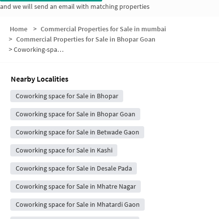
and we will send an email with matching properties
Home
>
Commercial Properties for Sale in mumbai
>
Commercial Properties for Sale in Bhopar Goan
>
Coworking-space for sale in Bhopar Goan
Nearby Localities
Coworking space for Sale in Bhopar
Coworking space for Sale in Bhopar Goan
Coworking space for Sale in Betwade Gaon
Coworking space for Sale in Kashi
Coworking space for Sale in Desale Pada
Coworking space for Sale in Mhatre Nagar
Coworking space for Sale in Mhatardi Gaon