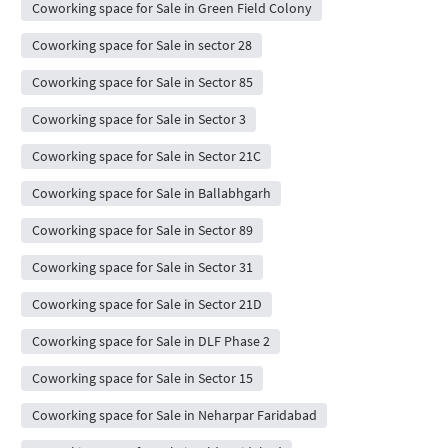
Coworking space for Sale in Green Field Colony
Coworking space for Sale in sector 28
Coworking space for Sale in Sector 85
Coworking space for Sale in Sector 3
Coworking space for Sale in Sector 21C
Coworking space for Sale in Ballabhgarh
Coworking space for Sale in Sector 89
Coworking space for Sale in Sector 31
Coworking space for Sale in Sector 21D
Coworking space for Sale in DLF Phase 2
Coworking space for Sale in Sector 15
Coworking space for Sale in Neharpar Faridabad