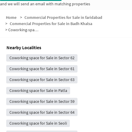
and we will send an email with matching properties
Home
>
Commercial Properties for Sale in faridabad
>
Commercial Properties for Sale in Badh Khalsa
>
Coworking-space for sale in Badh Khalsa
Nearby Localities
Coworking space for Sale in Sector 62
Coworking space for Sale in Sector 61
Coworking space for Sale in Sector 63
Coworking space for Sale in Patla
Coworking space for Sale in Sector 59
Coworking space for Sale in Sector 64
Coworking space for Sale in Seoli