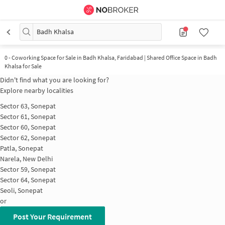
Badh Khalsa
0
-
Coworking Space for Sale in Badh Khalsa, Faridabad | Shared Office Space in Badh
Khalsa for Sale
Didn't find what you are looking for?
Explore nearby localities
Sector 63, Sonepat
Sector 61, Sonepat
Sector 60, Sonepat
Sector 62, Sonepat
Patla, Sonepat
Narela, New Delhi
Sector 59, Sonepat
Sector 64, Sonepat
Seoli, Sonepat
or
Post Your Requirement