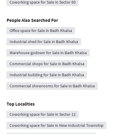
Coworking space for Sale in Sector 60
People Also Searched For
Office space for Sale in Badh Khalsa
Industrial shed for Sale in Badh Khalsa
Warehouse godown for Sale in Badh Khalsa
Commercial shops for Sale in Badh Khalsa
Industrial building for Sale in Badh Khalsa
Commercial showrooms for Sale in Badh Khalsa
Top Localities
Coworking space for Sale in Sector 12
Coworking space for Sale in New Industrial Township