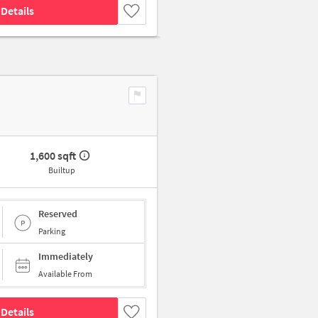
Details
1,600 sqft
Builtup
Reserved
Parking
Immediately
Available From
Details