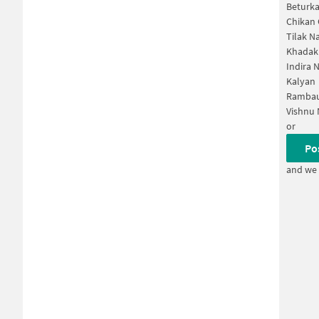
Beturka
Chikan
Tilak N
Khadak
Indira 
Kalyan
Rambau
Vishnu 
or
Po
and we 