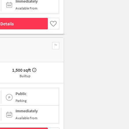
Immediately
Available From
Details
1,500 sqft
Builtup
Public
Parking
Immediately
Available From