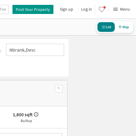
 Fee
Sign up
Log in
Menu
Post Your Property
List
Map
Nbrank,desc
:
1,600 sqft
Builtup