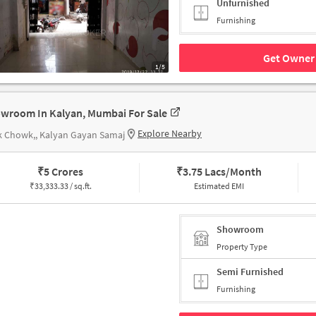
Unfurnished
Furnishing
Get Owner 
1/5
wroom In Kalyan, Mumbai For Sale
Explore Nearby
k Chowk,, Kalyan Gayan Samaj
₹
5 Crores
₹
3.75 Lacs/Month
₹
33,333.33 / sq.ft.
Estimated EMI
Showroom
Property Type
Semi Furnished
Furnishing