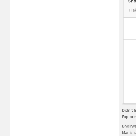
Sho
Tila
Didn't 
Explore
Bhoirw
Manish