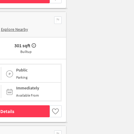
Explore Nearby
301 sqft
Builtup
Public
Parking
Immediately
Available From
Details