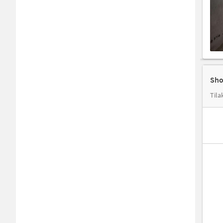
Sho
Tila