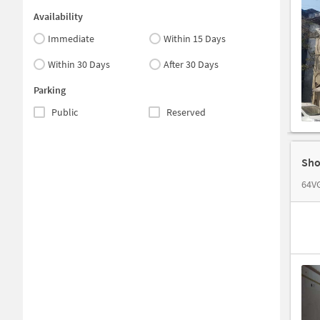
Availability
Immediate
Within 15 Days
Within 30 Days
After 30 Days
Parking
Public
Reserved
Sho