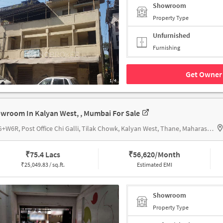
Showroom
Property Type
Unfurnished
Furnishing
Get Owner 
1/4
wroom In Kalyan West, , Mumbai For Sale
64VG+W6R, Post Office Chi Galli, Tilak Chowk, Kalyan West, Thane, Maharashtra 421301, Kalyan City Head Post Office
₹
75.4 Lacs
₹
56,620/Month
₹
25,049.83 / sq.ft.
Estimated EMI
Showroom
Property Type