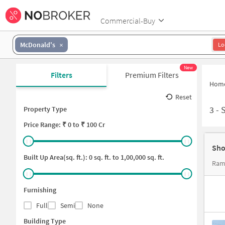
Commercial-Buy
McDonald's
Lo
New
Filters
Premium Filters
Hom
Reset
3
-
Property Type
Price
Range: ₹
0
to ₹
100 Cr
Sho
Built Up Area(sq. ft.):
0
sq. ft. to
1,00,000
sq. ft.
Ram
Furnishing
Full
Semi
None
Building Type