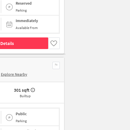
Reserved
Parking
Immediately
Available From
Details
Explore Nearby
301 sqft
Builtup
Public
Parking