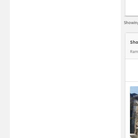
Showing
Sho
Ram