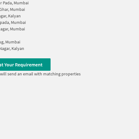
r Pada, Mumbai
 Ghar, Mumbai
agar, Kalyan
pada, Mumbai
Nagar, Mumbai
g, Mumbai
Nagar, Kalyan
st Your Requirement
will send an email with matching properties