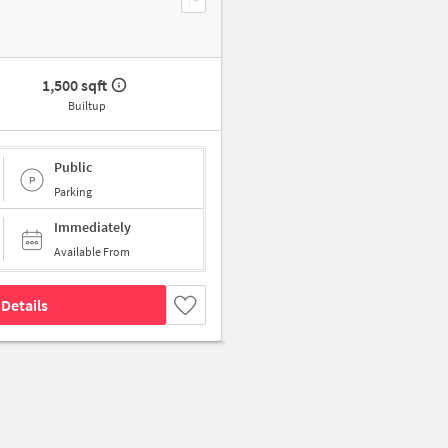
1,500 sqft
Builtup
Public
Parking
Immediately
Available From
Details