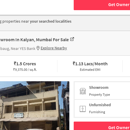
Get Owner 
 properties near
your searched localities
wroom In Kalyan, Mumbai For Sale
Explore Nearby
baug, Near YES Bank
₹
1.5 Crores
₹
1.13 Lacs/Month
₹
9,375.00 / sq.ft.
Estimated EMI
Showroom
Property Type
Unfurnished
Furnishing
Get Owner 