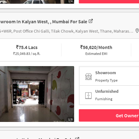
1/4
wroom In Kalyan West, , Mumbai For Sale
64VG+W6R, Post Office Chi Galli, Tilak Chowk, Kalyan West, Thane, Maharashtra 421301, Kalyan City Head Post Office
₹
75.4 Lacs
₹
56,620/Month
₹
25,049.83 / sq.ft.
Estimated EMI
Showroom
Property Type
Unfurnished
Furnishing
Get Owner 
1/5