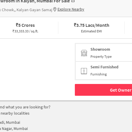
wroom In Kalyan, Mumbai For Sale
Explore Nearby
k Chowk,, Kalyan Gayan Samaj
₹
5 Crores
₹
3.75 Lacs/Month
₹
33,333.33 / sq.ft.
Estimated EMI
Showroom
Property Type
Semi Furnished
Furnishing
Get Owner 
find what you are looking for?
 nearby localities
adi, Mumbai
a Nagar, Mumbai