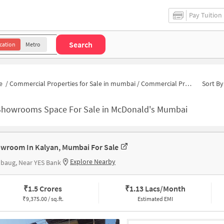
Pay Tuition
Search
cation
Metro
e
/
Commercial Properties for Sale in mumbai
/
Commercial Properties for Sale near McDonald's
Sort By
Showrooms Space For Sale in McDonald's Mumbai
wroom In Kalyan, Mumbai For Sale
Explore Nearby
baug, Near YES Bank
₹
1.5 Crores
₹
1.13 Lacs/Month
₹
9,375.00 / sq.ft.
Estimated EMI