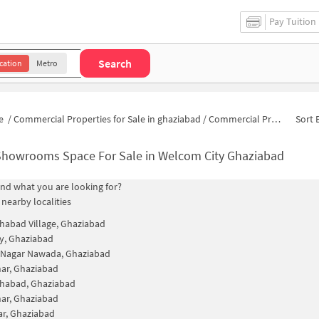
Pay Tuition
Search
cation
Metro
e
/
Commercial Properties for Sale in ghaziabad
/
Commercial Properties for Sale in Welcom City
Sort 
Showrooms Space For Sale in Welcom City Ghaziabad
find what you are looking for?
 nearby localities
habad Village, Ghaziabad
ty, Ghaziabad
Nagar Nawada, Ghaziabad
ihar, Ghaziabad
ahabad, Ghaziabad
ihar, Ghaziabad
ar, Ghaziabad