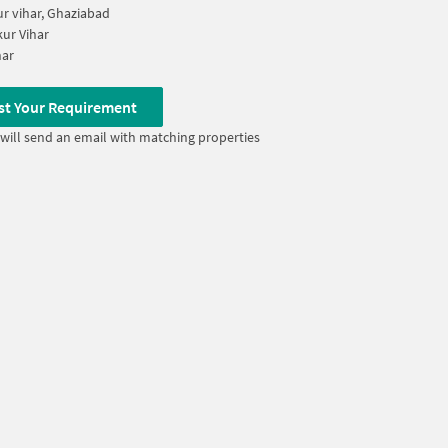
ur vihar, Ghaziabad
ur Vihar
har
st Your Requirement
will send an email with matching properties