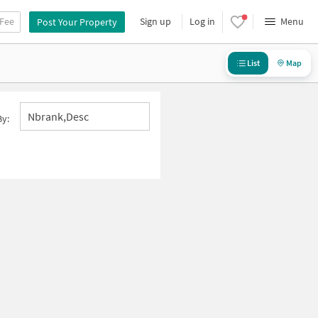
 Fee
Sign up
Log in
Menu
Post Your Property
List
Map
Nbrank,desc
By: