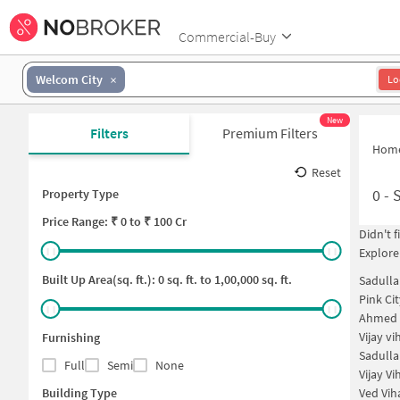
Commercial-Buy
Welcom City
Lo
New
Filters
Premium Filters
Hom
Reset
0
-
Property Type
Price
Range: ₹
0
to ₹
100 Cr
Didn't 
Explore
Built Up Area(sq. ft.):
0
sq. ft. to
1,00,000
sq. ft.
Sadulla
Pink Ci
Ahmed 
Vijay v
Furnishing
Sadull
Full
Semi
None
Vijay V
Building Type
Ved Vih