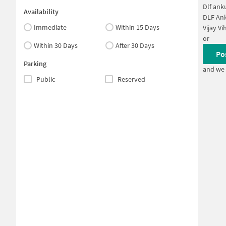
Dlf ank
Availability
DLF Ank
Immediate
Within 15 Days
Vijay Vi
or
Within 30 Days
After 30 Days
Po
Parking
and we 
Public
Reserved