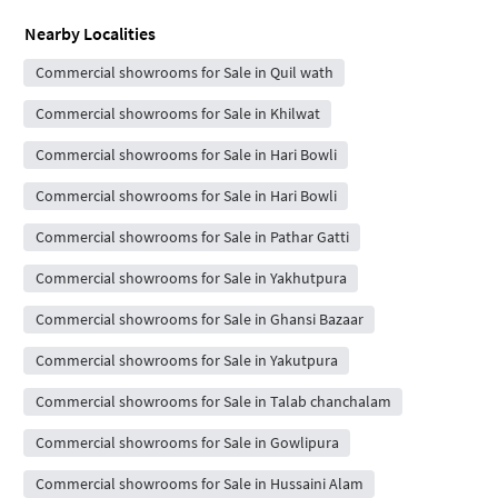
Nearby Localities
Commercial showrooms for Sale in Quil wath
Commercial showrooms for Sale in Khilwat
Commercial showrooms for Sale in Hari Bowli
Commercial showrooms for Sale in Hari Bowli
Commercial showrooms for Sale in Pathar Gatti
Commercial showrooms for Sale in Yakhutpura
Commercial showrooms for Sale in Ghansi Bazaar
Commercial showrooms for Sale in Yakutpura
Commercial showrooms for Sale in Talab chanchalam
Commercial showrooms for Sale in Gowlipura
Commercial showrooms for Sale in Hussaini Alam