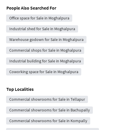
People Also Searched For
Office space for Sale in Moghalpura
Industrial shed for Sale in Moghalpura
Warehouse godown for Sale in Moghalpura
Commercial shops for Sale in Moghalpura
Industrial building for Sale in Moghalpura
Coworking space for Sale in Moghalpura
Top Localities
Commercial showrooms for Sale in Tellapur
Commercial showrooms for Sale in Bachupally
Commercial showrooms for Sale in Kompally