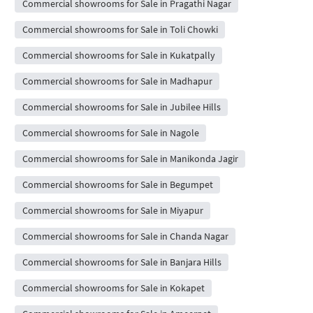
Commercial showrooms for Sale in Pragathi Nagar
Commercial showrooms for Sale in Toli Chowki
Commercial showrooms for Sale in Kukatpally
Commercial showrooms for Sale in Madhapur
Commercial showrooms for Sale in Jubilee Hills
Commercial showrooms for Sale in Nagole
Commercial showrooms for Sale in Manikonda Jagir
Commercial showrooms for Sale in Begumpet
Commercial showrooms for Sale in Miyapur
Commercial showrooms for Sale in Chanda Nagar
Commercial showrooms for Sale in Banjara Hills
Commercial showrooms for Sale in Kokapet