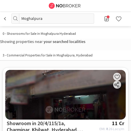
Moghalpura
0
-
Showrooms for Sale in Moghalpura Hyderabad
Showing properties near
your searched localities
3
-
Commercial Properties for Sale in Moghalpura, Hyderabad
Showroom in 20/4/115/1a,
11 Cr
Charminar, Khilwat, Hyderabad,
EMI: ₹
8.26 Lacs/m