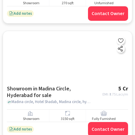
Showroom
270 sqft
Unfurnished
Contact Owner
Add notes
Showroom in Madina Circle,
5 Cr
Hyderabad for sale
EMI: ₹
3.75 Lacs/m
Madina circle, Hotel Shadab, Madina circle, hyderabad
Showroom
3150 sqft
Fully Furnished
Contact Owner
Add notes