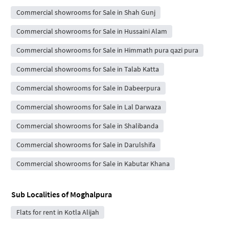
Commercial showrooms for Sale in Shah Gunj
Commercial showrooms for Sale in Hussaini Alam
Commercial showrooms for Sale in Himmath pura qazi pura
Commercial showrooms for Sale in Talab Katta
Commercial showrooms for Sale in Dabeerpura
Commercial showrooms for Sale in Lal Darwaza
Commercial showrooms for Sale in Shalibanda
Commercial showrooms for Sale in Darulshifa
Commercial showrooms for Sale in Kabutar Khana
Sub Localities of
Moghalpura
Flats for rent in Kotla Alijah