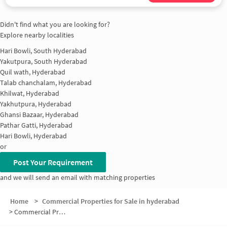
Didn't find what you are looking for?
Explore nearby localities
Hari Bowli, South Hyderabad
Yakutpura, South Hyderabad
Quil wath, Hyderabad
Talab chanchalam, Hyderabad
Khilwat, Hyderabad
Yakhutpura, Hyderabad
Ghansi Bazaar, Hyderabad
Pathar Gatti, Hyderabad
Hari Bowli, Hyderabad
or
Post Your Requirement
and we will send an email with matching properties
Home
>
Commercial Properties for Sale in hyderabad
>
Commercial Properties for Sale in Moghalpura