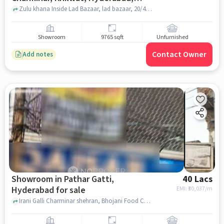
Telangana 500002, India, Hyderabad
Zulu khana Inside Lad Bazaar, lad bazaar, 20/4/115/1A, Charminar, Khilwat, Hyderabad, Telangana 500002, India, hyderabad
for sale
Showroom
9765 sqft
Unfurnished
Contact Owner
Add notes
Showroom in Pathar Gatti,
40 Lacs
Hyderabad for sale
EMI: ₹
30,037/m
Irani Galli Charminar shehran, Bhojani Food Court, Pathar Gatti, hyderabad