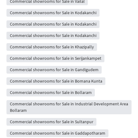
Commercial showrooms for Sale in Vailal
Commercial showrooms for Sale in Kodakanchi
Commercial showrooms for Sale in Kodakanchi
Commercial showrooms for Sale in Kodakanchi
Commercial showrooms for Sale in Khazipally
Commercial showrooms for Sale in Serijankampet
Commercial showrooms for Sale in Gandigudem
Commercial showrooms for Sale in Bomana Kunta
Commercial showrooms for Sale in Bollaram
Commercial showrooms for Sale in Industrial Development Area
Bollaram
Commercial showrooms for Sale in Sultanpur
Commercial showrooms for Sale in Gaddapotharam