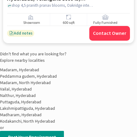
India, Hyderabad for sale
shop 4,5 pranith pranav blooms, Oakridge international school , 28-29-34, Bowrampet, Hyderabad, Telangana 500043, India, hyderabad
Showroom
600 sqft
Fully Furnished
Contact Owner
Add notes
Didn't find what you are looking for?
Explore nearby localities
Madaram, Hyderabad
Peddamma gudem, Hyderabad
Madaram, North Hyderabad
Vailal, Hyderabad
Nalthur, Hyderabad
Puttaguda, Hyderabad
Lakshmipattiguda, Hyderabad
Madharam, Hyderabad
Kodakanchi, North Hyderabad
or