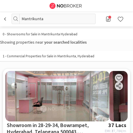
Mantrikunta
0
-
Showrooms for Sale in Mantrikunta Hyderabad
Showing properties near
your searched localities
1
-
Commercial Properties for Sale in Mantrikunta, Hyderabad
Showroom in 28-29-34, Bowrampet,
37 Lacs
Hyderabad, Telangana 500043,
EMI: ₹
27,784/m