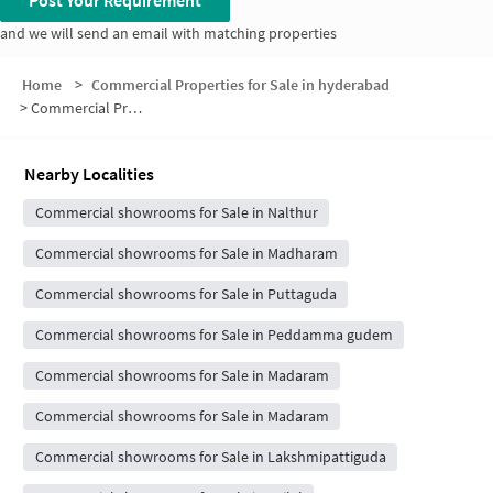
Post Your Requirement
and we will send an email with matching properties
Home
>
Commercial Properties for Sale in hyderabad
>
Commercial Properties for Sale in Mantrikunta
Nearby Localities
Commercial showrooms for Sale in Nalthur
Commercial showrooms for Sale in Madharam
Commercial showrooms for Sale in Puttaguda
Commercial showrooms for Sale in Peddamma gudem
Commercial showrooms for Sale in Madaram
Commercial showrooms for Sale in Madaram
Commercial showrooms for Sale in Lakshmipattiguda