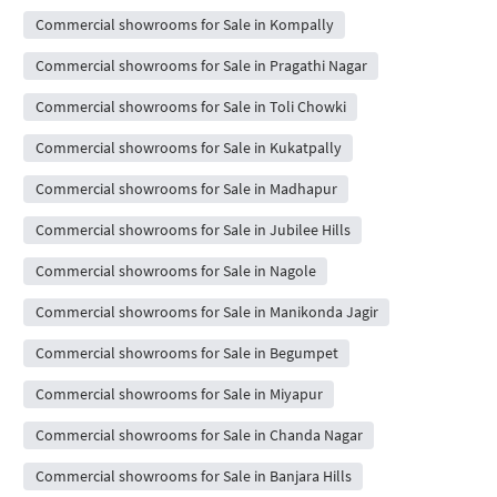
Commercial showrooms for Sale in Kompally
Commercial showrooms for Sale in Pragathi Nagar
Commercial showrooms for Sale in Toli Chowki
Commercial showrooms for Sale in Kukatpally
Commercial showrooms for Sale in Madhapur
Commercial showrooms for Sale in Jubilee Hills
Commercial showrooms for Sale in Nagole
Commercial showrooms for Sale in Manikonda Jagir
Commercial showrooms for Sale in Begumpet
Commercial showrooms for Sale in Miyapur
Commercial showrooms for Sale in Chanda Nagar
Commercial showrooms for Sale in Banjara Hills