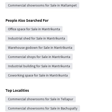
Commercial showrooms for Sale in Mallampet
People Also Searched For
Office space for Sale in Mantrikunta
Industrial shed for Sale in Mantrikunta
Warehouse godown for Sale in Mantrikunta
Commercial shops for Sale in Mantrikunta
Industrial building for Sale in Mantrikunta
Coworking space for Sale in Mantrikunta
Top Localities
Commercial showrooms for Sale in Tellapur
Commercial showrooms for Sale in Bachupally