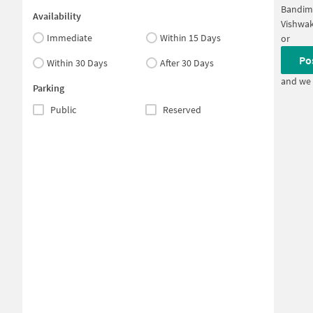
Bandim
Availability
Vishwa
Immediate
Within 15 Days
or
Po
Within 30 Days
After 30 Days
and we 
Parking
Public
Reserved