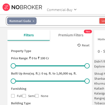
Commercial-Buy
Kummari Guda
Lo
New
Filters
Premium Filters
Hom
Reset
0
-
Property Type
Price
Range: ₹
0
to ₹
100 Cr
Didn't 
Explore
Built Up Area(sq. ft.):
0
sq. ft. to
1,00,000
sq. ft.
Shivaji
Shankar
Khurma
Kailash
Furnishing
Kalasig
Full
Semi
None
Rangrej
Building Type
Tobacco