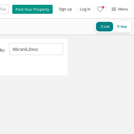
 Fee
Sign up
Log in
Menu
Post Your Property
List
Map
Nbrank,desc
By: