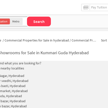
Pay Tuition
Search
cation
Metro
e
/
Commercial Properties for Sale in hyderabad
/
Commercial Properties for Sale in Kummari Guda
Sort 
Showrooms for Sale in Kummari Guda Hyderabad
find what you are looking for?
 nearby localities
 Nagar, Hyderabad
 veedhi, Hyderabad
 basti, Hyderabad
 market, Hyderabad
uda, Hyderabad
 bazar, Hyderabad
 bazar, Hyderabad