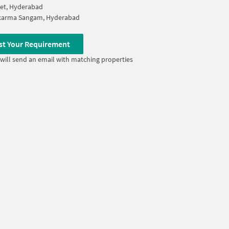
et, Hyderabad
karma Sangam, Hyderabad
st Your Requirement
will send an email with matching properties