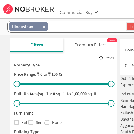
Commercial-Buy
Hindusthan National Glass And Industries Area
Lo
New
Filters
Premium Filters
Hom
Reset
0
-
S
Property Type
Price
Range: ₹
0
to ₹
100 Cr
Didn't 
Explore
Built Up Area(sq. ft.):
0
sq. ft. to
1,00,000
sq. ft.
Indira 
Ram Na
Hari Na
Kailash
Furnishing
Dayana
Full
Semi
None
Aggarwa
Building Type
South E