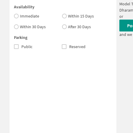
Model 
Availability
Dharam
Immediate
Within 15 Days
or
Po
Within 30 Days
After 30 Days
and we 
Parking
Public
Reserved