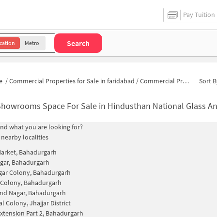
Pay Tuition
Search
cation
Metro
e
/
Commercial Properties for Sale in faridabad
/
Commercial Properties for Sale in Hindusthan National Glass And Industries Area
Sort B
howrooms Space For Sale in Hindusthan National Glass And
find what you are looking for?
 nearby localities
Market, Bahadurgarh
gar, Bahadurgarh
gar Colony, Bahadurgarh
 Colony, Bahadurgarh
nd Nagar, Bahadurgarh
l Colony, Jhajjar District
xtension Part 2, Bahadurgarh