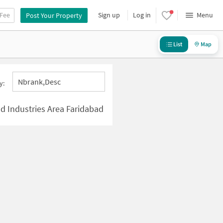
 Fee
Sign up
Log in
Menu
Post Your Property
List
Map
Nbrank,desc
y:
 Industries Area Faridabad