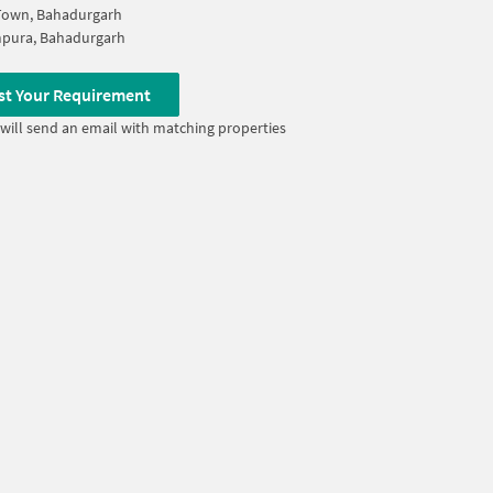
Town, Bahadurgarh
pura, Bahadurgarh
st Your Requirement
will send an email with matching properties