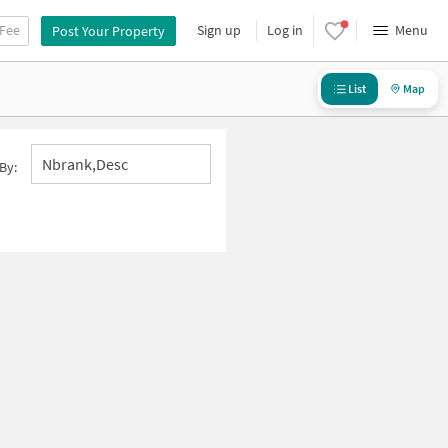
 Fee
Sign up
Log in
Menu
Post Your Property
List
Map
Nbrank,desc
By: