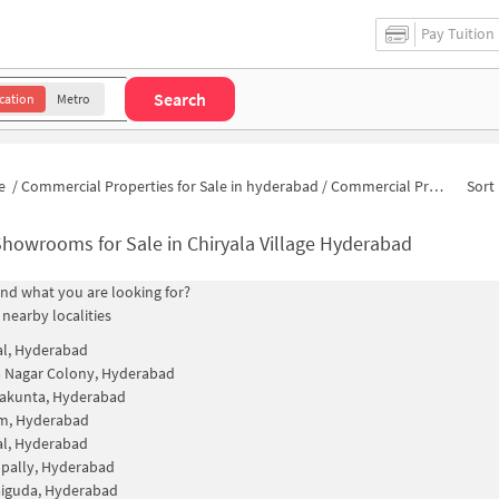
Pay Tuition
Search
cation
Metro
e
/
Commercial Properties for Sale in hyderabad
/
Commercial Properties for Sale in Chiryala Village
Sort 
howrooms for Sale in Chiryala Village Hyderabad
find what you are looking for?
 nearby localities
al, Hyderabad
 Nagar Colony, Hyderabad
kunta, Hyderabad
m, Hyderabad
al, Hyderabad
pally, Hyderabad
guda, Hyderabad