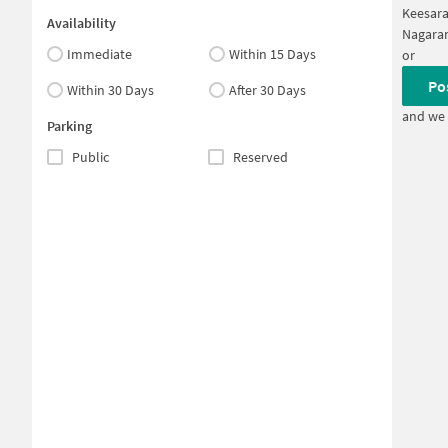
Keesar
Availability
Nagara
Immediate
Within 15 Days
or
Po
Within 30 Days
After 30 Days
and we 
Parking
Public
Reserved