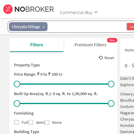
Commercial-Buy
Chiryala Village
Lo
New
Filters
Premium Filters
Hom
Reset
0
-
S
Property Type
Price
Range: ₹
0
to ₹
100 Cr
Didn't 
Explore
Built Up Area(sq. ft.):
0
sq. ft. to
1,00,000
sq. ft.
Cheery
Boudha
Goduma
Nagara
Furnishing
Cherya
Full
Semi
None
Kundan
Building Type
Dammai