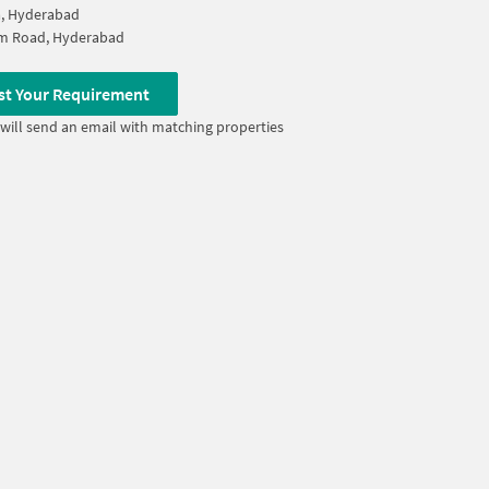
a, Hyderabad
m Road, Hyderabad
st Your Requirement
will send an email with matching properties