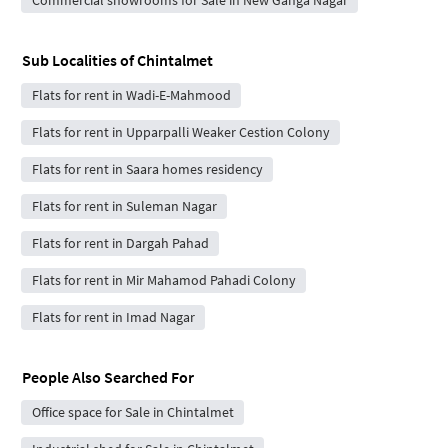
Sub Localities of
Chintalmet
Flats for rent in Wadi-E-Mahmood
Flats for rent in Upparpalli Weaker Cestion Colony
Flats for rent in Saara homes residency
Flats for rent in Suleman Nagar
Flats for rent in Dargah Pahad
Flats for rent in Mir Mahamod Pahadi Colony
Flats for rent in Imad Nagar
People Also Searched For
Office space for Sale in Chintalmet