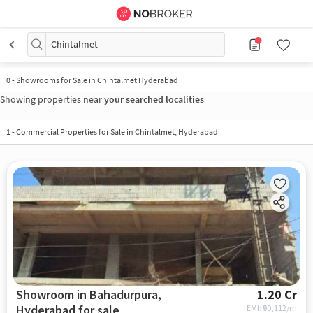
Chintalmet
0
-
Showrooms for Sale in Chintalmet Hyderabad
Showing properties near
your searched localities
1
-
Commercial Properties for Sale in Chintalmet, Hyderabad
Showroom in Bahadurpura,
1.20 Cr
Hyderabad for sale
EMI: ₹
90,112/m