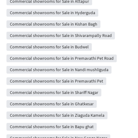
Commercial showrooms for Sale in Attapur
Commercial showrooms for Sale in Hyderguda
Commercial showrooms for Sale in Kishan Bagh
Commercial showrooms for Sale in Shivarampally Road
Commercial showrooms for Sale in Budwel
Commercial showrooms for Sale in Premavathi Pet Road
Commercial showrooms for Sale in Nandi mushliguda
Commercial showrooms for Sale in Premavathi Pet
Commercial showrooms for Sale in Shariff Nagar
Commercial showrooms for Sale in Ghatkesar
Commercial showrooms for Sale in Ziaguda Kamela
Commercial showrooms for Sale in Bapu ghat
Commercial showrooms for Sale in New Ganga Nagar