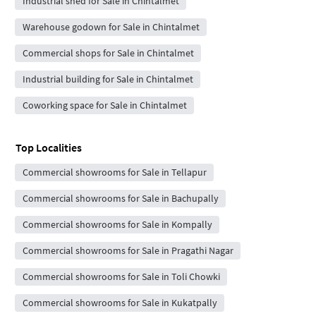
Industrial shed for Sale in Chintalmet
Warehouse godown for Sale in Chintalmet
Commercial shops for Sale in Chintalmet
Industrial building for Sale in Chintalmet
Coworking space for Sale in Chintalmet
Top Localities
Commercial showrooms for Sale in Tellapur
Commercial showrooms for Sale in Bachupally
Commercial showrooms for Sale in Kompally
Commercial showrooms for Sale in Pragathi Nagar
Commercial showrooms for Sale in Toli Chowki
Commercial showrooms for Sale in Kukatpally