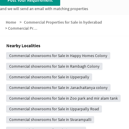
Post Your Requirement
and we will send an email with matching properties
Home
>
Commercial Properties for Sale in hyderabad
>
Commercial Properties for Sale in Chintalmet
Nearby Localities
Commercial showrooms for Sale in Happy Homes Colony
Commercial showrooms for Sale in Rambagh Colony
Commercial showrooms for Sale in Upperpally
Commercial showrooms for Sale in Janachaitanya colony
Commercial showrooms for Sale in Zoo park and mir alam tank
Commercial showrooms for Sale in Upparpally Road
Commercial showrooms for Sale in Sivarampalli