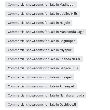
Commercial showrooms for Sale in Madhapur
Commercial showrooms for Sale in Jubilee Hills
Commercial showrooms for Sale in Nagole
Commercial showrooms for Sale in Manikonda Jagir
Commercial showrooms for Sale in Begumpet
Commercial showrooms for Sale in Miyapur
Commercial showrooms for Sale in Chanda Nagar
Commercial showrooms for Sale in Banjara Hills
Commercial showrooms for Sale in Kokapet
Commercial showrooms for Sale in Ameerpet
Commercial showrooms for Sale in Nanakaramguda
Commercial showrooms for Sale in Gachibowli