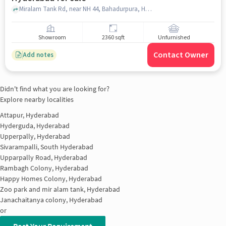
Miralam Tank Rd, near NH 44, Bahadurpura, Hyderabad, Telangana 500064, Nehru Zoological Park, Bahadurpura, hyderabad
Showroom
2360 sqft
Unfurnished
Contact Owner
Add notes
Didn't find what you are looking for?
Explore nearby localities
Attapur, Hyderabad
Hyderguda, Hyderabad
Upperpally, Hyderabad
Sivarampalli, South Hyderabad
Upparpally Road, Hyderabad
Rambagh Colony, Hyderabad
Happy Homes Colony, Hyderabad
Zoo park and mir alam tank, Hyderabad
Janachaitanya colony, Hyderabad
or