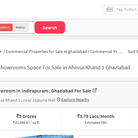
Pay Tuition
Search
cation
Metro
e
/
Commercial Properties for Sale in ghaziabad
/
Commercial Properties for Sale in Ahinsa Khand 1
Sort 
Showrooms Space For Sale in Ahinsa Khand 1 Ghaziabad
wroom In Indirapuram , Ghaziabad For Sale
Explore Nearby
sa Khand 1 , near Jaipuria Mall
₹
5 Crores
₹
3.75 Lacs/Month
₹
41,666.67 / sq.ft.
Estimated EMI