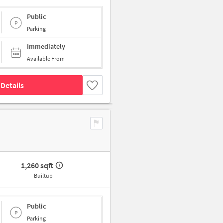
Public
Parking
Immediately
Available From
Details
1,260 sqft
Builtup
Public
Parking