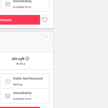
Immediately
Available From
Details
200 sqft
Builtup
Public And Reserved
Parking
Immediately
Available From