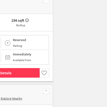
256 sqft
Builtup
Reserved
Parking
Immediately
Available From
Details
Explore Nearby