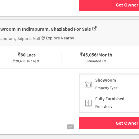
Get Owner 
wroom In Indirapuram, Ghaziabad For Sale
Explore Nearby
rapuram, Jaipuria Mall
₹
60 Lacs
₹
45,056/Month
₹
20,408.16 / sq.ft.
Estimated EMI
Showroom
Property Type
Fully Furnished
Furnishing
Get Owner 
1/4