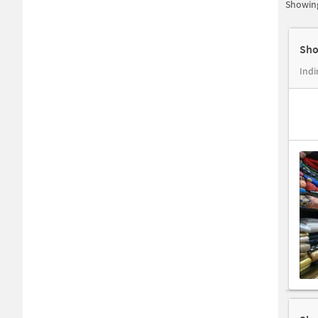
Showing
Sho
Indi