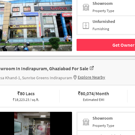
Showroom
Property Type
Unfurnished
Furnishing
Get Owner 
wroom In Indirapuram, Ghaziabad For Sale
Explore Nearby
sa Khand-1, Sunrise Greens Indirapuram
₹
80 Lacs
₹
60,074/Month
₹
18,223.23 / sq.ft.
Estimated EMI
Showroom
Property Type