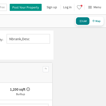
 Fee
Sign up
Log in
Menu
Post Your Property
List
Map
Nbrank,desc
By:
1,200 sqft
Builtup