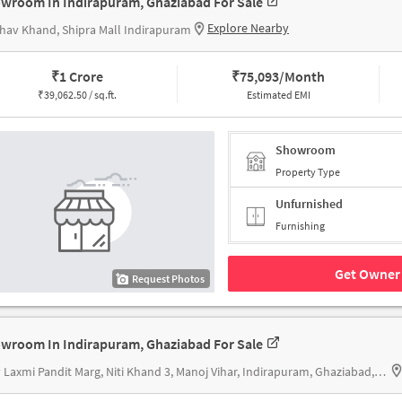
wroom In Indirapuram, Ghaziabad For Sale
Explore Nearby
hav Khand, Shipra Mall Indirapuram
₹
1 Crore
₹
75,093/Month
₹
39,062.50 / sq.ft.
Estimated EMI
Showroom
Property Type
Unfurnished
Furnishing
Get Owner 
Request Photos
wroom In Indirapuram, Ghaziabad For Sale
Vijay Laxmi Pandit Marg, Niti Khand 3, Manoj Vihar, Indirapuram, Ghaziabad, Uttar Pradesh 201014, D MALL