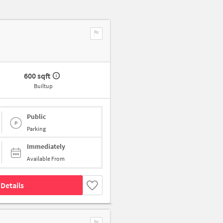
600 sqft
Builtup
Public
Parking
Immediately
Available From
Details