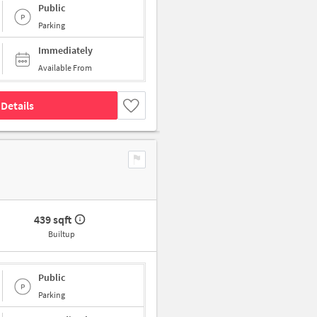
Public
Parking
Immediately
Available From
Details
439 sqft
Builtup
Public
Parking