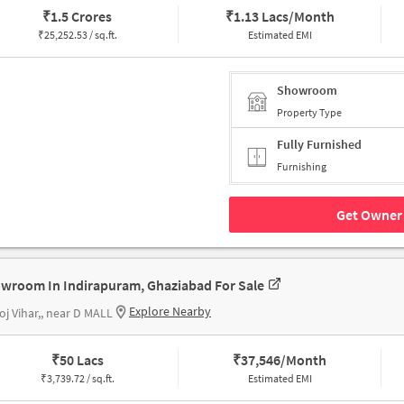
₹
1.5 Crores
₹
1.13 Lacs/Month
₹
25,252.53 / sq.ft.
Estimated EMI
Showroom
Property Type
Fully Furnished
Furnishing
Get Owner 
wroom In Indirapuram, Ghaziabad For Sale
Explore Nearby
j Vihar,, near D MALL
₹
50 Lacs
₹
37,546/Month
₹
3,739.72 / sq.ft.
Estimated EMI