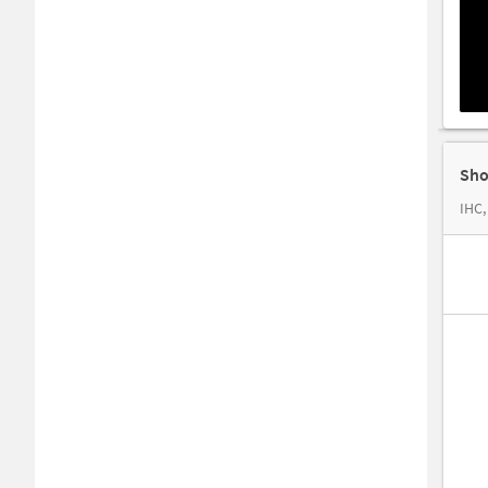
Sho
IHC,