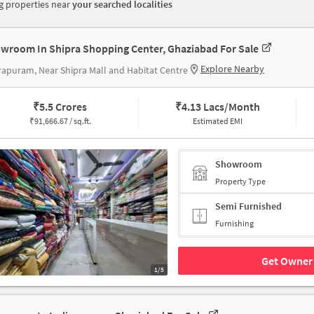
 properties near
your searched localities
wroom In Shipra Shopping Center, Ghaziabad For Sale
Explore Nearby
rapuram, Near Shipra Mall and Habitat Centre
₹
5.5 Crores
₹
4.13 Lacs/Month
₹
91,666.67 / sq.ft.
Estimated EMI
Showroom
Property Type
Semi Furnished
Furnishing
Get Owner 
1/5