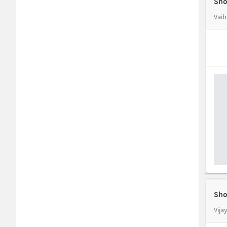
Sho
Vaib
Sho