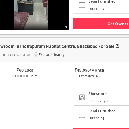
Semi Furnished
Furnishing
Get Owner 
1/9
wroom In Indirapuram Habitat Centre, Ghaziabad For Sale
Explore Nearby
 IHC TATA WESTSIDE
₹
60 Lacs
₹
45,056/Month
₹
30,000.00 / sq.ft.
Estimated EMI
Showroom
Property Type
Semi Furnished
Furnishing