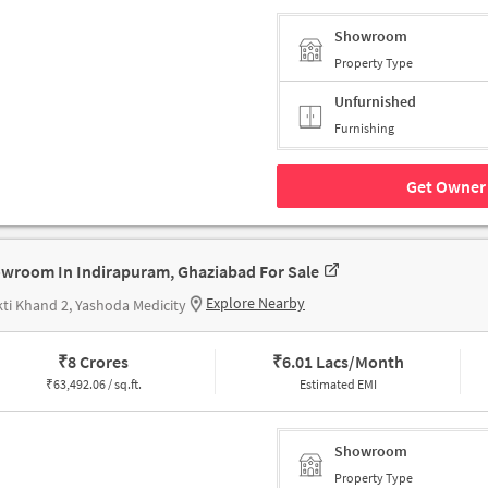
Showroom
Property Type
Unfurnished
Furnishing
Get Owner 
wroom In Indirapuram, Ghaziabad For Sale
Explore Nearby
ti Khand 2, Yashoda Medicity
₹
8 Crores
₹
6.01 Lacs/Month
₹
63,492.06 / sq.ft.
Estimated EMI
Showroom
Property Type