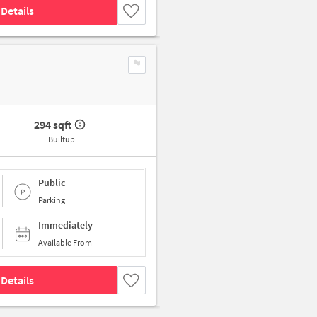
Details
294 sqft
Builtup
Public
Parking
Immediately
Available From
Details