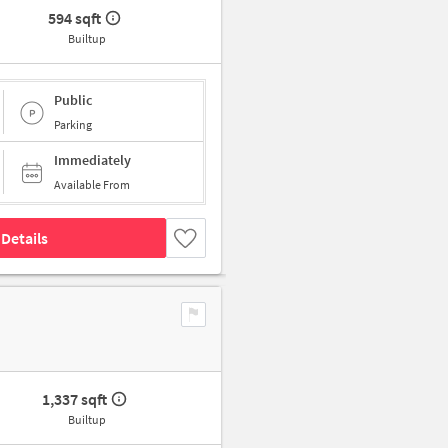
594 sqft
Builtup
Public
Parking
Immediately
Available From
Details
1,337 sqft
Builtup