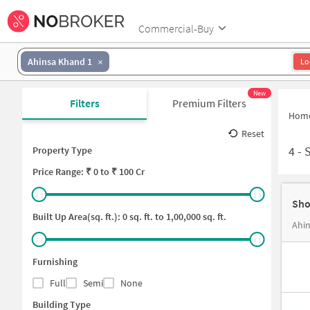
Commercial-Buy
Ahinsa Khand 1
Lo
New
Filters
Premium Filters
Hom
Reset
4
-
Property Type
Price
Range: ₹
0
to ₹
100 Cr
Sho
Built Up Area(sq. ft.):
0
sq. ft. to
1,00,000
sq. ft.
Ahin
Furnishing
Full
Semi
None
Building Type