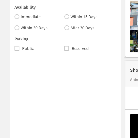
Availability
Immediate
Within 15 Days
Within 30 Days
After 30 Days
Parking
Public
Reserved
Sho
Ahin