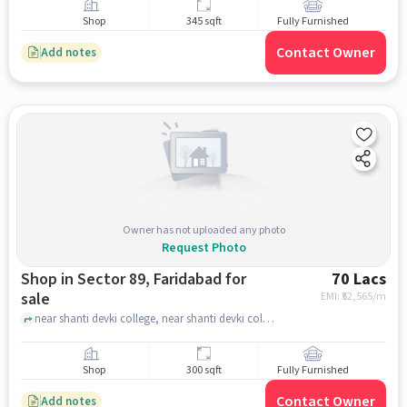
Shop
345 sqft
Fully Furnished
Contact Owner
Add notes
Owner has not uploaded any photo
Request Photo
Shop in Sector 89, Faridabad for
70 Lacs
sale
EMI: ₹
52,565/m
near shanti devki college, near shanti devki college, Sector 89, faridabad
Shop
300 sqft
Fully Furnished
Contact Owner
Add notes