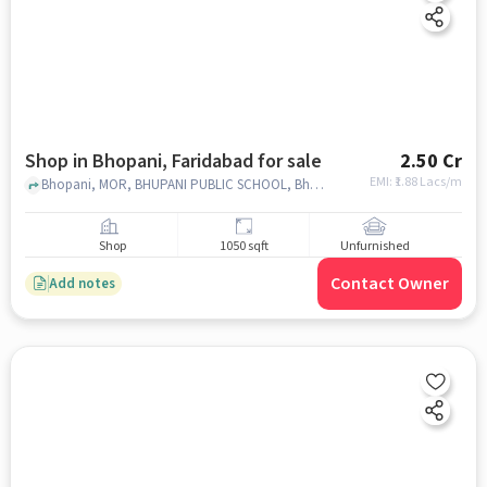
Shop in Bhopani, Faridabad for sale
2.50 Cr
EMI: ₹
1.88 Lacs/m
Bhopani, MOR, BHUPANI PUBLIC SCHOOL, Bhopani, faridabad
Shop
1050 sqft
Unfurnished
Contact Owner
Add notes