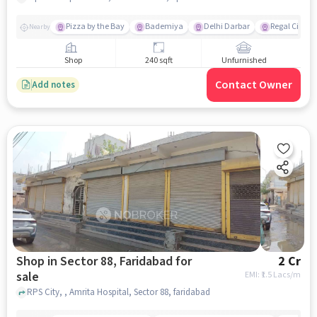
Pizza by the Bay
Bademiya
Delhi Darbar
Regal Cinem
Nearby
Shop
240 sqft
Unfurnished
Contact Owner
Add notes
Shop in Sector 88, Faridabad for
2 Cr
sale
EMI: ₹
1.5 Lacs/m
RPS City, , Amrita Hospital, Sector 88, faridabad