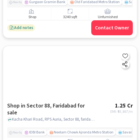
Gurgaon Gramin Bank
Old Faridabad Metro Station
Savan
Nearby
Shop
3240 sqft
Unfurnished
Contact Owner
Add notes
Shop in Sector 88, Faridabad for
1.25 Cr
sale
EMI: ₹
93,867/m
Kacha Khari Road, RPS Auria, Sector 88, faridabad
IDBI Bank
Neelam Chowk Ajronda Metro Station
Savana Te
Nearby