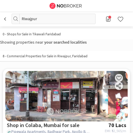
Riwajpur
0
-
Shops for Sale in Tikawali Faridabad
Showing properties near
your searched localities
8
-
Commercial Properties for Sale in Riwajpur, Faridabad
Shop in Colaba, Mumbai for sale
70 Lacs
EMI: ₹
52,565/m
Pipewala Apartments, Badhwar Park, Apollo Bandar,, Colaba Bazar Post Office, Colaba, mumbai