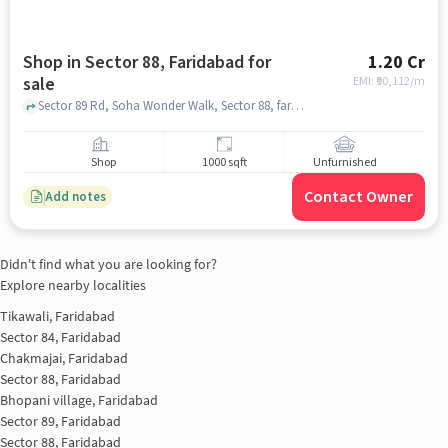
Shop in Sector 88, Faridabad for
1.20 Cr
sale
EMI: ₹
90,112/m
Sector 89 Rd, Soha Wonder Walk, Sector 88, faridabad
Shop
1000 sqft
Unfurnished
Contact Owner
Add notes
Didn't find what you are looking for?
Explore nearby localities
Tikawali, Faridabad
Sector 84, Faridabad
Chakmajai, Faridabad
Sector 88, Faridabad
Bhopani village, Faridabad
Sector 89, Faridabad
Sector 88, Faridabad