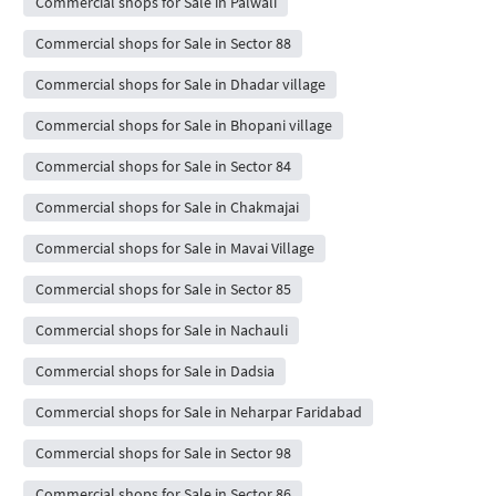
Commercial shops for Sale in Palwali
Commercial shops for Sale in Sector 88
Commercial shops for Sale in Dhadar village
Commercial shops for Sale in Bhopani village
Commercial shops for Sale in Sector 84
Commercial shops for Sale in Chakmajai
Commercial shops for Sale in Mavai Village
Commercial shops for Sale in Sector 85
Commercial shops for Sale in Nachauli
Commercial shops for Sale in Dadsia
Commercial shops for Sale in Neharpar Faridabad
Commercial shops for Sale in Sector 98
Commercial shops for Sale in Sector 86