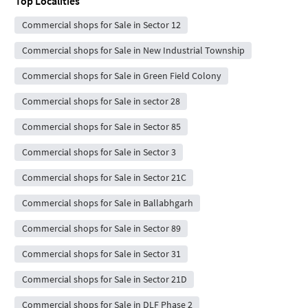
Top Localities
Commercial shops for Sale in Sector 12
Commercial shops for Sale in New Industrial Township
Commercial shops for Sale in Green Field Colony
Commercial shops for Sale in sector 28
Commercial shops for Sale in Sector 85
Commercial shops for Sale in Sector 3
Commercial shops for Sale in Sector 21C
Commercial shops for Sale in Ballabhgarh
Commercial shops for Sale in Sector 89
Commercial shops for Sale in Sector 31
Commercial shops for Sale in Sector 21D
Commercial shops for Sale in DLF Phase 2