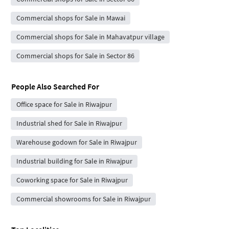
Commercial shops for Sale in Mawai
Commercial shops for Sale in Mahavatpur village
Commercial shops for Sale in Sector 86
People Also Searched For
Office space for Sale in Riwajpur
Industrial shed for Sale in Riwajpur
Warehouse godown for Sale in Riwajpur
Industrial building for Sale in Riwajpur
Coworking space for Sale in Riwajpur
Commercial showrooms for Sale in Riwajpur