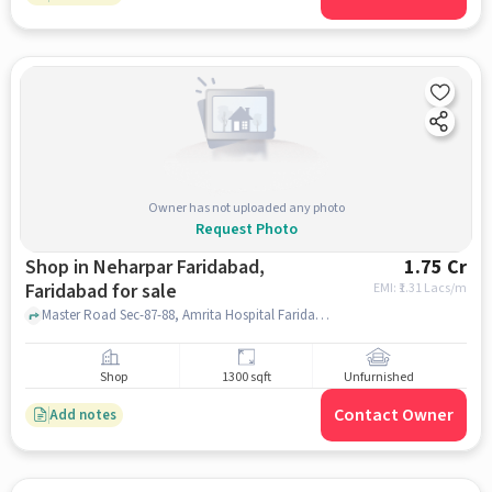
Owner has not uploaded any photo
Request Photo
Shop in Neharpar Faridabad,
1.75 Cr
Faridabad for sale
EMI: ₹
1.31 Lacs/m
Master Road Sec-87-88, Amrita Hospital Faridabad, Neharpar Faridabad, faridabad
Shop
1300 sqft
Unfurnished
Contact Owner
Add notes