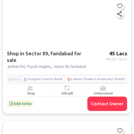
Shop in Sector 89, Faridabad for
45 Lacs
sale
EMI: ₹
33,792/m
Kheri Rd, Piyush Heights,, Sector 89, faridabad
Gurgaon Gramin Bank
Labour Chowk (Lal bahadur Shastri chow
Nearby
Shop
300 sqft
Unfurnished
Contact Owner
Add notes