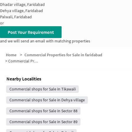
Dhadar village, Faridabad
Dehya village, Faridabad
Palwali, Faridabad
or
Post Your Requirement
and we will send an email with matching properties
Home
>
Commercial Properties for Sale in faridabad
>
Commercial Properties for Sale in Riwajpur
Nearby Localities
Commercial shops for Sale in Tikawali
Commercial shops for Sale in Dehya village
Commercial shops for Sale in Sector 88
Commercial shops for Sale in Sector 89