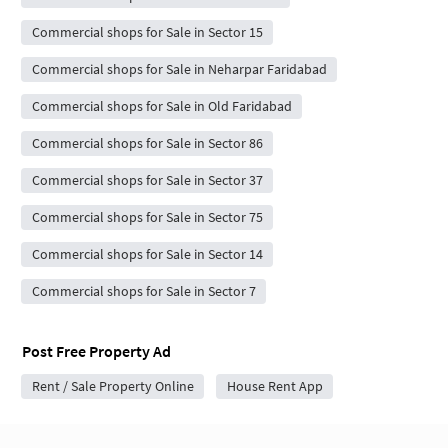
Commercial shops for Sale in Sector 15
Commercial shops for Sale in Neharpar Faridabad
Commercial shops for Sale in Old Faridabad
Commercial shops for Sale in Sector 86
Commercial shops for Sale in Sector 37
Commercial shops for Sale in Sector 75
Commercial shops for Sale in Sector 14
Commercial shops for Sale in Sector 7
Post Free Property Ad
Rent / Sale Property Online
House Rent App