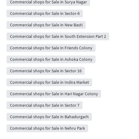
Commercial shops for Sale in Surya Nagar
Commercial shops for Sale in Sector-6
Commercial shops for Sale in New Basti
Commercial shops for Sale in South Extension Part 2
Commercial shops for Sale in Friends Colony
Commercial shops for Sale in Ashoka Colony
Commercial shops for Sale in Sector 16
Commercial shops for Sale in Indira Market
Commercial shops for Sale in Hari Nagar Colony
Commercial shops for Sale in Sector 7
Commercial shops for Sale in Bahadurgarh
Commercial shops for Sale in Nehru Park