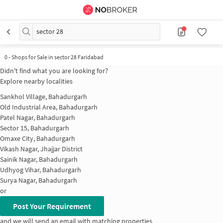
sector 28
0
-
Shops for Sale in sector 28 Faridabad
Didn't find what you are looking for?
Explore nearby localities
Sankhol Village, Bahadurgarh
Old Industrial Area, Bahadurgarh
Patel Nagar, Bahadurgarh
Sector 15, Bahadurgarh
Omaxe City, Bahadurgarh
Vikash Nagar, Jhajjar District
Sainik Nagar, Bahadurgarh
Udhyog Vihar, Bahadurgarh
Surya Nagar, Bahadurgarh
or
Post Your Requirement
and we will send an email with matching properties