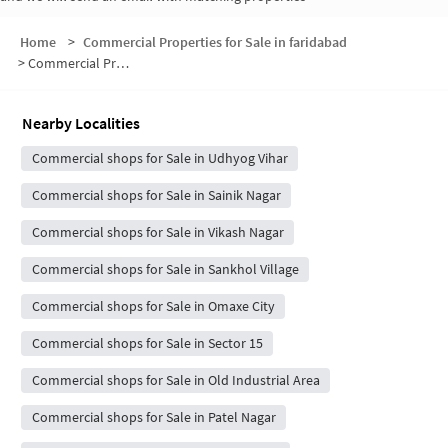
Home
>
Commercial Properties for Sale in faridabad
>
Commercial Properties for Sale in sector 28
Nearby Localities
Commercial shops for Sale in Udhyog Vihar
Commercial shops for Sale in Sainik Nagar
Commercial shops for Sale in Vikash Nagar
Commercial shops for Sale in Sankhol Village
Commercial shops for Sale in Omaxe City
Commercial shops for Sale in Sector 15
Commercial shops for Sale in Old Industrial Area
Commercial shops for Sale in Patel Nagar