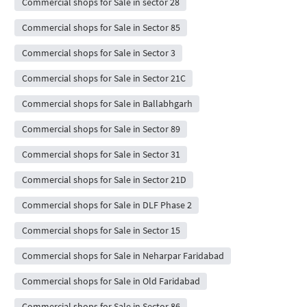
Commercial shops for Sale in sector 28
Commercial shops for Sale in Sector 85
Commercial shops for Sale in Sector 3
Commercial shops for Sale in Sector 21C
Commercial shops for Sale in Ballabhgarh
Commercial shops for Sale in Sector 89
Commercial shops for Sale in Sector 31
Commercial shops for Sale in Sector 21D
Commercial shops for Sale in DLF Phase 2
Commercial shops for Sale in Sector 15
Commercial shops for Sale in Neharpar Faridabad
Commercial shops for Sale in Old Faridabad
Commercial shops for Sale in Sector 86