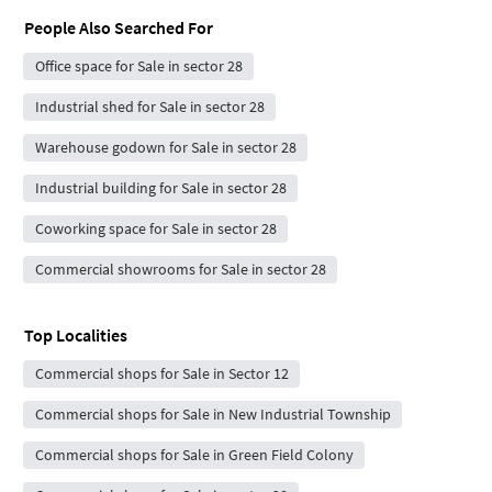
People Also Searched For
Office space for Sale in sector 28
Industrial shed for Sale in sector 28
Warehouse godown for Sale in sector 28
Industrial building for Sale in sector 28
Coworking space for Sale in sector 28
Commercial showrooms for Sale in sector 28
Top Localities
Commercial shops for Sale in Sector 12
Commercial shops for Sale in New Industrial Township
Commercial shops for Sale in Green Field Colony