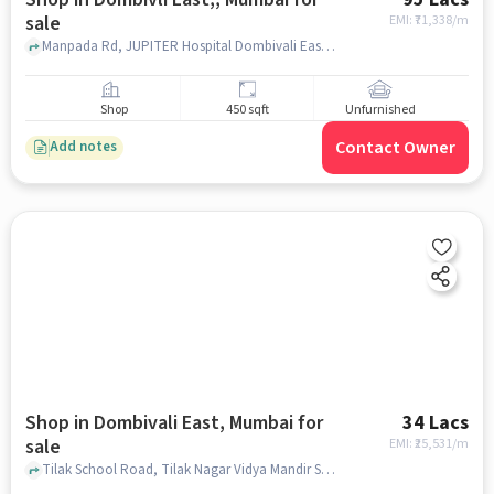
sale
EMI: ₹
71,338/m
Manpada Rd, JUPITER Hospital Dombivali East, Dombivli East,, mumbai
Shop
450 sqft
Unfurnished
Contact Owner
Add notes
Shop in Dombivali East, Mumbai for
34 Lacs
sale
EMI: ₹
25,531/m
Tilak School Road, Tilak Nagar Vidya Mandir School, Dombivali East, mumbai