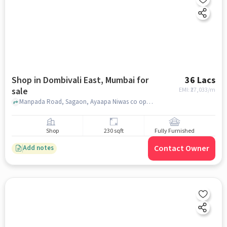
Shop in Dombivali East, Mumbai for
36 Lacs
sale
EMI: ₹
27,033/m
Manpada Road, Sagaon, Ayaapa Niwas co op housing ltd, Dombivali East, mumbai
Shop
230 sqft
Fully Furnished
Contact Owner
Add notes