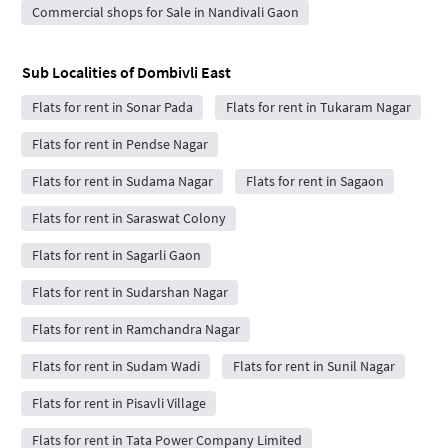
Commercial shops for Sale in Nandivali Gaon
Sub Localities of
Dombivli East
Flats for rent in Sonar Pada
Flats for rent in Tukaram Nagar
Flats for rent in Pendse Nagar
Flats for rent in Sudama Nagar
Flats for rent in Sagaon
Flats for rent in Saraswat Colony
Flats for rent in Sagarli Gaon
Flats for rent in Sudarshan Nagar
Flats for rent in Ramchandra Nagar
Flats for rent in Sudam Wadi
Flats for rent in Sunil Nagar
Flats for rent in Pisavli Village
Flats for rent in Tata Power Company Limited