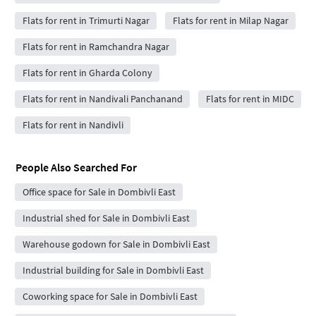
Flats for rent in Trimurti Nagar
Flats for rent in Milap Nagar
Flats for rent in Ramchandra Nagar
Flats for rent in Gharda Colony
Flats for rent in Nandivali Panchanand
Flats for rent in MIDC
Flats for rent in Nandivli
People Also Searched For
Office space for Sale in Dombivli East
Industrial shed for Sale in Dombivli East
Warehouse godown for Sale in Dombivli East
Industrial building for Sale in Dombivli East
Coworking space for Sale in Dombivli East