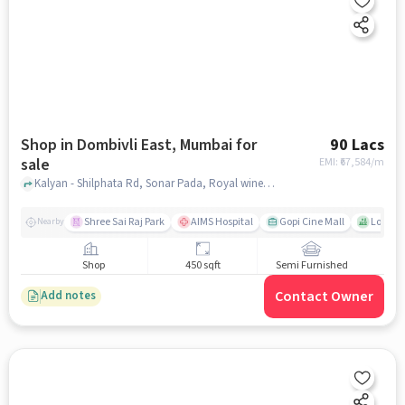
Shop in Dombivli East, Mumbai for
90 Lacs
sale
EMI: ₹
67,584/m
Kalyan - Shilphata Rd, Sonar Pada, Royal wines, Dombivli East, mumbai
Shree Sai Raj Park
AIMS Hospital
Gopi Cine Mall
Lok Dh
Nearby
Shop
450 sqft
Semi Furnished
Contact Owner
Add notes