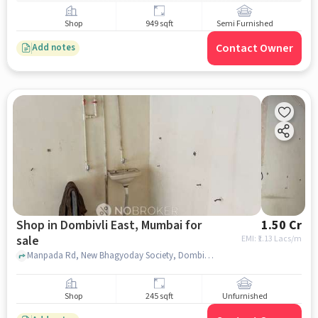
Shop
949 sqft
Semi Furnished
Contact Owner
Add notes
Shop in Dombivli East, Mumbai for
1.50 Cr
sale
EMI: ₹
1.13 Lacs/m
Manpada Rd, New Bhagyoday Society, Dombivli East, mumbai
Shop
245 sqft
Unfurnished