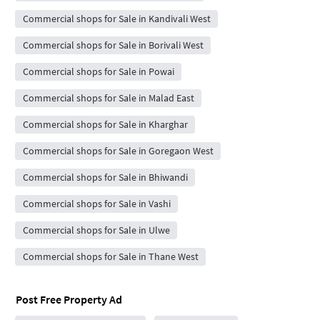
Commercial shops for Sale in Kandivali West
Commercial shops for Sale in Borivali West
Commercial shops for Sale in Powai
Commercial shops for Sale in Malad East
Commercial shops for Sale in Kharghar
Commercial shops for Sale in Goregaon West
Commercial shops for Sale in Bhiwandi
Commercial shops for Sale in Vashi
Commercial shops for Sale in Ulwe
Commercial shops for Sale in Thane West
Post Free Property Ad