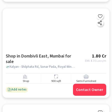
Shop in Dombivli East, Mumbai for
1.80 Cr
sale
EMI: ₹
1.35 Lacs/m
Kalyan - Shilphata Rd, Sonar Pada, Royal Wines, Dombivli East, mumbai
Shop
900 sqft
Semi Furnished
Contact Owner
Add notes