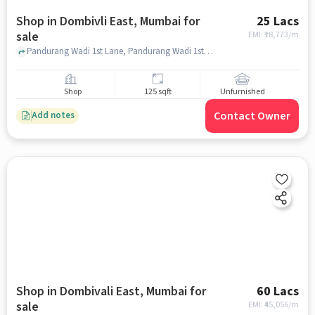
Shop in Dombivli East, Mumbai for
25 Lacs
sale
EMI: ₹
18,773/m
Pandurang Wadi 1st Lane, Pandurang Wadi 1st Lane, Dombivli East, mumbai
Shop
125 sqft
Unfurnished
Contact Owner
Add notes
Shop in Dombivali East, Mumbai for
60 Lacs
sale
EMI: ₹
45,056/m