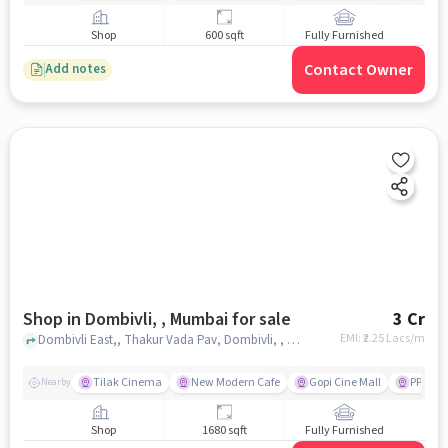
Shop
600 sqft
Fully Furnished
Contact Owner
Add notes
Shop in Dombivli, , Mumbai for sale
3 Cr
EMI: ₹
2.25 Lacs/m
Dombivli East,, Thakur Vada Pav, Dombivli, , mumbai
Tilak Cinema
New Modern Cafe
Gopi Cine Mall
PP Cha
Nearby
Shop
1680 sqft
Fully Furnished