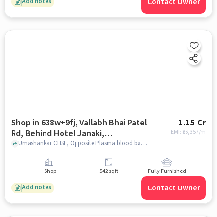
Contact Owner
Add notes
Shop in 638w+9fj, Vallabh Bhai Patel
1.15 Cr
Rd, Behind Hotel Janaki,
EMI: ₹
86,357/m
Gopalnagar, Pendse Nagar, Dombivli
Umashankar CHSL, Opposite Plasma blood bank, 638W+9FJ, Vallabh Bhai Patel Rd, behind Hotel Janaki, Gopalnagar, Pendse Nagar, Dombivli East, Kalyan, Maharashtra 421201, India, mumbai
East, Kalyan, Maharashtra 421201,
India, Mumbai for sale
Shop
542 sqft
Fully Furnished
Contact Owner
Add notes