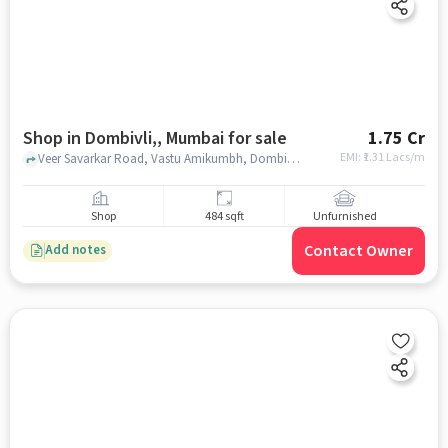
Shop in Dombivli,, Mumbai for sale
1.75 Cr
EMI: ₹
1.31 Lacs/m
Veer Savarkar Road, Vastu Amikumbh, Dombivli,, mumbai
Shop
484 sqft
Unfurnished
Contact Owner
Add notes