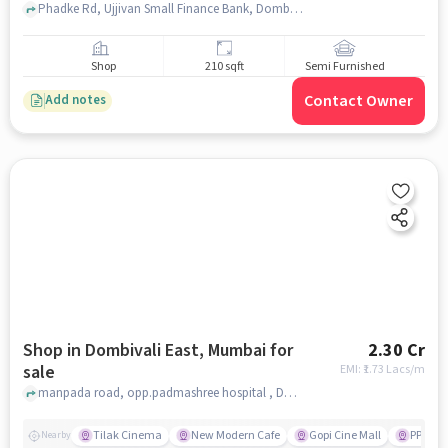
Phadke Rd, Ujjivan Small Finance Bank, Dombivali East, mumbai
Shop
210 sqft
Semi Furnished
Contact Owner
Add notes
Shop in Dombivali East, Mumbai for
2.30 Cr
sale
EMI: ₹
1.73 Lacs/m
manpada road, opp.padmashree hospital , Dombivali East, mumbai
Tilak Cinema
New Modern Cafe
Gopi Cine Mall
PP Cha
Nearby