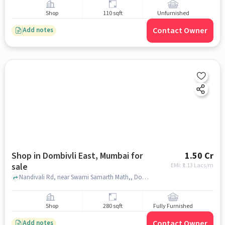
Shop
110 sqft
Unfurnished
Contact Owner
Add notes
Shop in Dombivli East, Mumbai for
1.50 Cr
sale
EMI: ₹
1.13 Lacs/m
Nandivali Rd, near Swami Samarth Math,, Dombivli East, mumbai
Shop
280 sqft
Fully Furnished
Contact Owner
Add notes