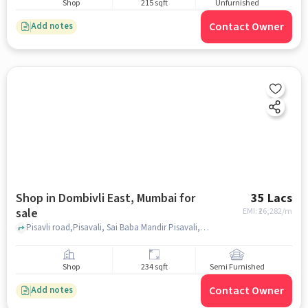
Shop
215 sqft
Unfurnished
Contact Owner
Add notes
Shop in Dombivli East, Mumbai for
35 Lacs
sale
EMI: ₹
26,282/m
Pisavli road,Pisavali, Sai Baba Mandir Pisavali, Dombivli East, mumbai
Shop
234 sqft
Semi Furnished
Contact Owner
Add notes