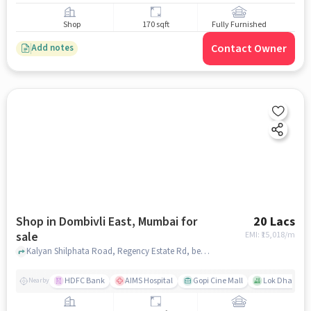
Shop
170 sqft
Fully Furnished
Contact Owner
Add notes
Shop in Dombivli East, Mumbai for
20 Lacs
sale
EMI: ₹
15,018/m
Kalyan Shilphata Road, Regency Estate Rd, behind Venkatesh Petrol Pump, Sudama Nagar, Dombivli, Maharashtra 421203, Shree Kutch Kadava Patidar Bhavan, Dombivli East, mumbai
HDFC Bank
AIMS Hospital
Gopi Cine Mall
Lok Dhara Ph
Nearby