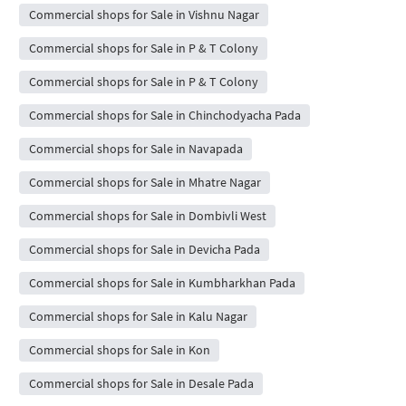
Commercial shops for Sale in Vishnu Nagar
Commercial shops for Sale in P & T Colony
Commercial shops for Sale in P & T Colony
Commercial shops for Sale in Chinchodyacha Pada
Commercial shops for Sale in Navapada
Commercial shops for Sale in Mhatre Nagar
Commercial shops for Sale in Dombivli West
Commercial shops for Sale in Devicha Pada
Commercial shops for Sale in Kumbharkhan Pada
Commercial shops for Sale in Kalu Nagar
Commercial shops for Sale in Kon
Commercial shops for Sale in Desale Pada