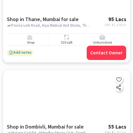
Shop in Thane, Mumbai for sale
95 Lacs
EMI: ₹
71,338/m
Poona Link Road, Arya Medical And Stores, Thane, mumbai
Shop
320 sqft
Unfurnished
Contact Owner
Add notes
Shop in Dombivli, Mumbai for sale
55 Lacs
EMI: ₹
41,301/m