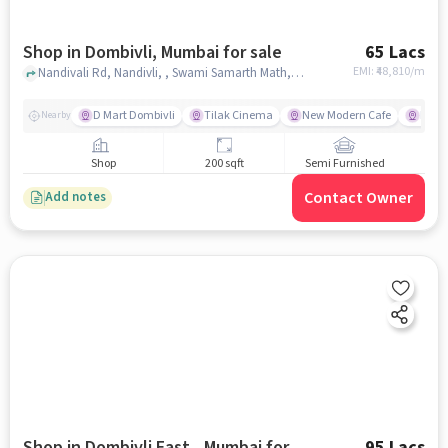
Shop in Dombivli, Mumbai for sale
65 Lacs
EMI: ₹
48,810/m
Nandivali Rd, Nandivli, , Swami Samarth Math, Dombivli, mumbai
D Mart Dombivli
Tilak Cinema
New Modern Cafe
PP C
Nearby
Shop
200 sqft
Semi Furnished
Contact Owner
Add notes
Shop in Dombivli East,, Mumbai for
95 Lacs