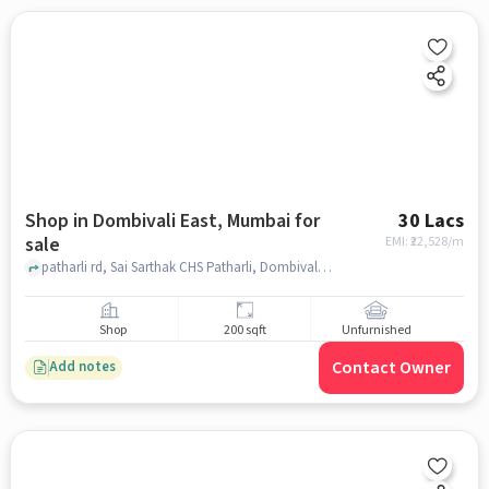
Shop in Dombivali East, Mumbai for
30 Lacs
sale
EMI: ₹
22,528/m
patharli rd, Sai Sarthak CHS Patharli, Dombivali East, mumbai
Shop
200 sqft
Unfurnished
Contact Owner
Add notes