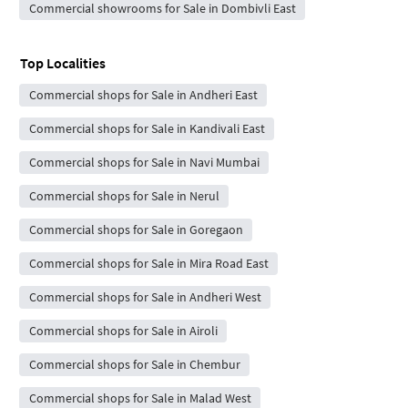
Commercial showrooms for Sale in Dombivli East
Top Localities
Commercial shops for Sale in Andheri East
Commercial shops for Sale in Kandivali East
Commercial shops for Sale in Navi Mumbai
Commercial shops for Sale in Nerul
Commercial shops for Sale in Goregaon
Commercial shops for Sale in Mira Road East
Commercial shops for Sale in Andheri West
Commercial shops for Sale in Airoli
Commercial shops for Sale in Chembur
Commercial shops for Sale in Malad West