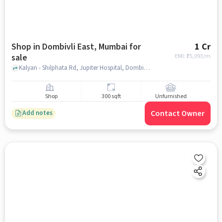
Shop in Dombivli East, Mumbai for
1 Cr
sale
EMI: ₹
75,093/m
Kalyan - Shilphata Rd, Jupiter Hospital, Dombivli East, Dombivli East, mumbai
Shop
300 sqft
Unfurnished
Contact Owner
Add notes