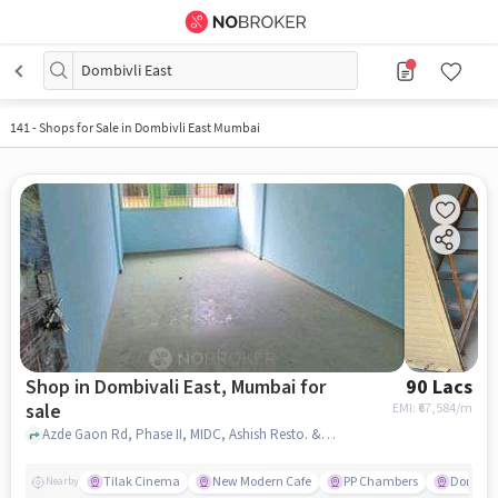
Dombivli East
141
-
Shops for Sale in Dombivli East Mumbai
Shop in Dombivali East, Mumbai for
90 Lacs
sale
EMI: ₹
67,584/m
Azde Gaon Rd, Phase II, MIDC, Ashish Resto. & Bar, Dombivali East, mumbai
Tilak Cinema
New Modern Cafe
PP Chambers
Domino'
Nearby