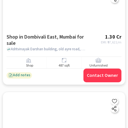
Shop in Dombivali East, Mumbai for
1.30 Cr
sale
EMI: ₹
97,621/m
Ashtvinayak Darshan building, old ayre road, near police chawki, old ayre road, Dombivali east, Dombivali East, mumbai
Shop
487 sqft
Unfurnished
Contact Owner
Add notes