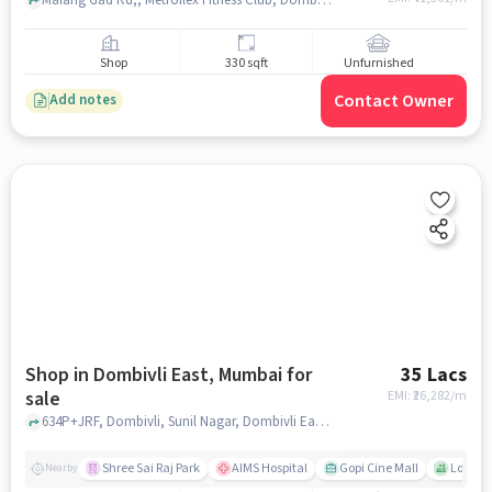
Malang Gad Rd,, Metroflex Fitness Club, Dombivli, mumbai
Shop
330 sqft
Unfurnished
Contact Owner
Add notes
Shop in Dombivli East, Mumbai for
35 Lacs
sale
EMI: ₹
26,282/m
634P+JRF, Dombivli, Sunil Nagar, Dombivli East, Kalyan, Ma, TSP Heights, Dombivli East, mumbai
Shree Sai Raj Park
AIMS Hospital
Gopi Cine Mall
Lok Dh
Nearby