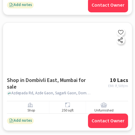
Contact Owner
Add notes
Shop in Dombivli East, Mumbai for
10 Lacs
sale
EMI: ₹
7,509/m
Azdepada Rd, Azde Gaon, Sagarli Gaon, Dombivli East, Dombivli, Maharashtra 421203, Gokul bunglow, Dombivli East, mumbai
Shop
250 sqft
Unfurnished
Contact Owner
Add notes