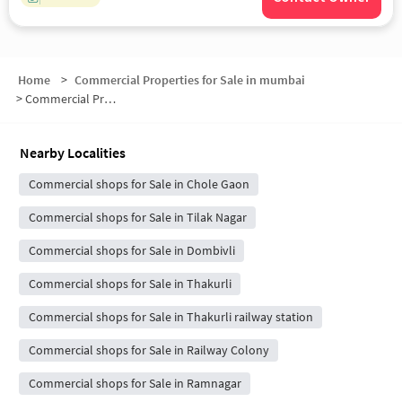
Home
>
Commercial Properties for Sale in mumbai
>
Commercial Properties for Sale in Dombivli East
Nearby Localities
Commercial shops for Sale in Chole Gaon
Commercial shops for Sale in Tilak Nagar
Commercial shops for Sale in Dombivli
Commercial shops for Sale in Thakurli
Commercial shops for Sale in Thakurli railway station
Commercial shops for Sale in Railway Colony
Commercial shops for Sale in Ramnagar