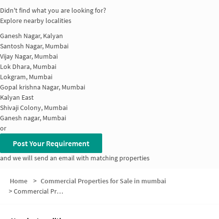
Didn't find what you are looking for?
Explore nearby localities
Ganesh Nagar, Kalyan
Santosh Nagar, Mumbai
Vijay Nagar, Mumbai
Lok Dhara, Mumbai
Lokgram, Mumbai
Gopal krishna Nagar, Mumbai
Kalyan East
Shivaji Colony, Mumbai
Ganesh nagar, Mumbai
or
Post Your Requirement
and we will send an email with matching properties
Home
>
Commercial Properties for Sale in mumbai
>
Commercial Properties for Sale in Nandivali Gaon