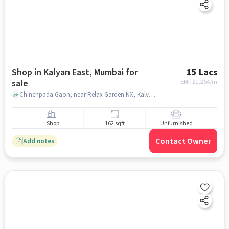
Shop in Kalyan East, Mumbai for
15 Lacs
sale
EMI: ₹
11,264/m
Chinchpada Gaon, near Relax Garden NX, Kalyan East, mumbai
Shop
162 sqft
Unfurnished
Contact Owner
Add notes