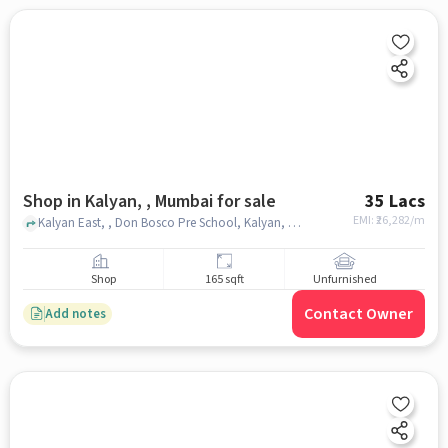
Shop in Kalyan, , Mumbai for sale
35 Lacs
EMI: ₹
26,282/m
Kalyan East, , Don Bosco Pre School, Kalyan, , mumbai
Shop
165 sqft
Unfurnished
Contact Owner
Add notes