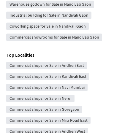
Warehouse godown for Sale in Nandivali Gaon
Industrial building for Sale in Nandivali Gaon
Coworking space for Sale in Nandivali Gaon
Commercial showrooms for Sale in Nandivali Gaon
Top Localities
Commercial shops for Sale in Andheri East
Commercial shops for Sale in Kandivali East
Commercial shops for Sale in Navi Mumbai
Commercial shops for Sale in Nerul
Commercial shops for Sale in Goregaon
Commercial shops for Sale in Mira Road East
Commercial shops for Sale in Andheri West