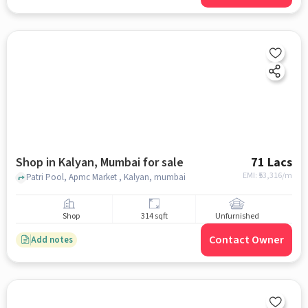
Shop in Kalyan, Mumbai for sale
71 Lacs
EMI: ₹
53,316/m
Patri Pool, Apmc Market , Kalyan, mumbai
Shop
314 sqft
Unfurnished
Contact Owner
Add notes