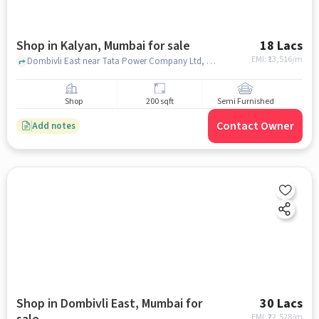
Shop in Kalyan, Mumbai for sale
18 Lacs
EMI: ₹
13,516/m
Dombivli East near Tata Power Company Ltd, Dombivli, Kalyan, mumbai
Shop
200 sqft
Semi Furnished
Contact Owner
Add notes
Shop in Dombivli East, Mumbai for
30 Lacs
EMI: ₹
22,528/m