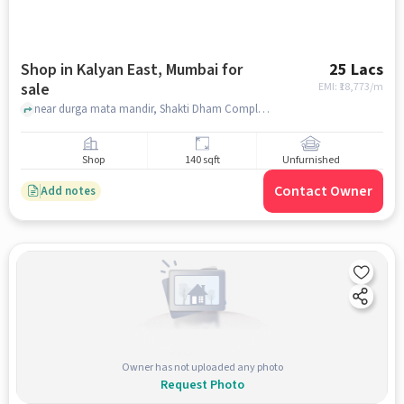
Shop in Kalyan East, Mumbai for
25 Lacs
sale
EMI: ₹
18,773/m
near durga mata mandir, Shakti Dham Complex, Kalyan east, mumbai
Shop
140 sqft
Unfurnished
Contact Owner
Add notes
Owner has not uploaded any photo
Request Photo