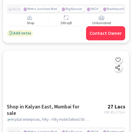
Metro Junction Mall
Big Bazaar
INOX
Barbeque Natio
Nearby
Shop
290 sqft
Unfurnished
Contact Owner
Add notes
Shop in Kalyan East, Mumbai for
27 Lacs
sale
EMI: ₹
20,275/m
Krystal enterprizes, Fifty - Fifty Hotel behind 50-50 Dhaba, kalyan east, mumbai
Metro Junction Mall
Big Bazaar
INOX
Barbeque Natio
Nearby