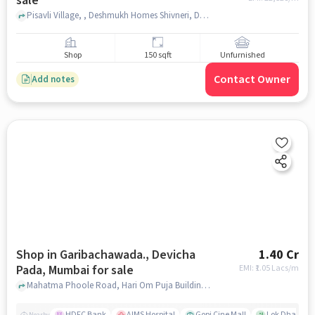
sale
Pisavli Village, , Deshmukh Homes Shivneri, Dombivli East, mumbai
Shop
150 sqft
Unfurnished
Contact Owner
Add notes
Shop in Garibachawada., Devicha
1.40 Cr
Pada, Mumbai for sale
EMI: ₹
1.05 Lacs/m
Mahatma Phoole Road, Hari Om Puja Building , Garibachawada., Devicha Pada, mumbai
HDFC Bank
AIMS Hospital
Gopi Cine Mall
Lok Dhara Ph
Nearby