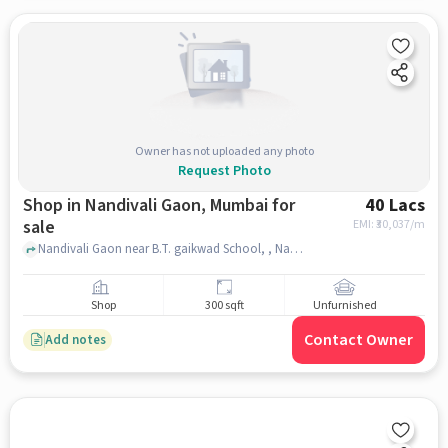
Owner has not uploaded any photo
Request Photo
Shop in Nandivali Gaon, Mumbai for
40 Lacs
sale
EMI: ₹
30,037/m
Nandivali Gaon near B.T. gaikwad School, , Nandivali Gaon, mumbai
Shop
300 sqft
Unfurnished
Contact Owner
Add notes