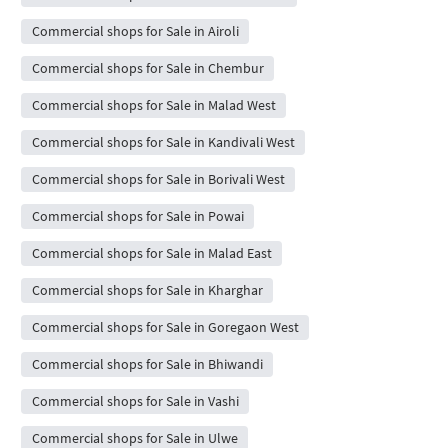
Commercial shops for Sale in Airoli
Commercial shops for Sale in Chembur
Commercial shops for Sale in Malad West
Commercial shops for Sale in Kandivali West
Commercial shops for Sale in Borivali West
Commercial shops for Sale in Powai
Commercial shops for Sale in Malad East
Commercial shops for Sale in Kharghar
Commercial shops for Sale in Goregaon West
Commercial shops for Sale in Bhiwandi
Commercial shops for Sale in Vashi
Commercial shops for Sale in Ulwe