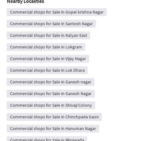
Nearby Localities
Commercial shops for Sale in Gopal krishna Nagar
Commercial shops for Sale in Santosh Nagar
Commercial shops for Sale in Kalyan East
Commercial shops for Sale in Lokgram
Commercial shops for Sale in Vijay Nagar
Commercial shops for Sale in Lok Dhara
Commercial shops for Sale in Ganesh nagar
Commercial shops for Sale in Ganesh Nagar
Commercial shops for Sale in Shivaji Colony
Commercial shops for Sale in Chinchpada Gaon
Commercial shops for Sale in Hanuman Nagar
Commercial shops for Sale in Bhoiwada