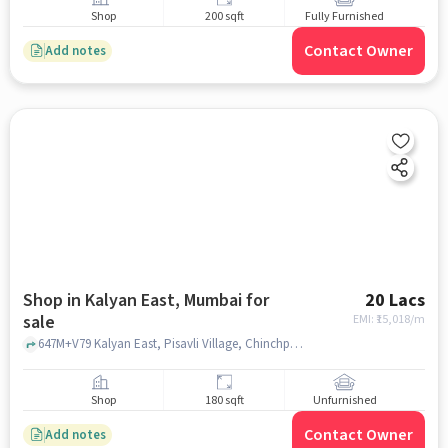
Shop
200 sqft
Fully Furnished
Contact Owner
Add notes
Shop in Kalyan East, Mumbai for
20 Lacs
sale
EMI: ₹
15,018/m
647M+V79 Kalyan East, Pisavli Village, Chinchpada Gaon Kalyan, Maharashtra 421306 India, Saibaba Temple, Kalyan East, mumbai
Shop
180 sqft
Unfurnished
Contact Owner
Add notes