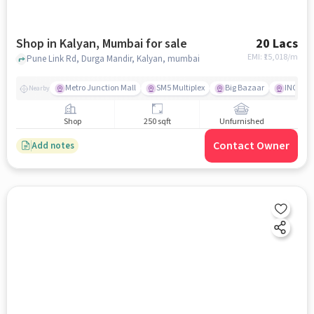
Shop in Kalyan, Mumbai for sale
20 Lacs
EMI: ₹
15,018/m
Pune Link Rd, Durga Mandir, Kalyan, mumbai
Metro Junction Mall
SM5 Multiplex
Big Bazaar
INOX
Nearby
Shop
250 sqft
Unfurnished
Contact Owner
Add notes