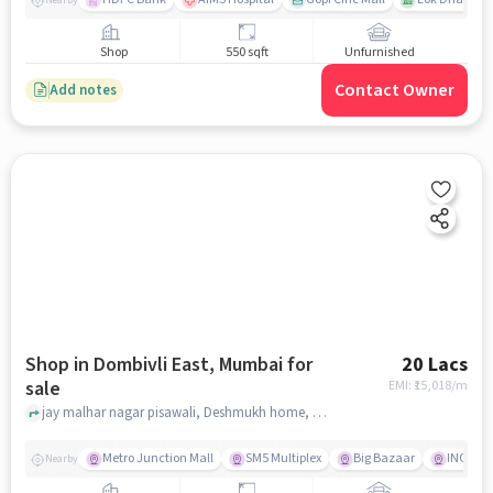
Shop
550 sqft
Unfurnished
Contact Owner
Add notes
Shop in Dombivli East, Mumbai for
20 Lacs
sale
EMI: ₹
15,018/m
jay malhar nagar pisawali, Deshmukh home, Dombivli East, mumbai
Metro Junction Mall
SM5 Multiplex
Big Bazaar
INOX
Nearby