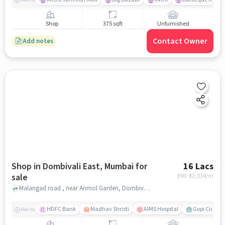
Shop
375 sqft
Unfurnished
Contact Owner
Add notes
Shop in Dombivali East, Mumbai for
16 Lacs
sale
EMI: ₹
12,014/m
Malangad road , near Anmol Garden, Dombivali East, mumbai
HDFC Bank
Madhav Shristi
AIMS Hospital
Gopi Cine Ma
Nearby