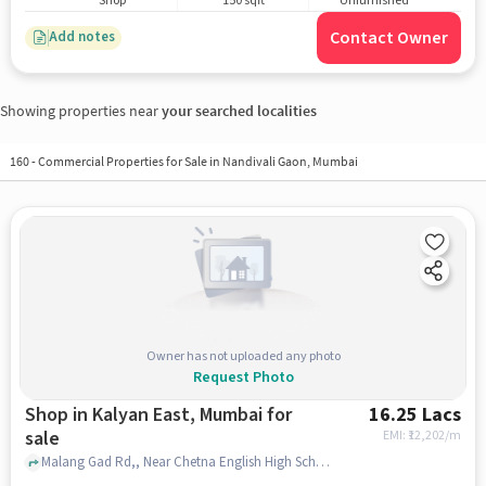
Shop
150 sqft
Unfurnished
Contact Owner
Add notes
Showing properties near
your searched localities
160
-
Commercial Properties for Sale in Nandivali Gaon, Mumbai
Owner has not uploaded any photo
Request Photo
Shop in Kalyan East, Mumbai for
16.25 Lacs
sale
EMI: ₹
12,202/m
Malang Gad Rd,, Near Chetna English High School ????? ????????? ????, Kalyan East, mumbai