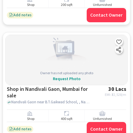
Shop
200 sqft
Unfurnished
Contact Owner
Add notes
Owner has not uploaded any photo
Request Photo
Shop in Nandivali Gaon, Mumbai for
30 Lacs
sale
EMI: ₹
22,528/m
Nandivali Gaon near B.T.Gaikwad School, , Nandivali Gaon, mumbai
Shop
400 sqft
Unfurnished
Contact Owner
Add notes