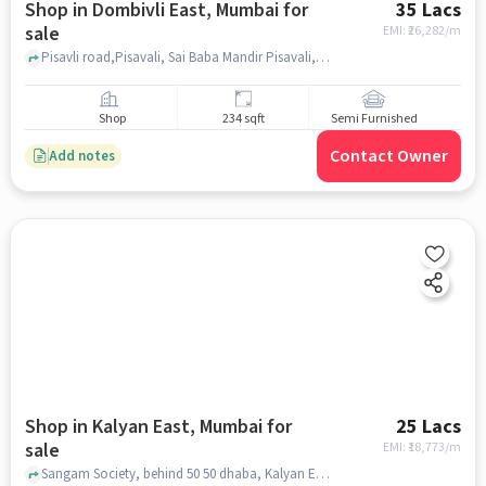
Shop in Dombivli East, Mumbai for
35 Lacs
sale
EMI: ₹
26,282/m
Pisavli road,Pisavali, Sai Baba Mandir Pisavali, Dombivli East, mumbai
Shop
234 sqft
Semi Furnished
Contact Owner
Add notes
Shop in Kalyan East, Mumbai for
25 Lacs
sale
EMI: ₹
18,773/m
Sangam Society, behind 50 50 dhaba, Kalyan East, mumbai