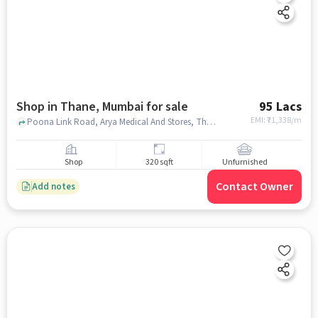
Shop in Thane, Mumbai for sale
95 Lacs
EMI: ₹
71,338/m
Poona Link Road, Arya Medical And Stores, Thane, mumbai
Shop
320 sqft
Unfurnished
Contact Owner
Add notes