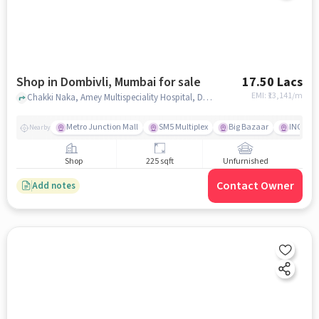
Shop in Dombivli, Mumbai for sale
17.50 Lacs
EMI: ₹
13,141/m
Chakki Naka, Amey Multispeciality Hospital, Dombivli, mumbai
Metro Junction Mall
SM5 Multiplex
Big Bazaar
INOX
Nearby
Shop
225 sqft
Unfurnished
Contact Owner
Add notes