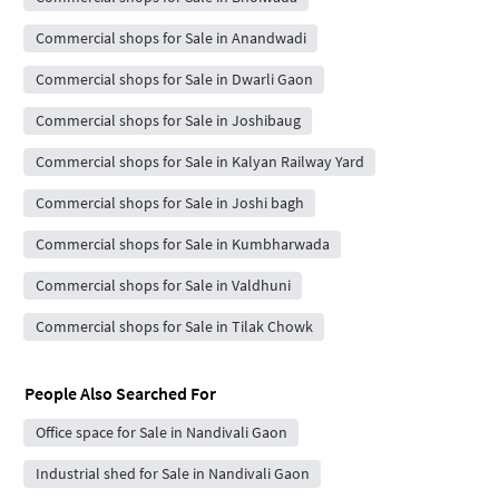
Commercial shops for Sale in Anandwadi
Commercial shops for Sale in Dwarli Gaon
Commercial shops for Sale in Joshibaug
Commercial shops for Sale in Kalyan Railway Yard
Commercial shops for Sale in Joshi bagh
Commercial shops for Sale in Kumbharwada
Commercial shops for Sale in Valdhuni
Commercial shops for Sale in Tilak Chowk
People Also Searched For
Office space for Sale in Nandivali Gaon
Industrial shed for Sale in Nandivali Gaon