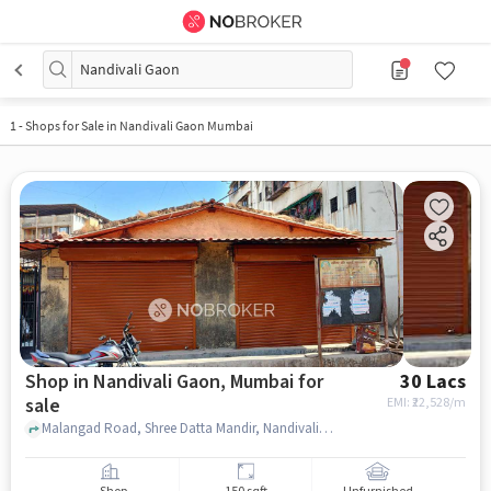
Nandivali Gaon
1
-
Shops for Sale in Nandivali Gaon Mumbai
Shop in Nandivali Gaon, Mumbai for
30 Lacs
sale
EMI: ₹
22,528/m
Malangad Road, Shree Datta Mandir, Nandivali Gaon, mumbai