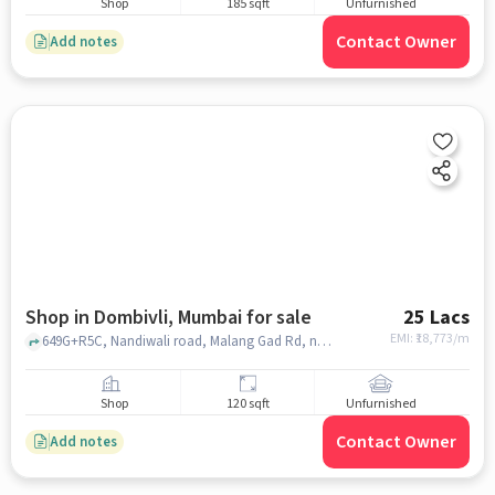
Shop
185 sqft
Unfurnished
Contact Owner
Add notes
Shop in Dombivli, Mumbai for sale
25 Lacs
EMI: ₹
18,773/m
649G+R5C, Nandiwali road, Malang Gad Rd, near namaskar dhaba, Dombivli, Maharashtra 421306, Namaskar Dhaba, Dombivli, mumbai
Shop
120 sqft
Unfurnished
Contact Owner
Add notes