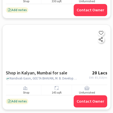
Shop
330 sqft
Unfurnished
Contact Owner
Add notes
Shop in Kalyan, Mumbai for sale
20 Lacs
EMI: ₹
15,018/m
Nandivali Gaon, GEETA BHAVAN, M. B. Developers, Kalyan, mumbai
Shop
145 sqft
Unfurnished
Contact Owner
Add notes