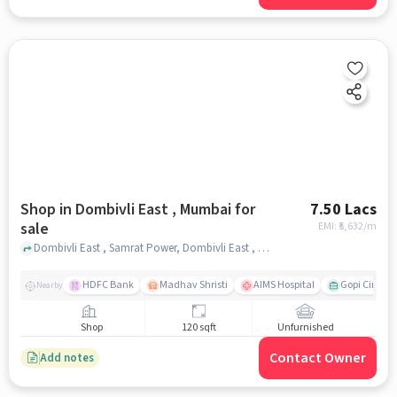
Shop in Dombivli East , Mumbai for
7.50 Lacs
sale
EMI: ₹
5,632/m
Dombivli East , Samrat Power, Dombivli East , mumbai
HDFC Bank
Madhav Shristi
AIMS Hospital
Gopi Cine Ma
Nearby
Shop
120 sqft
Unfurnished
Contact Owner
Add notes