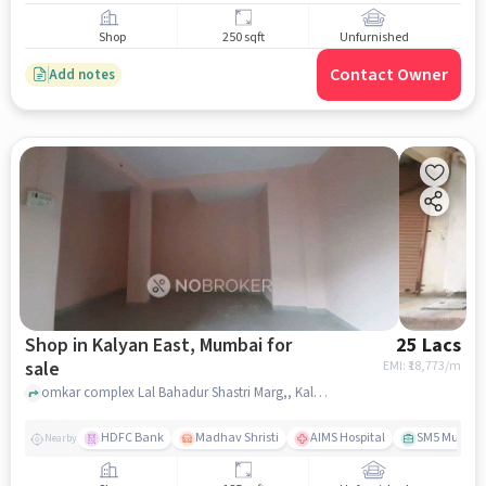
Shop
250 sqft
Unfurnished
Contact Owner
Add notes
Shop in Kalyan East, Mumbai for
25 Lacs
sale
EMI: ₹
18,773/m
omkar complex Lal Bahadur Shastri Marg,, Kalyan kaka dhaba, Kalyan East, mumbai
HDFC Bank
Madhav Shristi
AIMS Hospital
SM5 Multiple
Nearby