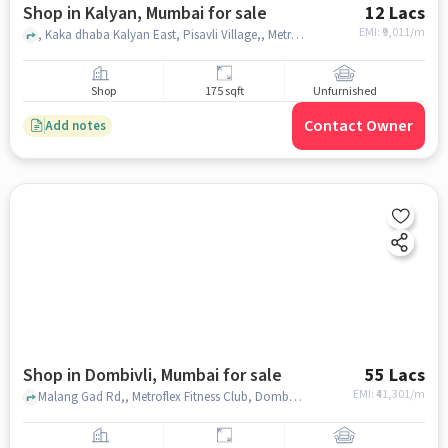
Shop in Kalyan, Mumbai for sale
12 Lacs
EMI: ₹
9,011/m
, Kaka dhaba Kalyan East, Pisavli Village,, Metro City Multispeciality Hospital, Kalyan, mumbai
Shop
175 sqft
Unfurnished
Contact Owner
Add notes
Shop in Dombivli, Mumbai for sale
55 Lacs
EMI: ₹
41,301/m
Malang Gad Rd,, Metroflex Fitness Club, Dombivli, mumbai