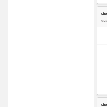
Sho
Gora
Sho