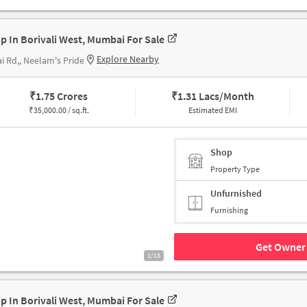
p In Borivali West, Mumbai For Sale
Explore Nearby
i Rd,, Neelam's Pride
₹
1.75 Crores
₹
1.31 Lacs/Month
₹
35,000.00 / sq.ft.
Estimated EMI
Shop
Property Type
Unfurnished
Furnishing
Get Owner 
1/13
p In Borivali West, Mumbai For Sale