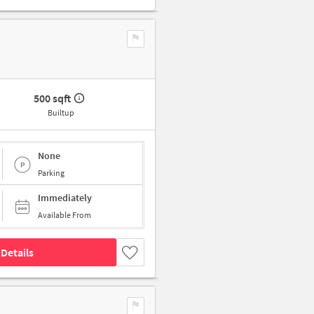
500 sqft
Builtup
None
Parking
Immediately
Available From
Details