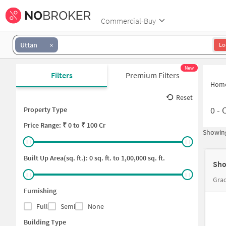
Commercial-Buy
Uttan
Lo
New
Filters
Premium Filters
Hom
Reset
0
-
C
Property Type
Price
Range: ₹
0
to ₹
100 Cr
Showing
Built Up Area(sq. ft.):
0
sq. ft. to
1,00,000
sq. ft.
Sho
Grac
Furnishing
Full
Semi
None
Building Type