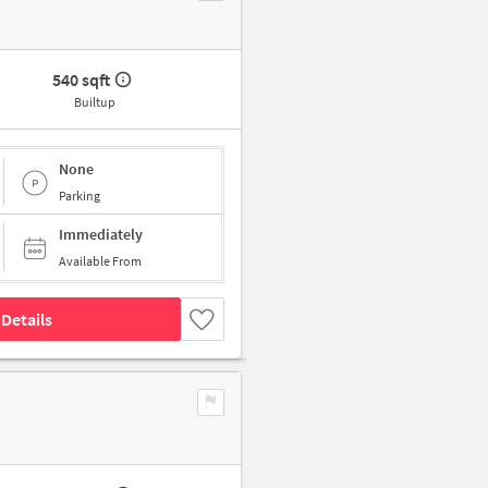
540 sqft
Builtup
None
Parking
Immediately
Available From
Details