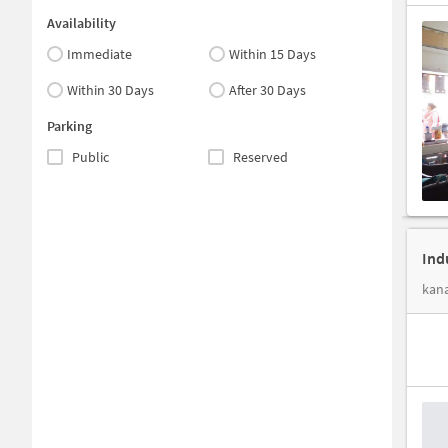
Availability
Immediate
Within 15 Days
Within 30 Days
After 30 Days
Parking
Public
Reserved
Ind
kan