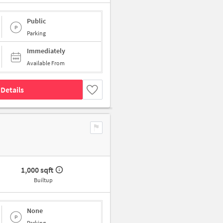
Public
Parking
Immediately
Available From
Details
1,000 sqft
Builtup
None
Parking