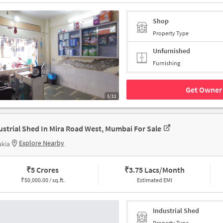
Shop
Property Type
Unfurnished
Furnishing
Get Owner 
1/11
ustrial Shed In Mira Road West, Mumbai For Sale
Explore Nearby
akia
₹
5 Crores
₹
3.75 Lacs/Month
₹
50,000.00 / sq.ft.
Estimated EMI
Industrial Shed
Property Type