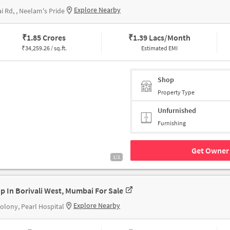
Explore Nearby
i Rd, , Neelam's Pride
₹
1.85 Crores
₹
1.39 Lacs/Month
₹
34,259.26 / sq.ft.
Estimated EMI
Shop
Property Type
Unfurnished
Furnishing
Get Owner 
1/2
p In Borivali West, Mumbai For Sale
Explore Nearby
Colony, Pearl Hospital