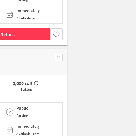
Immediately
Available From
Details
2,000 sqft
Builtup
Public
Parking
Immediately
Available From