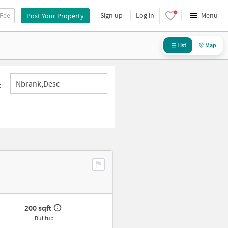
 Fee
Sign up
Log in
Menu
Post Your Property
List
Map
Nbrank,desc
:
200 sqft
Builtup