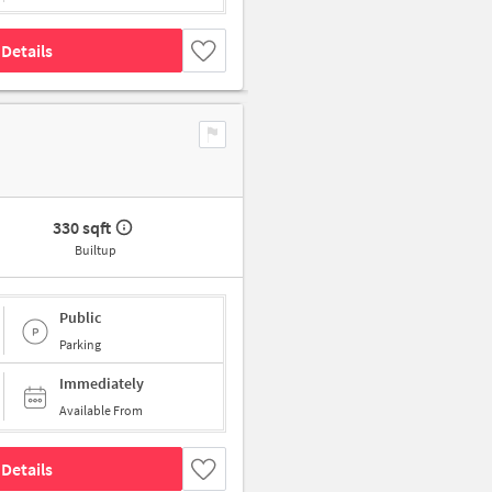
Details
330 sqft
Builtup
Public
Parking
Immediately
Available From
Details