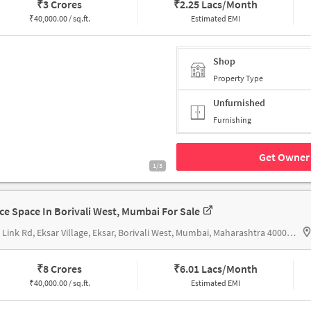
₹
3 Crores
₹
2.25 Lacs/Month
₹
40,000.00 / sq.ft.
Estimated EMI
Shop
Property Type
Unfurnished
Furnishing
Get Owner 
1/3
ice Space In Borivali West, Mumbai For Sale
New Link Rd, Eksar Village, Eksar, Borivali West, Mumbai, Maharashtra 400092, near Metro Station Ic Colony
₹
8 Crores
₹
6.01 Lacs/Month
₹
40,000.00 / sq.ft.
Estimated EMI