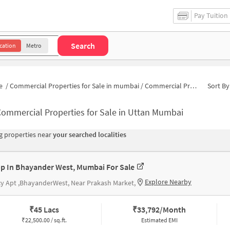
Pay Tuition
Search
cation
Metro
e
/
Commercial Properties for Sale in mumbai
/
Commercial Properties for Sale in Uttan
Sort By
ommercial Properties for Sale in Uttan Mumbai
 properties near
your searched localities
p In Bhayander West, Mumbai For Sale
Explore Nearby
y Apt ,BhayanderWest, Near Prakash Market,
₹
45 Lacs
₹
33,792/Month
₹
22,500.00 / sq.ft.
Estimated EMI