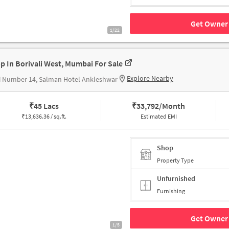
Get Owner 
1/22
p In Borivali West, Mumbai For Sale
Explore Nearby
i Number 14, Salman Hotel Ankleshwar
₹
45 Lacs
₹
33,792/Month
₹
13,636.36 / sq.ft.
Estimated EMI
Shop
Property Type
Unfurnished
Furnishing
Get Owner 
1/5