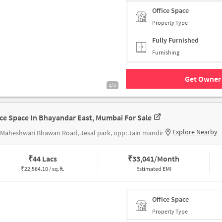
Office Space
Property Type
Fully Furnished
Furnishing
Get Owner 
1/3
ice Space In Bhayandar East, Mumbai For Sale
Explore Nearby
 Maheshwari Bhawan Road, Jesal park, opp: Jain mandir
₹
44 Lacs
₹
33,041/Month
₹
22,564.10 / sq.ft.
Estimated EMI
Office Space
Property Type