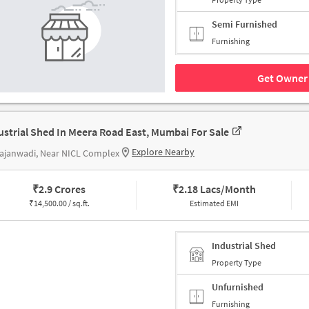
Semi Furnished
Furnishing
Get Owner 
ustrial Shed In Meera Road East, Mumbai For Sale
Explore Nearby
ajanwadi, Near NICL Complex
₹
2.9 Crores
₹
2.18 Lacs/Month
₹
14,500.00 / sq.ft.
Estimated EMI
Industrial Shed
Property Type
Unfurnished
Furnishing