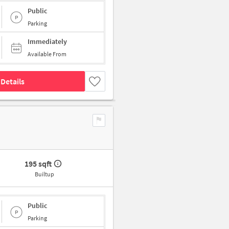
Public
Parking
Immediately
Available From
Details
195 sqft
Builtup
Public
Parking