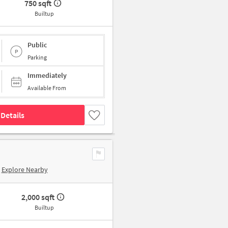
750 sqft
Builtup
Public
Parking
Immediately
Available From
Details
Explore Nearby
2,000 sqft
Builtup