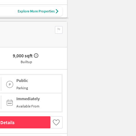
Explore More Properties
9,000 sqft
Builtup
Public
Parking
Immediately
Available From
Details