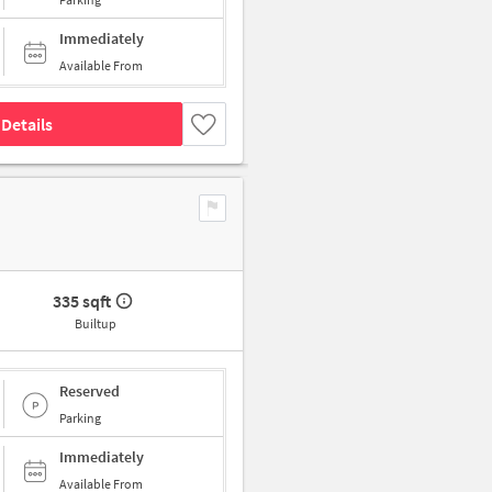
Immediately
Available From
Details
335 sqft
Builtup
Reserved
Parking
Immediately
Available From