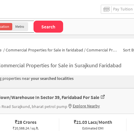
Pay Tuition
Search
cation
Metro
e
/
Commercial Properties for Sale in faridabad
/
Commercial Properties for Sale in Surajkund
Sort B
ommercial Properties for Sale in Surajkund Faridabad
 properties near
your searched localities
own/Warehouse In Sector 39, Faridabad For Sale
Explore Nearby
 Road Surajkund, bharat petrol pump
₹
28 Crores
₹
21.03 Lacs/Month
₹
20,588.24 / sq.ft.
Estimated EMI