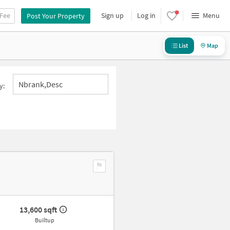
 Fee
Sign up
Log in
Menu
Post Your Property
List
Map
Nbrank,desc
y:
13,600 sqft
Builtup