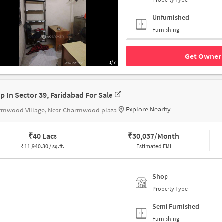
Unfurnished
Furnishing
Get Owner 
1/7
p In Sector 39, Faridabad For Sale
Explore Nearby
rmwood Village, Near Charmwood plaza
₹
40 Lacs
₹
30,037/Month
₹
11,940.30 / sq.ft.
Estimated EMI
Shop
Property Type
Semi Furnished
Furnishing