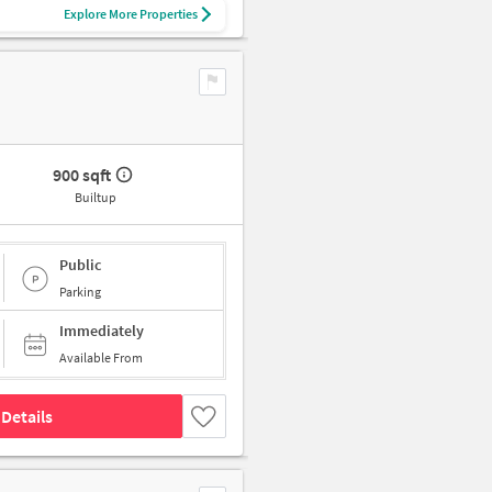
Explore More Properties
900 sqft
Builtup
Public
Parking
Immediately
Available From
Details