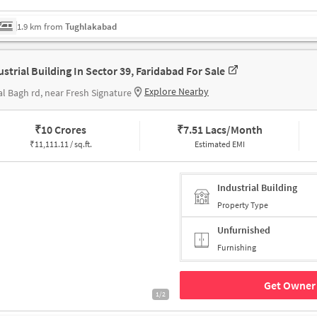
1.9 km from
Tughlakabad
ustrial Building In Sector 39, Faridabad For Sale
Explore Nearby
l Bagh rd, near Fresh Signature
₹
10 Crores
₹
7.51 Lacs/Month
₹
11,111.11 / sq.ft.
Estimated EMI
Industrial Building
Property Type
Unfurnished
Furnishing
Get Owner 
1/2