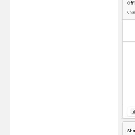
Off
Sho