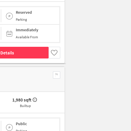
Reserved
Parking
Immediately
Available From
Details
1,980 sqft
Builtup
Public
Parking