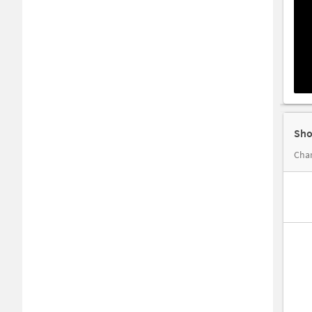
Sho
Cha