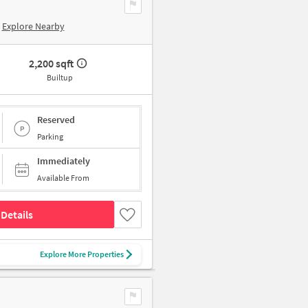
Explore Nearby
2,200 sqft
Builtup
Reserved
Parking
Immediately
Available From
Details
Explore More Properties