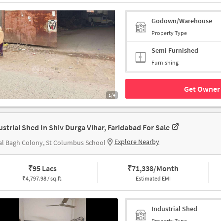
Godown/Warehouse
Property Type
Semi Furnished
Furnishing
Get Owner 
1/4
ustrial Shed In Shiv Durga Vihar, Faridabad For Sale
Explore Nearby
l Bagh Colony, St Columbus School
₹
95 Lacs
₹
71,338/Month
₹
4,797.98 / sq.ft.
Estimated EMI
Industrial Shed
Property Type