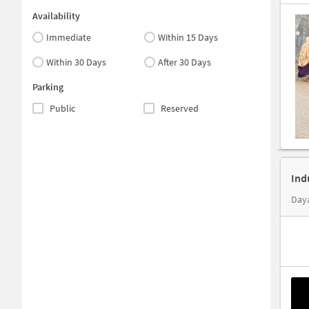
Availability
Immediate
Within 15 Days
Within 30 Days
After 30 Days
Parking
Public
Reserved
Ind
Daya