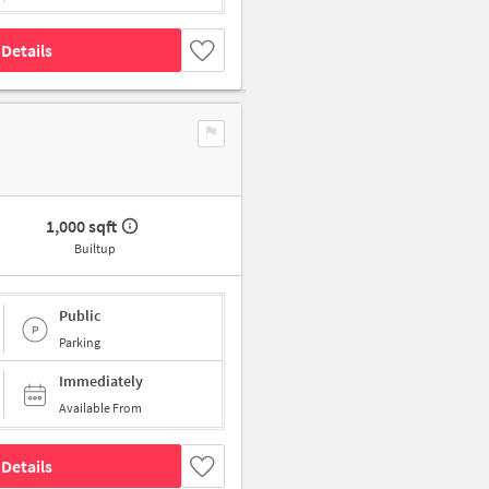
Details
1,000 sqft
Builtup
Public
Parking
Immediately
Available From
Details