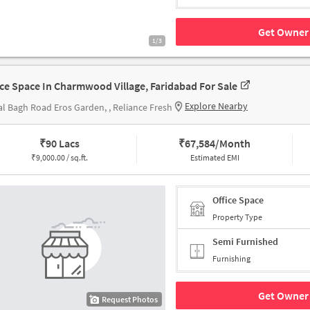
Get Owner 
1/3
ice Space In Charmwood Village, Faridabad For Sale
Explore Nearby
l Bagh Road Eros Garden, , Reliance Fresh
₹
90 Lacs
₹
67,584/Month
₹
9,000.00 / sq.ft.
Estimated EMI
Office Space
Property Type
Semi Furnished
Furnishing
Get Owner 
Request Photos