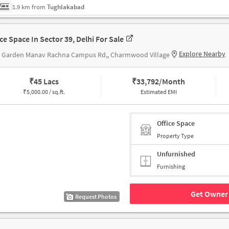
1.9 km from
Tughlakabad
ice Space In Sector 39, Delhi For Sale
Explore Nearby
s Garden Manav Rachna Campus Rd,, Charmwood Village
₹
45 Lacs
₹
33,792/Month
₹
5,000.00 / sq.ft.
Estimated EMI
Office Space
Property Type
Unfurnished
Furnishing
Get Owner 
Request Photos