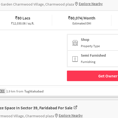
Explore Nearby
s Garden Charmwood Village, Charmwood plaza
₹
80 Lacs
₹
60,074/Month
₹
12,030.08 / sq.ft.
Estimated EMI
Shop
Property Type
Semi Furnished
Furnishing
Get Owner 
1.9 km from
Tughlakabad
ice Space In Sector 39, Faridabad For Sale
Explore Nearby
rmwood Village, Charmwood plaza