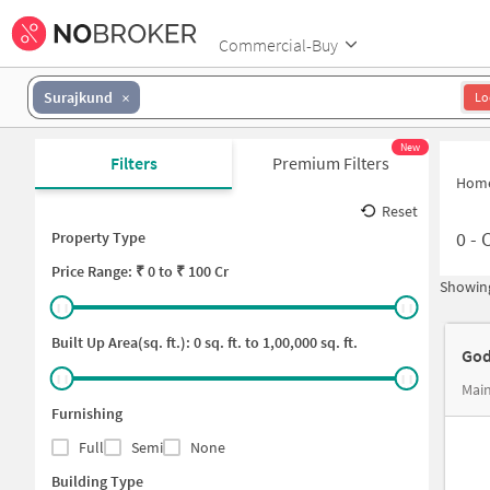
Commercial-Buy
Surajkund
Lo
New
Filters
Premium Filters
Hom
Reset
0
-
C
Property Type
Price
Range: ₹
0
to ₹
100 Cr
Showing
Built Up Area(sq. ft.):
0
sq. ft. to
1,00,000
sq. ft.
God
Main
Furnishing
Full
Semi
None
Building Type