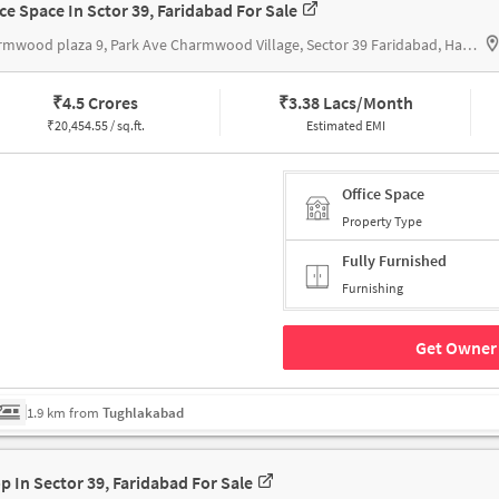
ice Space In Sctor 39, Faridabad For Sale
Charmwood plaza 9, Park Ave Charmwood Village, Sector 39 Faridabad, Haryana 121009, Charmwood plaza
₹
4.5 Crores
₹
3.38 Lacs/Month
₹
20,454.55 / sq.ft.
Estimated EMI
Office Space
Property Type
Fully Furnished
Furnishing
Get Owner 
1.9 km from
Tughlakabad
p In Sector 39, Faridabad For Sale