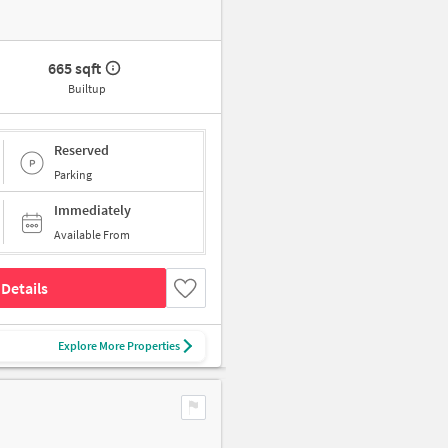
665 sqft
Builtup
Reserved
Parking
Immediately
Available From
Details
Explore More Properties