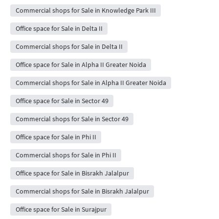
Commercial shops for Sale in Knowledge Park III
Office space for Sale in Delta II
Commercial shops for Sale in Delta II
Office space for Sale in Alpha II Greater Noida
Commercial shops for Sale in Alpha II Greater Noida
Office space for Sale in Sector 49
Commercial shops for Sale in Sector 49
Office space for Sale in Phi II
Commercial shops for Sale in Phi II
Office space for Sale in Bisrakh Jalalpur
Commercial shops for Sale in Bisrakh Jalalpur
Office space for Sale in Surajpur