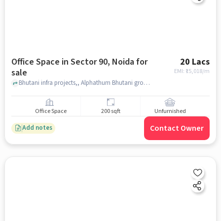
Office Space in Sector 90, Noida for
20 Lacs
sale
EMI: ₹
15,018/m
Bhutani infra projects,, Alphathum Bhutani group, , Sector 90, noida
Office Space
200 sqft
Unfurnished
Contact Owner
Add notes