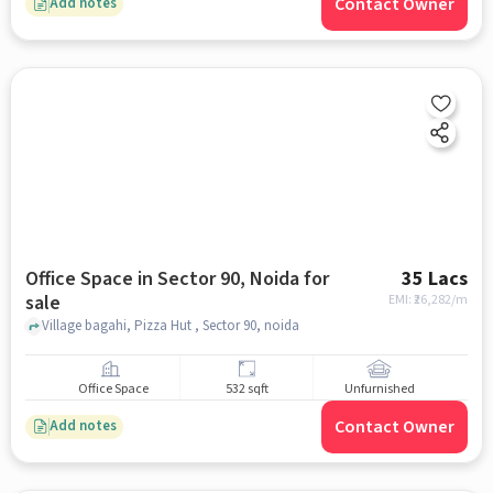
Contact Owner
Add notes
Office Space in Sector 90, Noida for
35 Lacs
sale
EMI: ₹
26,282/m
Village bagahi, Pizza Hut , Sector 90, noida
Office Space
532 sqft
Unfurnished
Contact Owner
Add notes