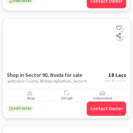
Contact Owner
Add notes
Shop in Sector 90, Noida for sale
18 Lacs
EMI: ₹
13,516/m
Blossom County, Bhutani Alphathum, Sector 90, noida
Shop
250 sqft
Unfurnished
Contact Owner
Add notes