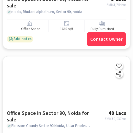
sale
EMI: ₹
3,754/m
noida, Bhutani alphathum, Sector 90, noida
Office Space
1640 sqft
Fully Furnished
Contact Owner
Add notes
Office Space in Sector 90, Noida for
40 Lacs
sale
EMI: ₹
30,037/m
Blossom County Sector 90 Noida, Uttar Pradesh 201305, Bhutani Alphathum, Sector 90, noida