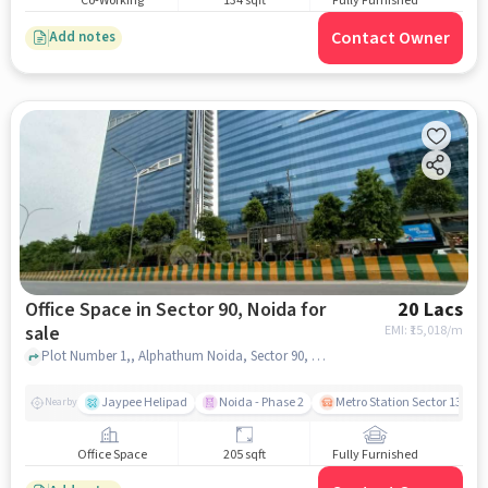
Co-Working
134 sqft
Fully Furnished
Contact Owner
Add notes
Office Space in Sector 90, Noida for
20 Lacs
sale
EMI: ₹
15,018/m
Plot Number 1,, Alphathum Noida, Sector 90, noida
Jaypee Helipad
Noida - Phase 2
Metro Station Sector 137
Nearby
Office Space
205 sqft
Fully Furnished