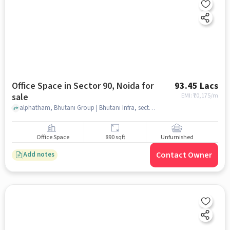
Office Space in Sector 90, Noida for
93.45 Lacs
sale
EMI: ₹
70,175/m
alphatham, Bhutani Group | Bhutani Infra, sector 90, noida
Office Space
890 sqft
Unfurnished
Contact Owner
Add notes