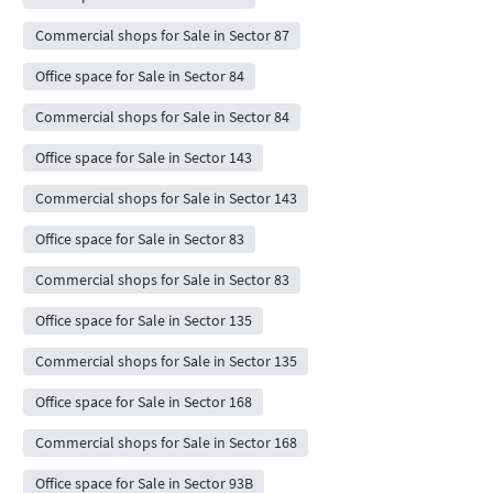
Commercial shops for Sale in Sector 87
Office space for Sale in Sector 84
Commercial shops for Sale in Sector 84
Office space for Sale in Sector 143
Commercial shops for Sale in Sector 143
Office space for Sale in Sector 83
Commercial shops for Sale in Sector 83
Office space for Sale in Sector 135
Commercial shops for Sale in Sector 135
Office space for Sale in Sector 168
Commercial shops for Sale in Sector 168
Office space for Sale in Sector 93B