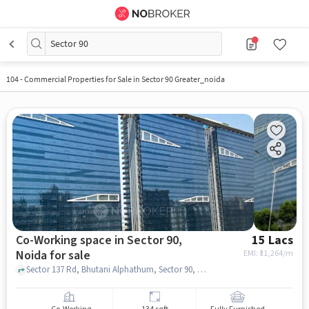
Sector 90
104
-
Commercial Properties for Sale in Sector 90 Greater_noida
Co-Working space in Sector 90,
15 Lacs
Noida for sale
EMI: ₹
11,264/m
Sector 137 Rd, Bhutani Alphathum, Sector 90, noida