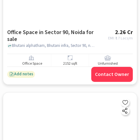
Office Space in Sector 90, Noida for
2.26 Cr
sale
EMI: ₹
1.7 Lacs/m
Bhutani alphatham, Bhutani infra, Sector 90, noida
Office Space
2152 sqft
Unfurnished
Contact Owner
Add notes