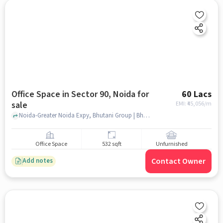
Office Space in Sector 90, Noida for
60 Lacs
sale
EMI: ₹
45,056/m
Noida-Greater Noida Expy, Bhutani Group | Bhutani Infra, Sector 90, noida
Office Space
532 sqft
Unfurnished
Contact Owner
Add notes