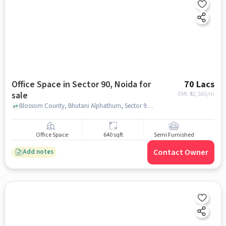
Office Space in Sector 90, Noida for
70 Lacs
sale
EMI: ₹
52,565/m
Blossom County, Bhutani Alphathum, Sector 90, noida
Office Space
640 sqft
Semi Furnished
Contact Owner
Add notes