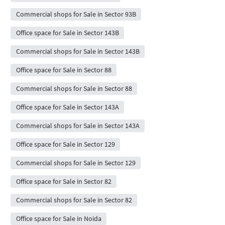
Commercial shops for Sale in Sector 93B
Office space for Sale in Sector 143B
Commercial shops for Sale in Sector 143B
Office space for Sale in Sector 88
Commercial shops for Sale in Sector 88
Office space for Sale in Sector 143A
Commercial shops for Sale in Sector 143A
Office space for Sale in Sector 129
Commercial shops for Sale in Sector 129
Office space for Sale in Sector 82
Commercial shops for Sale in Sector 82
Office space for Sale in Noida