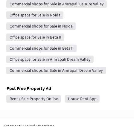
Commercial shops for Sale in Amrapali Leisure Valley
Office space for Sale in Noida
Commercial shops for Sale in Noida
Office space for Sale in Beta II
Commercial shops for Sale in Beta II
Office space for Sale in Amrapali Dream Valley
Commercial shops for Sale in Amrapali Dream Valley
Post Free Property Ad
Rent / Sale Property Online
House Rent App
Frequently Asked Questions