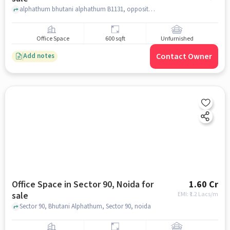
alphathum bhutani alphathum B1131, opposite supertech mart,, bhutani alphathum, Sector 90, noida
Office Space
600 sqft
Unfurnished
Contact Owner
Add notes
Office Space in Sector 90, Noida for
1.60 Cr
sale
EMI: ₹
1.2 Lacs/m
Sector 90, Bhutani Alphathum, Sector 90, noida