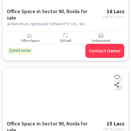
Office Space in Sector 90, Noida for
16 Lacs
sale
EMI: ₹
12,014/m
Alphathum, AppSquadz Software Pvt. Ltd., Sector 90, noida
Office Space
200 sqft
Unfurnished
Contact Owner
Add notes
Office Space in Sector 90, Noida for
15 Lacs
sale
EMI: ₹
11,264/m