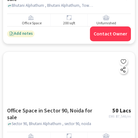
Bhutani Alphathum , Bhutani Alphathum, Tower B Gate, Sector 90, noida
Office Space
200 sqft
Unfurnished
Contact Owner
Add notes
Office Space in Sector 90, Noida for
50 Lacs
sale
EMI: ₹
37,546/m
Sector 90, Bhutani Alphathum , sector 90, noida