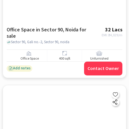
Office Space in Sector 90, Noida for
32 Lacs
sale
EMI: ₹
24,029/m
Sector 90, Gali no.-2, Sector 90, noida
Office Space
400 sqft
Unfurnished
Contact Owner
Add notes