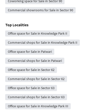
Coworking space for Sale in Sector 90
Commercial showrooms for Sale in Sector 90
Top Localities
Office space for Sale in Knowledge Park II
Commercial shops for Sale in Knowledge Park II
Office space for Sale in Patwari
Commercial shops for Sale in Patwari
Office space for Sale in Sector 62
Commercial shops for Sale in Sector 62
Office space for Sale in Sector 63
Commercial shops for Sale in Sector 63
Office space for Sale in Knowledge Park III