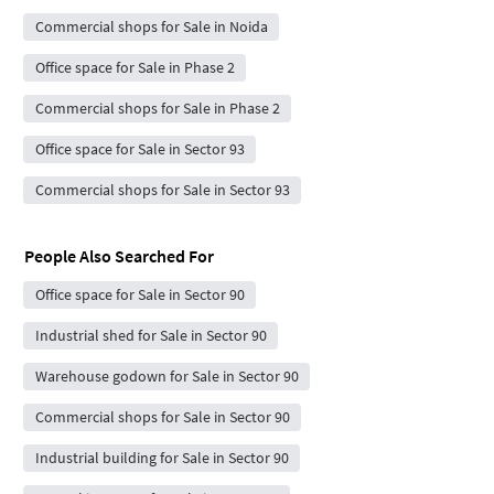
Commercial shops for Sale in Noida
Office space for Sale in Phase 2
Commercial shops for Sale in Phase 2
Office space for Sale in Sector 93
Commercial shops for Sale in Sector 93
People Also Searched For
Office space for Sale in Sector 90
Industrial shed for Sale in Sector 90
Warehouse godown for Sale in Sector 90
Commercial shops for Sale in Sector 90
Industrial building for Sale in Sector 90