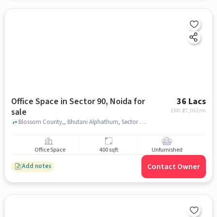
Office Space in Sector 90, Noida for
36 Lacs
sale
EMI: ₹
27,033/m
Blossom County,, Bhutani Alphathum, Sector 90, noida
Office Space
400 sqft
Unfurnished
Contact Owner
Add notes