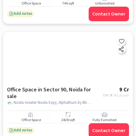
Office Space
744 sqft
Unfurnished
Contact Owner
Add notes
Office Space in Sector 90, Noida for
9 Cr
sale
EMI: ₹
6.76 Lacs/m
, Noida-Greater Noida Expy, Alphathum by Bhutani Group, sector 90, noida
Office Space
2428 sqft
Fully Furnished
Contact Owner
Add notes