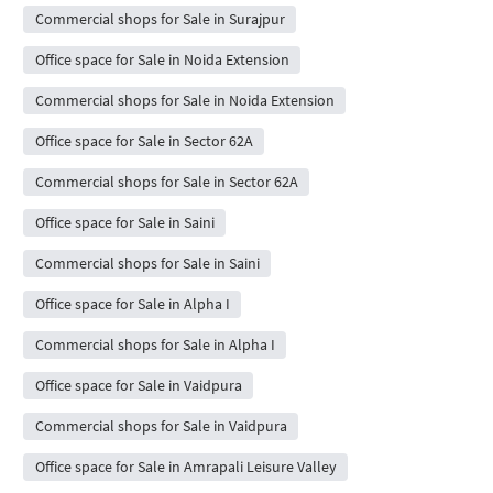
Commercial shops for Sale in Surajpur
Office space for Sale in Noida Extension
Commercial shops for Sale in Noida Extension
Office space for Sale in Sector 62A
Commercial shops for Sale in Sector 62A
Office space for Sale in Saini
Commercial shops for Sale in Saini
Office space for Sale in Alpha I
Commercial shops for Sale in Alpha I
Office space for Sale in Vaidpura
Commercial shops for Sale in Vaidpura
Office space for Sale in Amrapali Leisure Valley