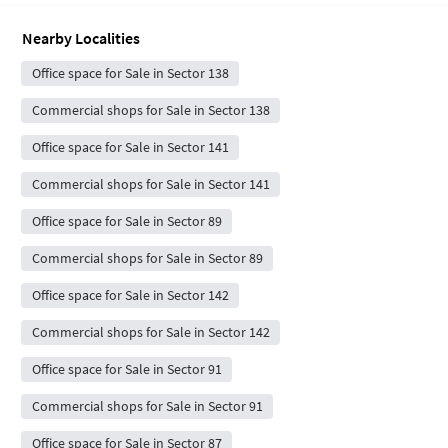
Nearby Localities
Office space for Sale in Sector 138
Commercial shops for Sale in Sector 138
Office space for Sale in Sector 141
Commercial shops for Sale in Sector 141
Office space for Sale in Sector 89
Commercial shops for Sale in Sector 89
Office space for Sale in Sector 142
Commercial shops for Sale in Sector 142
Office space for Sale in Sector 91
Commercial shops for Sale in Sector 91
Office space for Sale in Sector 87