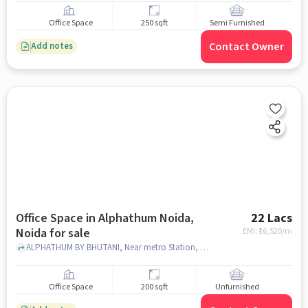
Office Space
250 sqft
Semi Furnished
Contact Owner
Add notes
Office Space in Alphathum Noida,
22 Lacs
Noida for sale
EMI: ₹
16,520/m
ALPHATHUM BY BHUTANI, Near metro Station, Alphathum Noida, noida
Office Space
200 sqft
Unfurnished