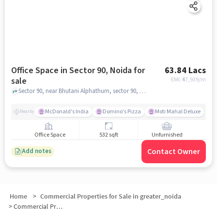
Office Space in Sector 90, Noida for
63.84 Lacs
sale
EMI: ₹
47,939/m
Sector 90, near Bhutani Alphathum, sector 90, noida
McDonald's India
Domino's Pizza
Moti Mahal Deluxe
F
Nearby
Office Space
532 sqft
Unfurnished
Contact Owner
Add notes
Home
>
Commercial Properties for Sale in greater_noida
>
Commercial Properties for Sale in Sector 90