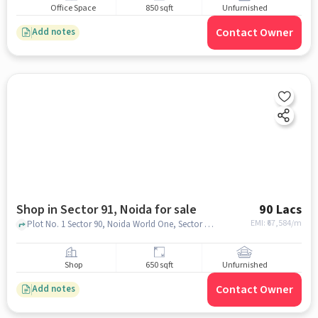
Office Space
850 sqft
Unfurnished
Contact Owner
Add notes
Shop in Sector 91, Noida for sale
90 Lacs
EMI: ₹
67,584/m
Plot No. 1 Sector 90, Noida World One, Sector 91, noida
Shop
650 sqft
Unfurnished
Contact Owner
Add notes