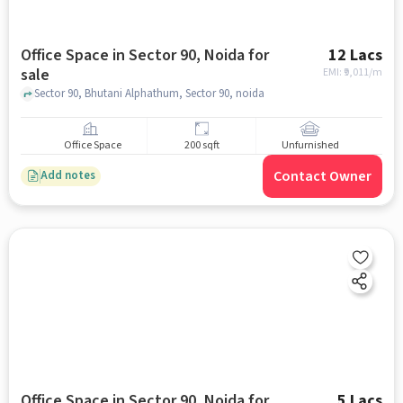
Office Space in Sector 90, Noida for
12 Lacs
sale
EMI: ₹
9,011/m
Sector 90, Bhutani Alphathum, Sector 90, noida
Office Space
200 sqft
Unfurnished
Contact Owner
Add notes
Office Space in Sector 90, Noida for
5 Lacs