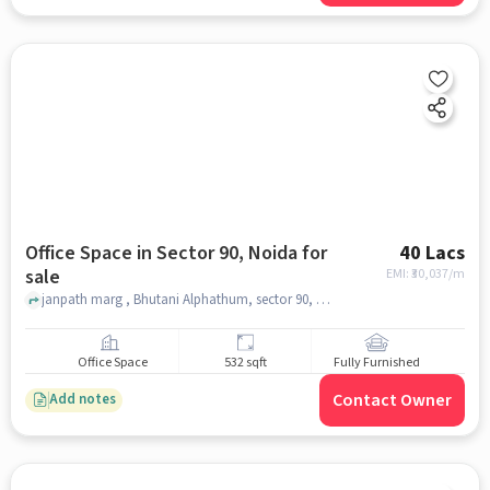
Office Space in Sector 90, Noida for
40 Lacs
sale
EMI: ₹
30,037/m
janpath marg , Bhutani Alphathum, sector 90, noida
Office Space
532 sqft
Fully Furnished
Contact Owner
Add notes