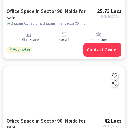
Office Space in Sector 90, Noida for
25.73 Lacs
sale
EMI: ₹
19,317/m
Bhutani Alphathum, Bhutani infra, Sector 90, noida
Office Space
200 sqft
Unfurnished
Contact Owner
Add notes
Office Space in Sector 90, Noida for
42 Lacs
sale
EMI: ₹
31,539/m