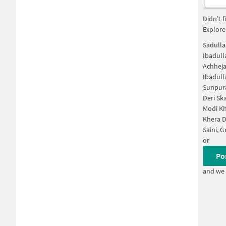
Didn't 
Explore
Sadulla
Ibadull
Achheja
Ibadull
Sunpura
Deri Sk
Modi Kh
Khera D
Saini, 
or
Po
and we 