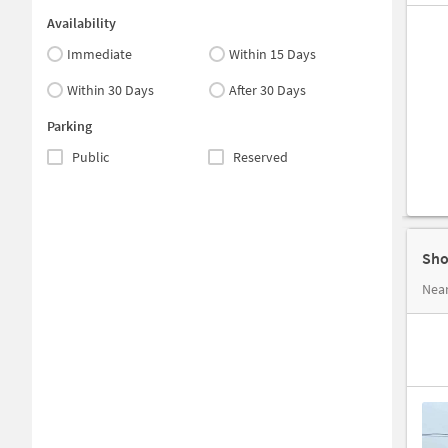
Availability
Immediate
Within 15 Days
Within 30 Days
After 30 Days
Parking
Public
Reserved
Sho
Near