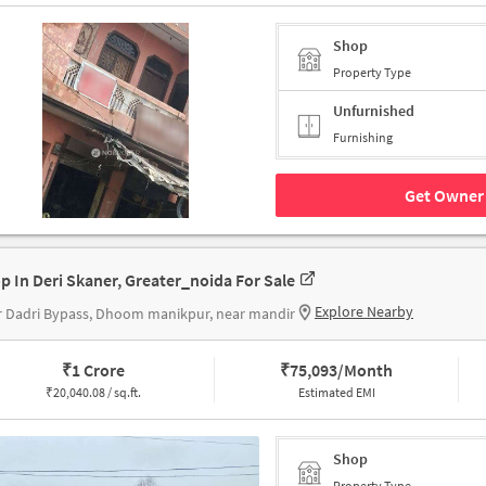
Shop
Property Type
Unfurnished
Furnishing
Get Owner 
p In Deri Skaner, Greater_noida For Sale
Explore Nearby
 Dadri Bypass, Dhoom manikpur, near mandir
₹
1 Crore
₹
75,093/Month
₹
20,040.08 / sq.ft.
Estimated EMI
Shop
Property Type