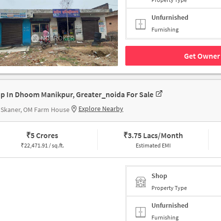
Unfurnished
Furnishing
Get Owner 
p In Dhoom Manikpur, Greater_noida For Sale
Explore Nearby
 Skaner, OM Farm House
₹
5 Crores
₹
3.75 Lacs/Month
₹
22,471.91 / sq.ft.
Estimated EMI
Shop
Property Type
Unfurnished
Furnishing