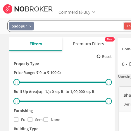
Commercial-Buy
Sadopur
Lo
New
Filters
Premium Filters
Hom
Reset
0
-
C
Property Type
Price
Range: ₹
0
to ₹
100 Cr
Showing
Built Up Area(sq. ft.):
0
sq. ft. to
1,00,000
sq. ft.
Sho
Deri
Furnishing
Full
Semi
None
Building Type