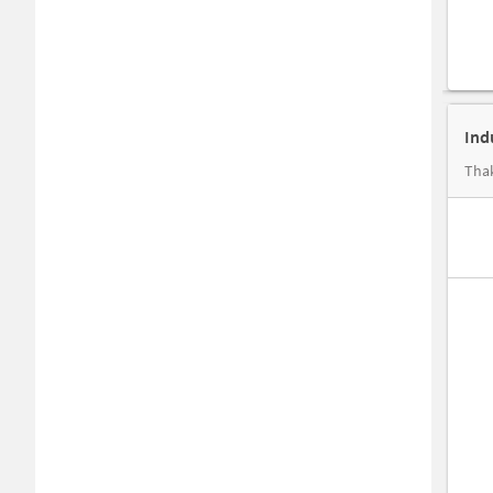
Ind
Thak