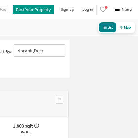
 Fee
Sign up
Log in
Menu
Post Your Property
List
Map
Nbrank,desc
ort By:
1,800 sqft
Builtup