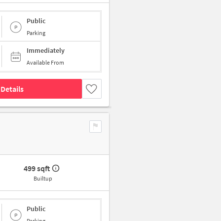
Public
Parking
Immediately
Available From
Details
499 sqft
Builtup
Public
Parking