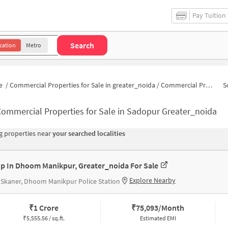
Pay Tuition
Search
cation
Metro
e
/
Commercial Properties for Sale in greater_noida
/
Commercial Properties for Sale in Sadopur
S
ommercial Properties for Sale in Sadopur Greater_noida
 properties near
your searched localities
p In Dhoom Manikpur, Greater_noida For Sale
Explore Nearby
 Skaner, Dhoom Manikpur Police Station
₹
1 Crore
₹
75,093/Month
₹
5,555.56 / sq.ft.
Estimated EMI