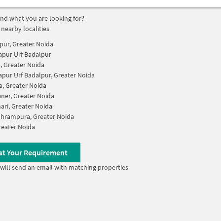
find what you are looking for?
 nearby localities
pur, Greater Noida
apur Urf Badalpur
, Greater Noida
apur Urf Badalpur, Greater Noida
, Greater Noida
aner, Greater Noida
ari, Greater Noida
hrampura, Greater Noida
Greater Noida
st Your Requirement
will send an email with matching properties