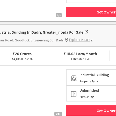
Get Owner 
1/3
ustrial Building In Dadri, Greater_noida For Sale
Explore Nearby
ur Road, Goodluck Engineering Co., Dadri
₹
20 Crores
₹
15.02 Lacs/Month
₹
4,408.00 / sq.ft.
Estimated EMI
Industrial Building
Property Type
Unfurnished
Furnishing
Get Owner 
1/15