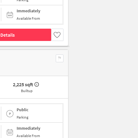
Immediately
Available From
Details
2,225 sqft
Builtup
Public
Parking
Immediately
Available From