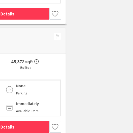
Details
45,372 sqft
Builtup
None
Parking
Immediately
Available From
Details