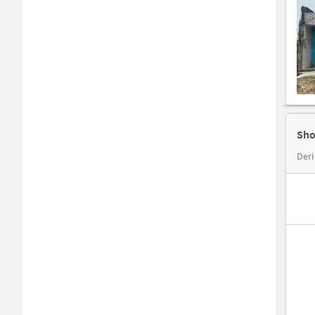
Sho
Deri