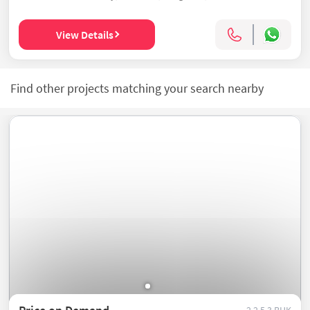
View Details
Find other projects matching your search nearby