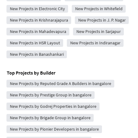
New Projects in Electronic City
New Projects in Whitefield
New Projects in Krishnarajapura
New Projects in J. P. Nagar
New Projects in Mahadevapura
New Projects in Sarjapur
New Projects in HSR Layout
New Projects in Indiranagar
New Projects in Banashankari
Top Projects by Builder
New Projects by Reputed Grade A Builders in bangalore
New Projects by Prestige Group in bangalore
New Projects by Godrej Properties in bangalore
New Projects by Brigade Group in bangalore
New Projects by Pionier Developers in bangalore