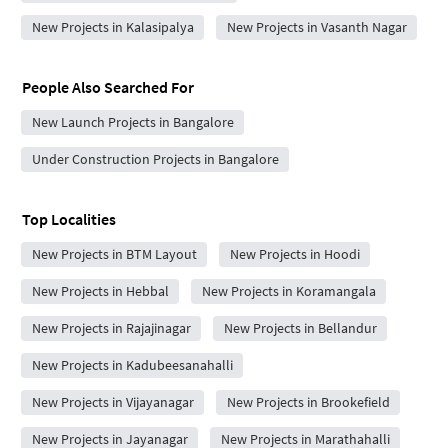
New Projects in Kalasipalya
New Projects in Vasanth Nagar
People Also Searched For
New Launch Projects in Bangalore
Under Construction Projects in Bangalore
Top Localities
New Projects in BTM Layout
New Projects in Hoodi
New Projects in Hebbal
New Projects in Koramangala
New Projects in Rajajinagar
New Projects in Bellandur
New Projects in Kadubeesanahalli
New Projects in Vijayanagar
New Projects in Brookefield
New Projects in Jayanagar
New Projects in Marathahalli