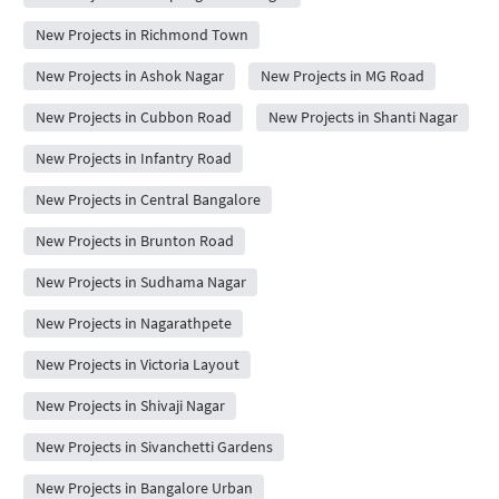
New Projects in Richmond Town
New Projects in Ashok Nagar
New Projects in MG Road
New Projects in Cubbon Road
New Projects in Shanti Nagar
New Projects in Infantry Road
New Projects in Central Bangalore
New Projects in Brunton Road
New Projects in Sudhama Nagar
New Projects in Nagarathpete
New Projects in Victoria Layout
New Projects in Shivaji Nagar
New Projects in Sivanchetti Gardens
New Projects in Bangalore Urban