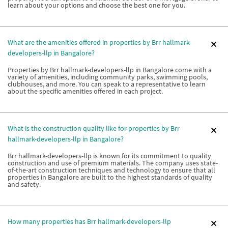
learn about your options and choose the best one for you.
What are the amenities offered in properties by Brr hallmark-
developers-llp in Bangalore?
Properties by Brr hallmark-developers-llp in Bangalore come with a
variety of amenities, including community parks, swimming pools,
clubhouses, and more. You can speak to a representative to learn
about the specific amenities offered in each project.
What is the construction quality like for properties by Brr
hallmark-developers-llp in Bangalore?
Brr hallmark-developers-llp is known for its commitment to quality
construction and use of premium materials. The company uses state-
of-the-art construction techniques and technology to ensure that all
properties in Bangalore are built to the highest standards of quality
and safety.
How many properties has Brr hallmark-developers-llp