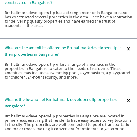
constructed in Bangalore?
Brr hallmark-developers-llp has a strong presence in Bangalore and
has constructed several properties in the area. They have a reputation
for delivering quality properties and have earned the trust of
residents in the area.
What are the amenities offered by Brr hallmark-developers-llp in
their properties in Bangalore?
Brr hallmark-developers-llp offers a range of amenities in their
properties in Bangalore to cater to the needs of residents. These
amenities may include a swimming pool, a gymnasium, a playground
for children, 24-hour security, and more.
What is the location of Brr hallmark-developers-llp properties in
Bangalore?
Brr hallmark-developers-llp properties in Bangalore are located in
prime areas, ensuring that residents have easy access to key locations
in the city. The properties are well-connected to public transportation
and major roads, making it convenient for residents to get around.