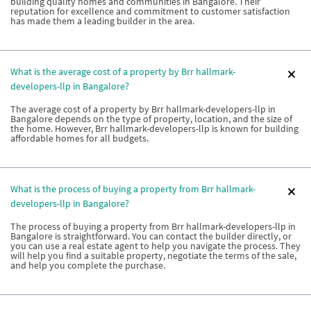
building quality homes and communities in Bangalore. Their
reputation for excellence and commitment to customer satisfaction
has made them a leading builder in the area.
What is the average cost of a property by Brr hallmark-
developers-llp in Bangalore?
The average cost of a property by Brr hallmark-developers-llp in
Bangalore depends on the type of property, location, and the size of
the home. However, Brr hallmark-developers-llp is known for building
affordable homes for all budgets.
What is the process of buying a property from Brr hallmark-
developers-llp in Bangalore?
The process of buying a property from Brr hallmark-developers-llp in
Bangalore is straightforward. You can contact the builder directly, or
you can use a real estate agent to help you navigate the process. They
will help you find a suitable property, negotiate the terms of the sale,
and help you complete the purchase.