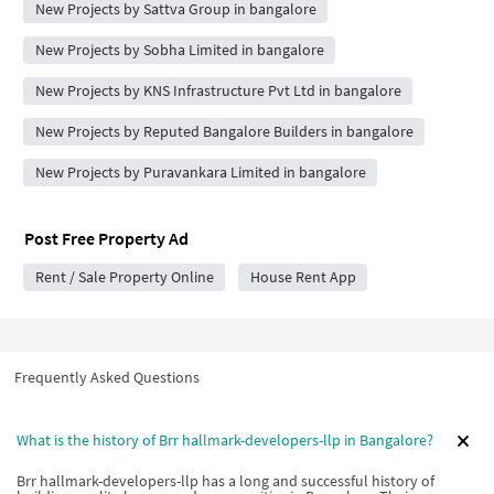
New Projects by Sattva Group in bangalore
New Projects by Sobha Limited in bangalore
New Projects by KNS Infrastructure Pvt Ltd in bangalore
New Projects by Reputed Bangalore Builders in bangalore
New Projects by Puravankara Limited in bangalore
Post Free Property Ad
Rent / Sale Property Online
House Rent App
Frequently Asked Questions
What is the history of Brr hallmark-developers-llp in Bangalore?
Brr hallmark-developers-llp has a long and successful history of