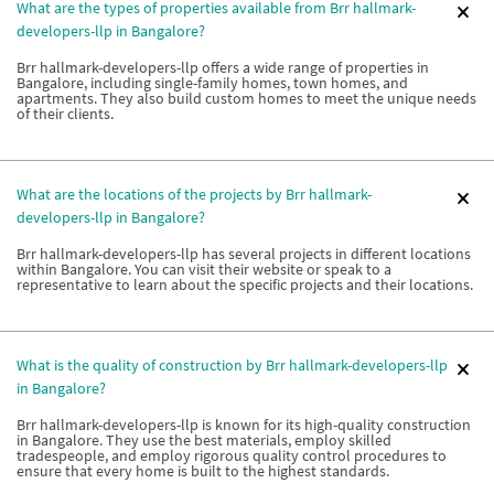
What are the types of properties available from Brr hallmark-
developers-llp in Bangalore?
Brr hallmark-developers-llp offers a wide range of properties in
Bangalore, including single-family homes, town homes, and
apartments. They also build custom homes to meet the unique needs
of their clients.
What are the locations of the projects by Brr hallmark-
developers-llp in Bangalore?
Brr hallmark-developers-llp has several projects in different locations
within Bangalore. You can visit their website or speak to a
representative to learn about the specific projects and their locations.
What is the quality of construction by Brr hallmark-developers-llp
in Bangalore?
Brr hallmark-developers-llp is known for its high-quality construction
in Bangalore. They use the best materials, employ skilled
tradespeople, and employ rigorous quality control procedures to
ensure that every home is built to the highest standards.