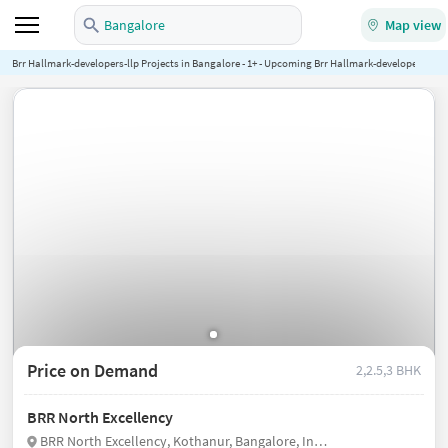
Bangalore
Map view
Brr Hallmark-developers-llp Projects in Bangalore - 1+ - Upcoming Brr Hallmark-developers-llp P
Price on Demand
2,2.5,3 BHK
BRR North Excellency
BRR North Excellency, Kothanur, Bangalore, India