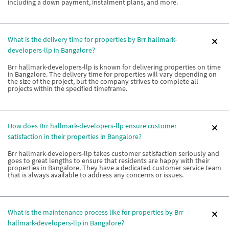
including a down payment, instalment plans, and more.
What is the delivery time for properties by Brr hallmark-
developers-llp in Bangalore?
Brr hallmark-developers-llp is known for delivering properties on time
in Bangalore. The delivery time for properties will vary depending on
the size of the project, but the company strives to complete all
projects within the specified timeframe.
How does Brr hallmark-developers-llp ensure customer
satisfaction in their properties in Bangalore?
Brr hallmark-developers-llp takes customer satisfaction seriously and
goes to great lengths to ensure that residents are happy with their
properties in Bangalore. They have a dedicated customer service team
that is always available to address any concerns or issues.
What is the maintenance process like for properties by Brr
hallmark-developers-llp in Bangalore?