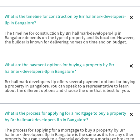
What is the timeline for construction by Brr hallmark-developers-
llp in Bangalore?
The timeline for construction by Brr hallmark-developers-llp in
Bangalore depends on the type of property and its location. However,
the builder is known for delivering homes on time and on budget.
What are the payment options for buying a property by Brr
hallmark-developers-llp in Bangalore?
Brr hallmark-developers-llp offers several payment options for buying
a property in Bangalore. You can speak to a representative to learn
about the different options and choose the one that is best for you.
What is the process for applying for a mortgage to buy a property
by Brr hallmark-developers-llp in Bangalore?
The process for applying for a mortgage to buy a property by Brr
hallmark-developers-llp in Bangalore is the same as it is for any other
property. You can speak to a financial advisor or a mortgage broker to