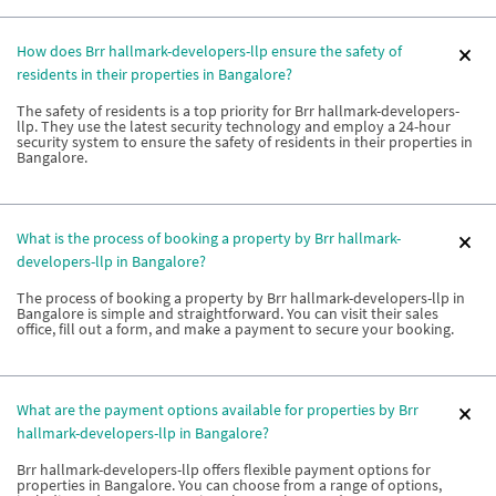
How does Brr hallmark-developers-llp ensure the safety of
residents in their properties in Bangalore?
The safety of residents is a top priority for Brr hallmark-developers-
llp. They use the latest security technology and employ a 24-hour
security system to ensure the safety of residents in their properties in
Bangalore.
What is the process of booking a property by Brr hallmark-
developers-llp in Bangalore?
The process of booking a property by Brr hallmark-developers-llp in
Bangalore is simple and straightforward. You can visit their sales
office, fill out a form, and make a payment to secure your booking.
What are the payment options available for properties by Brr
hallmark-developers-llp in Bangalore?
Brr hallmark-developers-llp offers flexible payment options for
properties in Bangalore. You can choose from a range of options,