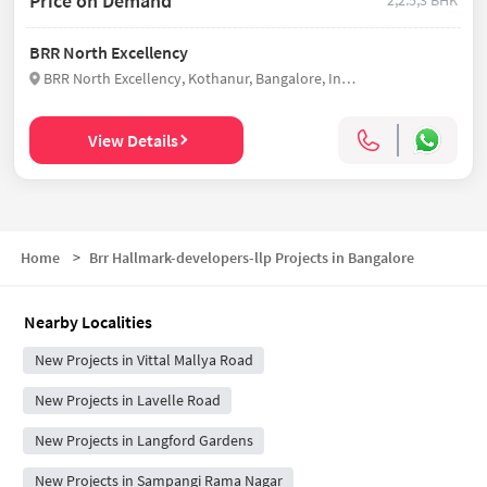
Price on Demand
2,2.5,3 BHK
BRR North Excellency
BRR North Excellency, Kothanur, Bangalore, India
View Details
Home
>
Brr Hallmark-developers-llp Projects in Bangalore
Nearby Localities
New Projects in Vittal Mallya Road
New Projects in Lavelle Road
New Projects in Langford Gardens
New Projects in Sampangi Rama Nagar