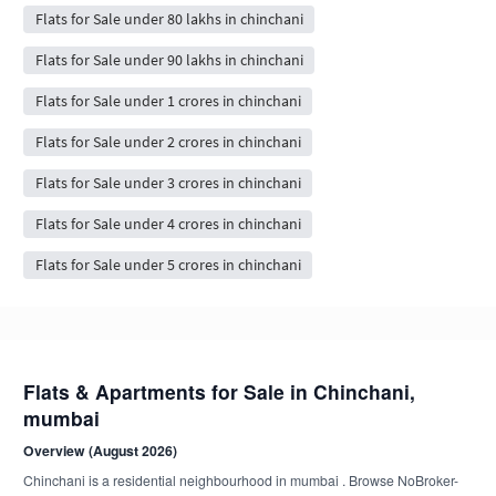
Flats for Sale under 80 lakhs in chinchani
Flats for Sale under 90 lakhs in chinchani
Flats for Sale under 1 crores in chinchani
Flats for Sale under 2 crores in chinchani
Flats for Sale under 3 crores in chinchani
Flats for Sale under 4 crores in chinchani
Flats for Sale under 5 crores in chinchani
Flats & Apartments for Sale in Chinchani,
mumbai
Overview (August 2026)
Chinchani is a residential neighbourhood in mumbai . Browse NoBroker-