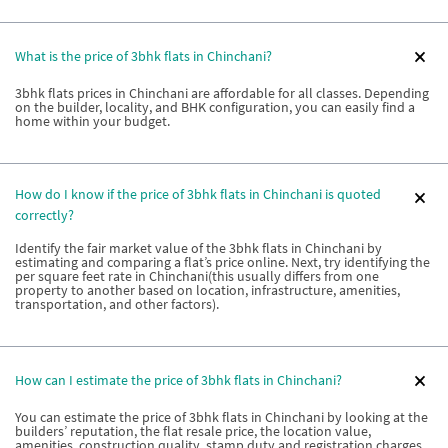
What is the price of 3bhk flats in Chinchani?
3bhk flats prices in Chinchani are affordable for all classes. Depending
on the builder, locality, and BHK configuration, you can easily find a
home within your budget.
How do I know if the price of 3bhk flats in Chinchani is quoted
correctly?
Identify the fair market value of the 3bhk flats in Chinchani by
estimating and comparing a flat’s price online. Next, try identifying the
per square feet rate in Chinchani(this usually differs from one
property to another based on location, infrastructure, amenities,
transportation, and other factors).
How can I estimate the price of 3bhk flats in Chinchani?
You can estimate the price of 3bhk flats in Chinchani by looking at the
builders’ reputation, the flat resale price, the location value,
amenities, construction quality, stamp duty and registration charges,