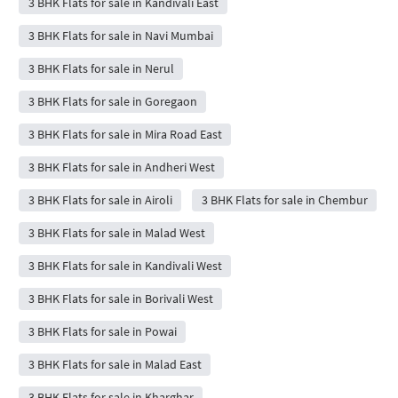
3 BHK Flats for sale in Kandivali East
3 BHK Flats for sale in Navi Mumbai
3 BHK Flats for sale in Nerul
3 BHK Flats for sale in Goregaon
3 BHK Flats for sale in Mira Road East
3 BHK Flats for sale in Andheri West
3 BHK Flats for sale in Airoli
3 BHK Flats for sale in Chembur
3 BHK Flats for sale in Malad West
3 BHK Flats for sale in Kandivali West
3 BHK Flats for sale in Borivali West
3 BHK Flats for sale in Powai
3 BHK Flats for sale in Malad East
3 BHK Flats for sale in Kharghar