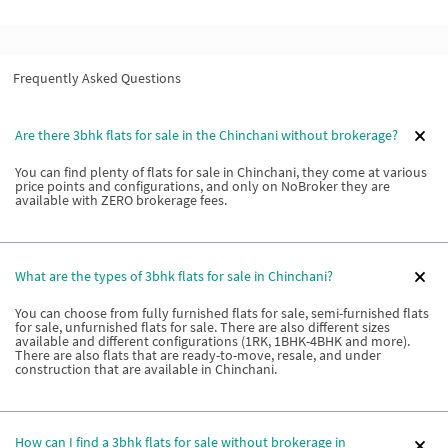
Frequently Asked Questions
Are there 3bhk flats for sale in the Chinchani without brokerage?
You can find plenty of flats for sale in Chinchani, they come at various
price points and configurations, and only on NoBroker they are
available with ZERO brokerage fees.
What are the types of 3bhk flats for sale in Chinchani?
You can choose from fully furnished flats for sale, semi-furnished flats
for sale, unfurnished flats for sale. There are also different sizes
available and different configurations (1RK, 1BHK-4BHK and more).
There are also flats that are ready-to-move, resale, and under
construction that are available in Chinchani.
How can I find a 3bhk flats for sale without brokerage in