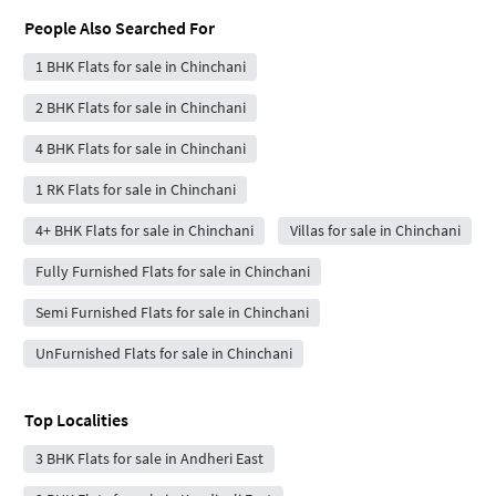
People Also Searched For
1 BHK Flats for sale in Chinchani
2 BHK Flats for sale in Chinchani
4 BHK Flats for sale in Chinchani
1 RK Flats for sale in Chinchani
4+ BHK Flats for sale in Chinchani
Villas for sale in Chinchani
Fully Furnished Flats for sale in Chinchani
Semi Furnished Flats for sale in Chinchani
UnFurnished Flats for sale in Chinchani
Top Localities
3 BHK Flats for sale in Andheri East