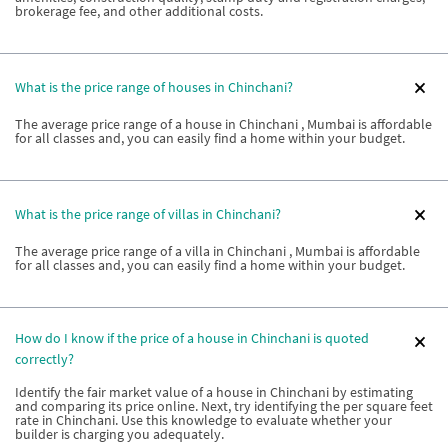
brokerage fee, and other additional costs.
What is the price range of houses in Chinchani?
The average price range of a house in Chinchani , Mumbai is affordable
for all classes and, you can easily find a home within your budget.
What is the price range of villas in Chinchani?
The average price range of a villa in Chinchani , Mumbai is affordable
for all classes and, you can easily find a home within your budget.
How do I know if the price of a house in Chinchani is quoted
correctly?
Identify the fair market value of a house in Chinchani by estimating
and comparing its price online. Next, try identifying the per square feet
rate in Chinchani. Use this knowledge to evaluate whether your
builder is charging you adequately.