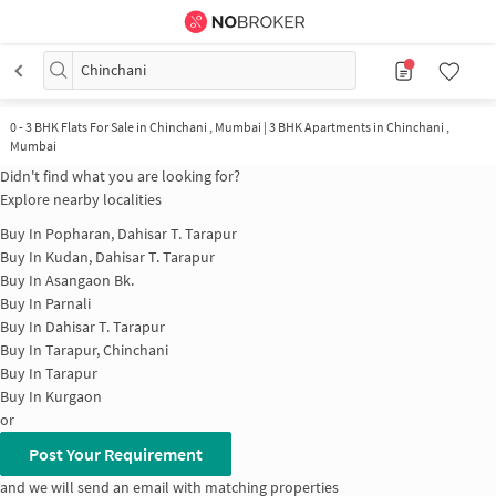
Chinchani
0
-
3 BHK Flats For Sale in Chinchani , Mumbai | 3 BHK Apartments in Chinchani ,
Mumbai
Didn't find what you are looking for?
Explore nearby localities
Buy In
Popharan, Dahisar T. Tarapur
Buy In
Kudan, Dahisar T. Tarapur
Buy In
Asangaon Bk.
Buy In
Parnali
Buy In
Dahisar T. Tarapur
Buy In
Tarapur, Chinchani
Buy In
Tarapur
Buy In
Kurgaon
or
Post Your Requirement
and we will send an email with matching properties