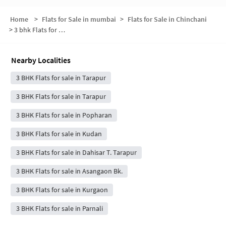
Home
>
Flats for Sale in mumbai
>
Flats for Sale in Chinchani
>
3 bhk Flats for Sale in Chinchani
Nearby Localities
3 BHK Flats for sale in Tarapur
3 BHK Flats for sale in Tarapur
3 BHK Flats for sale in Popharan
3 BHK Flats for sale in Kudan
3 BHK Flats for sale in Dahisar T. Tarapur
3 BHK Flats for sale in Asangaon Bk.
3 BHK Flats for sale in Kurgaon
3 BHK Flats for sale in Parnali