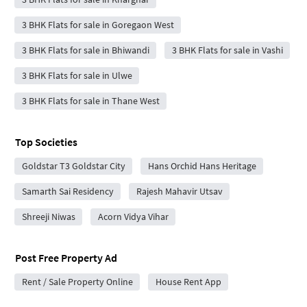
3 BHK Flats for sale in Goregaon West
3 BHK Flats for sale in Bhiwandi
3 BHK Flats for sale in Vashi
3 BHK Flats for sale in Ulwe
3 BHK Flats for sale in Thane West
Top Societies
Goldstar T3 Goldstar City
Hans Orchid Hans Heritage
Samarth Sai Residency
Rajesh Mahavir Utsav
Shreeji Niwas
Acorn Vidya Vihar
Post Free Property Ad
Rent / Sale Property Online
House Rent App