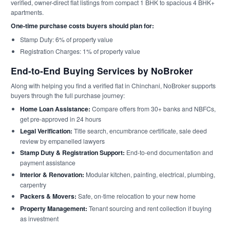
verified, owner-direct flat listings from compact 1 BHK to spacious 4 BHK+
apartments.
One-time purchase costs buyers should plan for:
Stamp Duty: 6% of property value
Registration Charges: 1% of property value
End-to-End Buying Services by NoBroker
Along with helping you find a verified flat in Chinchani, NoBroker supports
buyers through the full purchase journey:
Home Loan Assistance:
Compare offers from 30+ banks and NBFCs,
get pre-approved in 24 hours
Legal Verification:
Title search, encumbrance certificate, sale deed
review by empanelled lawyers
Stamp Duty & Registration Support:
End-to-end documentation and
payment assistance
Interior & Renovation:
Modular kitchen, painting, electrical, plumbing,
carpentry
Packers & Movers:
Safe, on-time relocation to your new home
Property Management:
Tenant sourcing and rent collection if buying
as investment