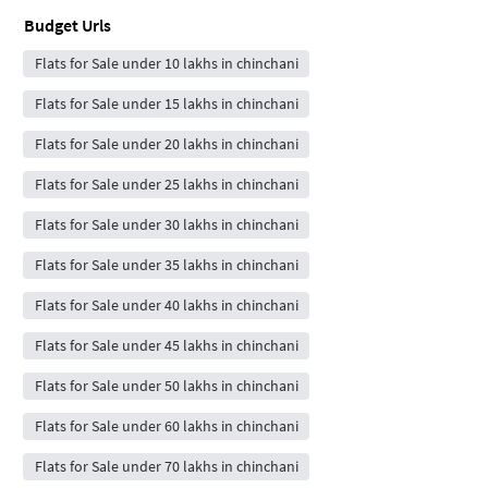
Budget Urls
Flats for Sale under 10 lakhs in chinchani
Flats for Sale under 15 lakhs in chinchani
Flats for Sale under 20 lakhs in chinchani
Flats for Sale under 25 lakhs in chinchani
Flats for Sale under 30 lakhs in chinchani
Flats for Sale under 35 lakhs in chinchani
Flats for Sale under 40 lakhs in chinchani
Flats for Sale under 45 lakhs in chinchani
Flats for Sale under 50 lakhs in chinchani
Flats for Sale under 60 lakhs in chinchani
Flats for Sale under 70 lakhs in chinchani