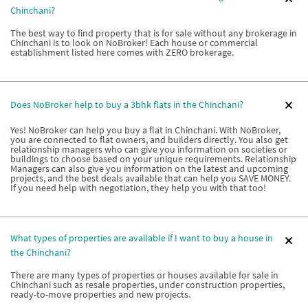
Chinchani?
The best way to find property that is for sale without any brokerage in
Chinchani is to look on NoBroker! Each house or commercial
establishment listed here comes with ZERO brokerage.
Does NoBroker help to buy a 3bhk flats in the Chinchani?
Yes! NoBroker can help you buy a flat in Chinchani. With NoBroker,
you are connected to flat owners, and builders directly. You also get
relationship managers who can give you information on societies or
buildings to choose based on your unique requirements. Relationship
Managers can also give you information on the latest and upcoming
projects, and the best deals available that can help you SAVE MONEY.
If you need help with negotiation, they help you with that too!
What types of properties are available if I want to buy a house in
the Chinchani?
There are many types of properties or houses available for sale in
Chinchani such as resale properties, under construction properties,
ready-to-move properties and new projects.