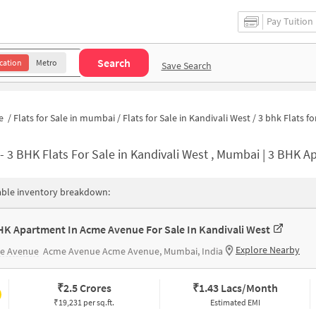
Pay Tuition
Search
cation
Metro
Save Search
e
/
Flats for Sale in mumbai
/
Flats for Sale in Kandivali West
/
3 bhk Flats for Sale in Kandivali W
-
3 BHK Flats For Sale in Kandivali West , Mumbai | 3 BHK Apartmen
able inventory breakdown:
HK Apartment In Acme Avenue For Sale In Kandivali West
Explore Nearby
e Avenue
Acme Avenue Acme Avenue, Mumbai, India
₹
2.5 Crores
₹
1.43 Lacs/Month
₹19,231 per sq.ft.
Estimated EMI