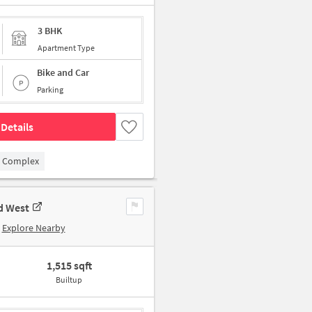
3 BHK
Apartment Type
Bike and Car
Parking
Details
 Complex
d West
Explore Nearby
1,515 sqft
Builtup