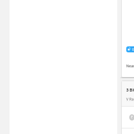
Nea
3 B
V Ra
₹