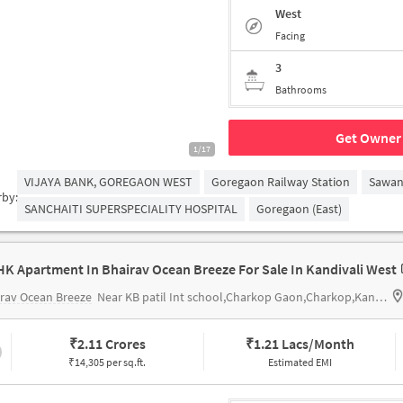
West
Facing
3
Bathrooms
Get Owner 
1/17
VIJAYA BANK, GOREGAON WEST
Goregaon Railway Station
Sawan
rby:
SANCHAITI SUPERSPECIALITY HOSPITAL
Goregaon (East)
HK Apartment In Bhairav Ocean Breeze For Sale In Kandivali West
rav Ocean Breeze
Near KB patil Int school,Charkop Gaon,Charkop,Kandivali West,Mumbai
₹
2.11 Crores
₹
1.21 Lacs/Month
₹14,305 per sq.ft.
Estimated EMI