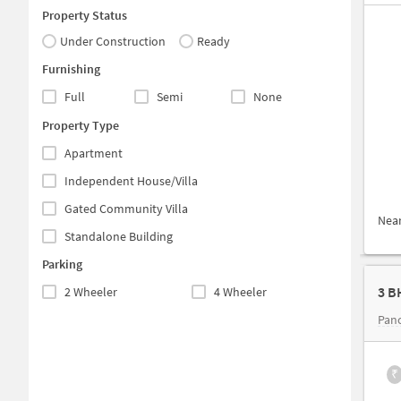
Property Status
Under Construction
Ready
Furnishing
Full
Semi
None
Property Type
Apartment
Independent House/Villa
Gated Community Villa
Nea
Standalone Building
Parking
2 Wheeler
4 Wheeler
Panc
₹