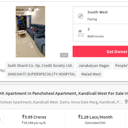
South-West
Facing
3
Bathrooms
Get Owner 
1/14
Sukh Shanti Co. Op. Credit Society Ltd.
Janakalyan Nagar
People
rby:
SANCHAITI SUPERSPECIALITY HOSPITAL
Malad West
hsheel Apartment, Kandivali West
Damu Anna Date Marg, Kandivali, Panchsheel Garden, Mahavir Nagar, Kandivali West, Mumbai, Maharashtra 400067, India
₹
3.95 Crores
₹
2.26 Lacs/Month
₹34,348 per sq.ft.
Estimated EMI