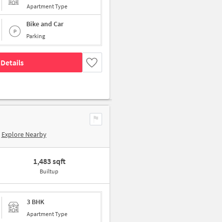
Apartment Type
Bike and Car
Parking
Details
Explore Nearby
1,483 sqft
Builtup
3 BHK
Apartment Type