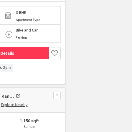
3 BHK
Apartment Type
Bike and Car
Parking
Details
's Gym
3 BHK Apartment In Panchsheel Apartment, Kandivali West For Sale In Kandivali West
Explore Nearby
1,150 sqft
Builtup