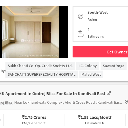
South-West
Facing
4
Bathrooms
Get Owner 
Sukh Shanti Co. Op. Credit Society Ltd.
I.C. Colony
Sawant Yoga
rby:
SANCHAITI SUPERSPECIALITY HOSPITAL
Malad West
HK Apartment In Godrej Bliss For Sale In Kandivali East
ej Bliss
Near Lokhandwala Complex , Akurli Cross Road , Kandivali East , Mumbai
₹
2.75 Crores
₹
1.58 Lacs/Month
₹18,358 per sq.ft.
Estimated EMI