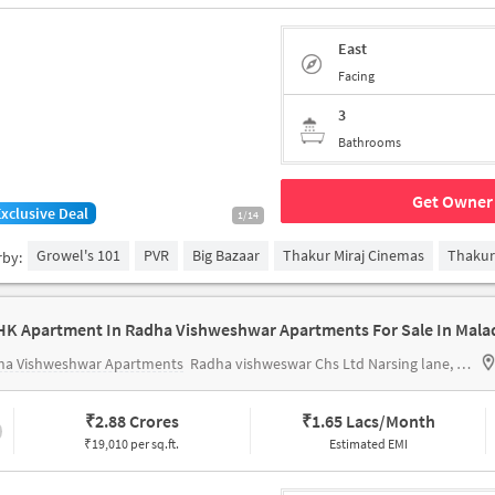
East
Facing
3
Bathrooms
Get Owner 
Exclusive Deal
1/14
Growel's 101
PVR
Big Bazaar
Thakur Miraj Cinemas
Thakur
rby:
HK Apartment In Radha Vishweshwar Apartments For Sale In Mala
ha Vishweshwar Apartments
Radha vishweswar Chs Ltd Narsing lane, off, Swami Vivekananda Rd, Malad, Malad West, Mumbai, Maharashtra 400064, India
₹
2.88 Crores
₹
1.65 Lacs/Month
₹19,010 per sq.ft.
Estimated EMI