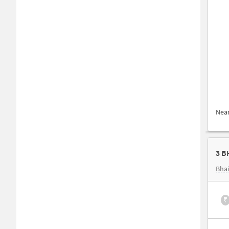
Nea
3 B
Bhai
₹