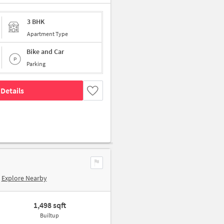
3 BHK
Apartment Type
Bike and Car
Parking
Details
Explore Nearby
1,498 sqft
Builtup