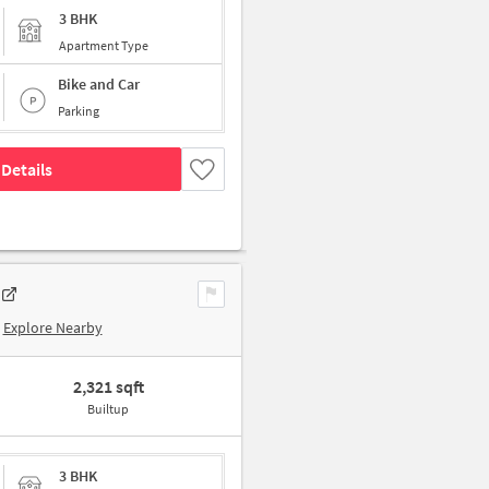
3 BHK
Apartment Type
Bike and Car
Parking
Details
Explore Nearby
2,321 sqft
Builtup
3 BHK