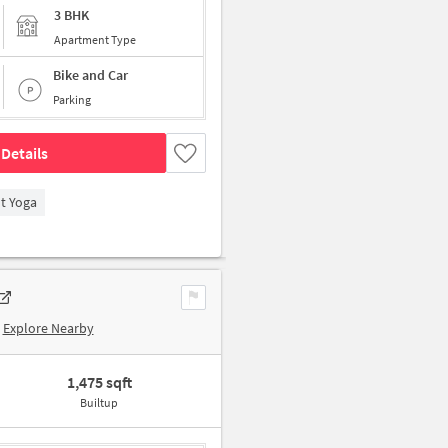
3 BHK
Apartment Type
Bike and Car
Parking
Details
t Yoga
Explore Nearby
1,475 sqft
Builtup