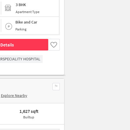
3 BHK
Apartment Type
Bike and Car
Parking
Details
RSPECIALITY HOSPITAL
Explore Nearby
1,627 sqft
Builtup