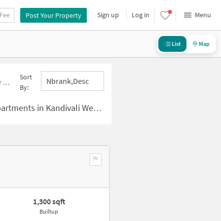
 Fee
Sign up
Log in
Menu
Post Your Property
List
Map
Sort
Nbrank,desc
est
By:
ts in Kandivali West , Mumbai
1,300 sqft
Builtup