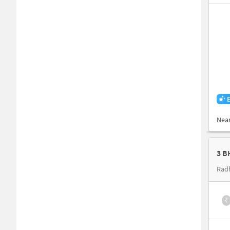
Nea
3 B
Rad
₹