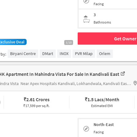
Facing
3
Bathrooms
Get Owner 
Exclusive Deal
1/13
Biryani Centre
DMart
INOX
PVR Milap
Orlem
rby:
HK Apartment In Mahindra Vista For Sale In Kandivali East
ndra Vista
Near Apex Hospitals Kandivali, Lokhandwala, Kandivali East, Mumbai.
₹
2.61 Crores
₹
1.5 Lacs/Month
₹17,599 per sq.ft.
Estimated EMI
North-East
Facing