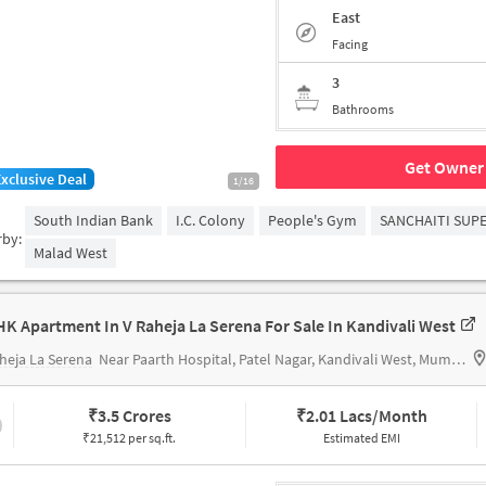
East
Facing
3
Bathrooms
Get Owner 
Exclusive Deal
1/16
South Indian Bank
I.C. Colony
People's Gym
SANCHAITI SUPE
rby:
Malad West
HK Apartment In V Raheja La Serena For Sale In Kandivali West
heja La Serena
Near Paarth Hospital, Patel Nagar, Kandivali West, Mumbai.
₹
3.5 Crores
₹
2.01 Lacs/Month
₹21,512 per sq.ft.
Estimated EMI