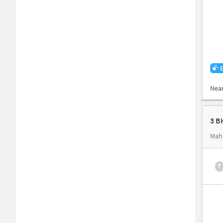
Nea
3 B
Mahi
₹