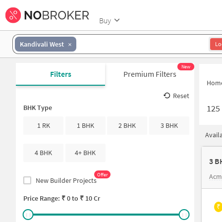
Buy
Kandivali West
Lo
New
Filters
Premium Filters
Hom
Reset
125
BHK Type
1 RK
1 BHK
2 BHK
3 BHK
Avail
4 BHK
4+ BHK
3 B
Offer
Acm
New Builder Projects
Price Range: ₹
0
to ₹
10 Cr
₹