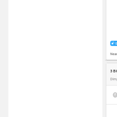
Nea
3 B
Dimp
₹