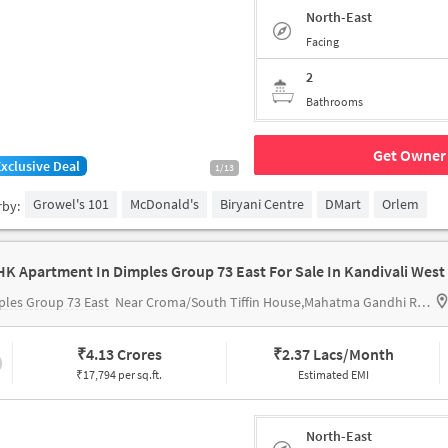
North-East
Facing
2
Bathrooms
Get Owner 
Exclusive Deal
1/13
Growel's 101
McDonald's
Biryani Centre
DMart
Orlem
rby:
HK Apartment In Dimples Group 73 East For Sale In Kandivali West
les Group 73 East
Near Croma/South Tiffin House,Mahatma Gandhi Road,Kandivali West,Mumbai
₹
4.13 Crores
₹
2.37 Lacs/Month
₹17,794 per sq.ft.
Estimated EMI
North-East