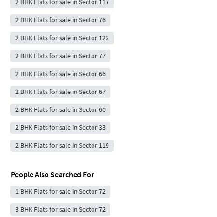
2 BHK Flats for sale in Sector 117
2 BHK Flats for sale in Sector 76
2 BHK Flats for sale in Sector 122
2 BHK Flats for sale in Sector 77
2 BHK Flats for sale in Sector 66
2 BHK Flats for sale in Sector 67
2 BHK Flats for sale in Sector 60
2 BHK Flats for sale in Sector 33
2 BHK Flats for sale in Sector 119
People Also Searched For
1 BHK Flats for sale in Sector 72
3 BHK Flats for sale in Sector 72