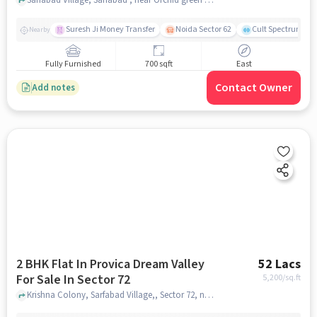
Suresh Ji Money Transfer
Noida Sector 62
Cult Spectrum
Nearby
Fully Furnished
700 sqft
East
Contact Owner
Add notes
2 BHK Flat In Provica Dream Valley
52 Lacs
For Sale In Sector 72
5,200
/sq.ft
Krishna Colony, Sarfabad Village,, Sector 72, noida