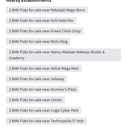
2 BHK Flats for sale near Patanjali Mega Store
2 BHK Flats for sale near Goli Vada Pav
2 BHK Flats for sale near Green Chick Chop
2 BHK Flats for sale near Rolls King
2 BHK Flats for sale near Nancy Madaan Makeup Studio &
Academy
2 BHK Flats for sale near Vishal Mega Mart
2 BHK Flats for sale near Subway
2 BHK Flats for sale near Domino's Pizza
2 BHK Flats for sale near Center
2 BHK Flats for sale near Logix Cyber Park
2 BHK Flats for sale near Technopolis IT Hub