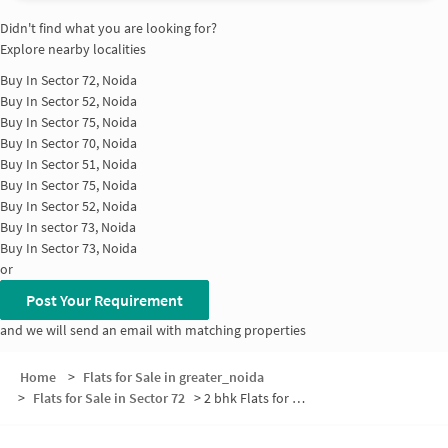
Didn't find what you are looking for?
Explore nearby localities
Buy In
Sector 72, Noida
Buy In
Sector 52, Noida
Buy In
Sector 75, Noida
Buy In
Sector 70, Noida
Buy In
Sector 51, Noida
Buy In
Sector 75, Noida
Buy In
Sector 52, Noida
Buy In
sector 73, Noida
Buy In
Sector 73, Noida
or
Post Your Requirement
and we will send an email with matching properties
Home
>
Flats for Sale in greater_noida
>
Flats for Sale in Sector 72
>
2 bhk Flats for Sale in Sector 72