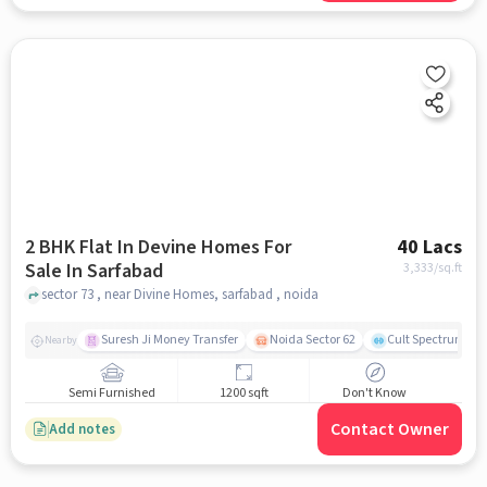
2 BHK Flat In Devine Homes For
40 Lacs
Sale In Sarfabad
3,333
/sq.ft
sector 73 , near Divine Homes, sarfabad , noida
Suresh Ji Money Transfer
Noida Sector 62
Cult Spectrum
Nearby
Semi Furnished
1200 sqft
Don't Know
Contact Owner
Add notes