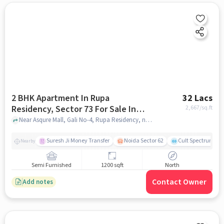
2 BHK Apartment In Rupa
32 Lacs
Residency, Sector 73 For Sale In
2,667
/sq.ft
Rupa Residency
Near Asqure Mall, Gali No-4, Rupa Residency, noida
Suresh Ji Money Transfer
Noida Sector 62
Cult Spectrum
Nearby
Semi Furnished
1200 sqft
North
Contact Owner
Add notes