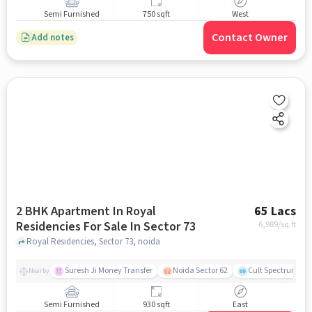
Semi Furnished
750 sqft
West
Contact Owner
Add notes
2 BHK Apartment In Royal
65 Lacs
Residencies For Sale In Sector 73
6,989
/sq.ft
Royal Residencies, Sector 73, noida
Suresh Ji Money Transfer
Noida Sector 62
Cult Spectrum
Nearby
Semi Furnished
930 sqft
East