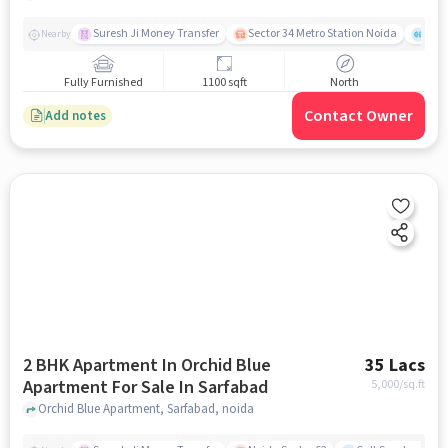
Suresh Ji Money Transfer
Sector 34 Metro Station Noida
Cul
Nearby
Fully Furnished
1100 sqft
North
Contact Owner
Add notes
2 BHK Apartment In Orchid Blue
35 Lacs
Apartment For Sale In Sarfabad
5,000
/sq.ft
Orchid Blue Apartment, Sarfabad, noida