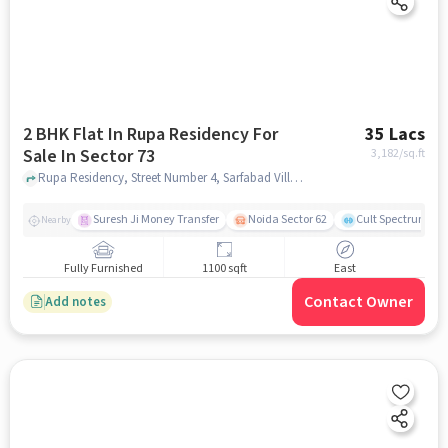
2 BHK Flat In Rupa Residency For
35 Lacs
Sale In Sector 73
3,182
/sq.ft
Rupa Residency, Street Number 4, Sarfabad Village, Arya Nagar, Sector 73, Noida, Uttar Pradesh 201307, Sector 73, noida
Suresh Ji Money Transfer
Noida Sector 62
Cult Spectrum
Nearby
Fully Furnished
1100 sqft
East
Contact Owner
Add notes