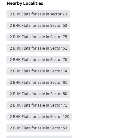
Nearby Localities
2 BHK Flats for sale in sector 73
2 BHK Flats for sale in Sector 52
2 BHK Flats for sale in Sector 75
2 BHK Flats for sale in Sector 51
2 BHK Flats for sale in Sector 70
2 BHK Flats for sale in Sector 74
2 BHK Flats for sale in Sector 61
2 BHK Flats for sale in Sector 50
2 BHK Flats for sale in Sector 71
2 BHK Flats for sale in Sector 120
2 BHK Flats for sale in Sector 53