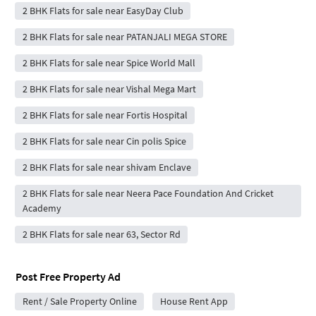
2 BHK Flats for sale near EasyDay Club
2 BHK Flats for sale near PATANJALI MEGA STORE
2 BHK Flats for sale near Spice World Mall
2 BHK Flats for sale near Vishal Mega Mart
2 BHK Flats for sale near Fortis Hospital
2 BHK Flats for sale near Cin polis Spice
2 BHK Flats for sale near shivam Enclave
2 BHK Flats for sale near Neera Pace Foundation And Cricket
Academy
2 BHK Flats for sale near 63, Sector Rd
Post Free Property Ad
Rent / Sale Property Online
House Rent App