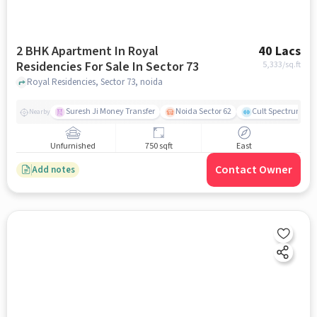
2 BHK Apartment In Royal
40 Lacs
Residencies For Sale In Sector 73
5,333
/sq.ft
Royal Residencies, Sector 73, noida
Suresh Ji Money Transfer
Noida Sector 62
Cult Spectrum
Nearby
Unfurnished
750 sqft
East
Contact Owner
Add notes