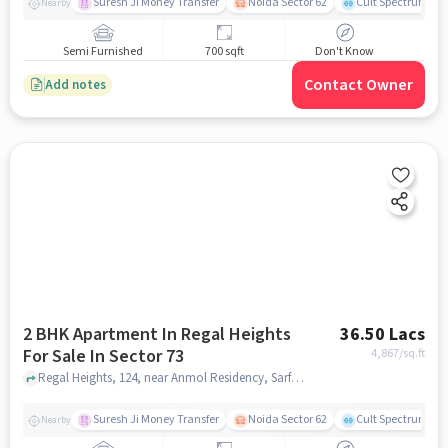
Suresh Ji Money Transfer
Noida Sector 62
Cult Spectrum
Nearby
Semi Furnished
700 sqft
Don't Know
Contact Owner
Add notes
2 BHK Apartment In Regal Heights
36.50 Lacs
For Sale In Sector 73
4,867
/sq.ft
Regal Heights, 124, near Anmol Residency, Sarfabad Village, Sarfabad, Sector 73, Noida, Uttar Pradesh 201316, Sector 73, noida
Suresh Ji Money Transfer
Noida Sector 62
Cult Spectrum
Nearby