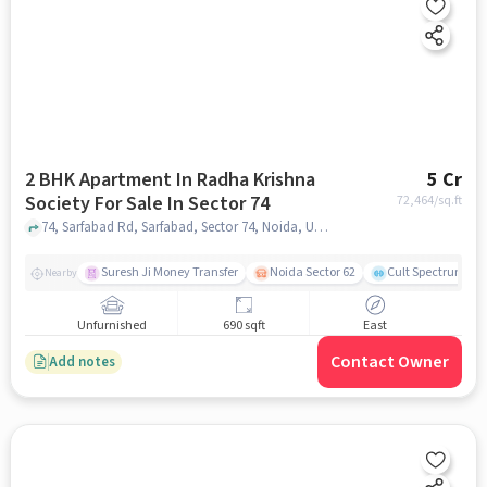
2 BHK Apartment In Radha Krishna
5 Cr
Society For Sale In Sector 74
72,464
/sq.ft
74, Sarfabad Rd, Sarfabad, Sector 74, Noida, Uttar Pradesh 201316, India, Sector 74, noida
Suresh Ji Money Transfer
Noida Sector 62
Cult Spectrum
Nearby
Unfurnished
690 sqft
East
Contact Owner
Add notes