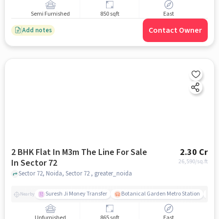
Semi Furnished
850 sqft
East
Contact Owner
Add notes
2 BHK Flat In M3m The Line For Sale
2.30 Cr
In Sector 72
26,590
/sq.ft
Sector 72, Noida, Sector 72 , greater_noida
Suresh Ji Money Transfer
Botanical Garden Metro Station
N
Nearby
Unfurnished
865 sqft
East