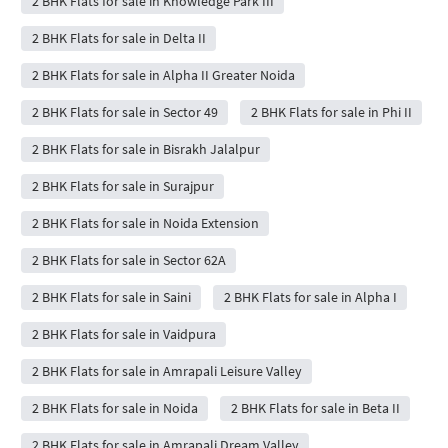
2 BHK Flats for sale in Knowledge Park III
2 BHK Flats for sale in Delta II
2 BHK Flats for sale in Alpha II Greater Noida
2 BHK Flats for sale in Sector 49
2 BHK Flats for sale in Phi II
2 BHK Flats for sale in Bisrakh Jalalpur
2 BHK Flats for sale in Surajpur
2 BHK Flats for sale in Noida Extension
2 BHK Flats for sale in Sector 62A
2 BHK Flats for sale in Saini
2 BHK Flats for sale in Alpha I
2 BHK Flats for sale in Vaidpura
2 BHK Flats for sale in Amrapali Leisure Valley
2 BHK Flats for sale in Noida
2 BHK Flats for sale in Beta II
2 BHK Flats for sale in Amrapali Dream Valley