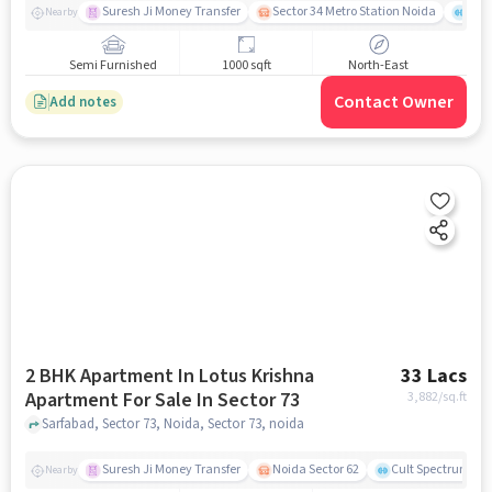
Suresh Ji Money Transfer
Sector 34 Metro Station Noida
Cul
Nearby
Semi Furnished
1000 sqft
North-East
Contact Owner
Add notes
2 BHK Apartment In Lotus Krishna
33 Lacs
Apartment For Sale In Sector 73
3,882
/sq.ft
Sarfabad, Sector 73, Noida, Sector 73, noida
Suresh Ji Money Transfer
Noida Sector 62
Cult Spectrum
Nearby