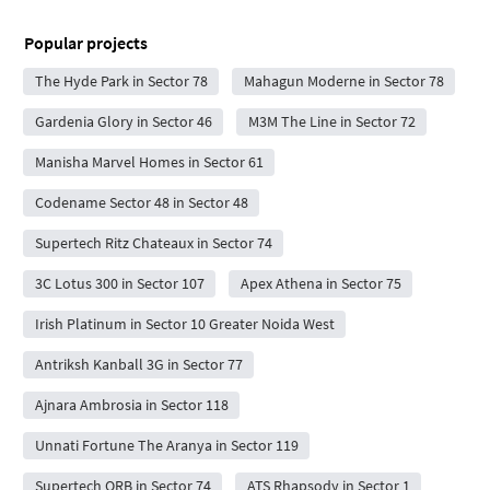
Popular projects
The Hyde Park in Sector 78
Mahagun Moderne in Sector 78
Gardenia Glory in Sector 46
M3M The Line in Sector 72
Manisha Marvel Homes in Sector 61
Codename Sector 48 in Sector 48
Supertech Ritz Chateaux in Sector 74
3C Lotus 300 in Sector 107
Apex Athena in Sector 75
Irish Platinum in Sector 10 Greater Noida West
Antriksh Kanball 3G in Sector 77
Ajnara Ambrosia in Sector 118
Unnati Fortune The Aranya in Sector 119
Supertech ORB in Sector 74
ATS Rhapsody in Sector 1