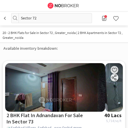
Sector 72
20
-
2 BHK Flats for Sale in Sector 72 , Greater_noida | 2 BHK Apartments in Sector 72 ,
Greater_noida
Available inventory breakdown:
2 BHK Flat In Adnandavan For Sale
40 Lacs
In Sector 73
5,714
/sq.ft
Sarfabad Village, Sarfabad , near Orchid green apartment, Sector 73, noida