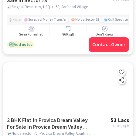
Sale In Sector 73
Singhal Residency, H9QJ+J58, Sarfabad Village, Sarfabad, Sector 73, Noida, Uttar Pradesh 201307, India, Sector 73, noida
Suresh Ji Money Transfer
Noida Sector 62
Cult Spectrum
Nearby
Semi Furnished
860 sqft
Don't Know
Contact Owner
Add notes
2 BHK Flat In Provica Dream Valley
53 Lacs
For Sale In Provica Dream Valley
4,818
/sq.ft
Apartment
Noida Sector 72, Provica Dream Valley Apartment, noida