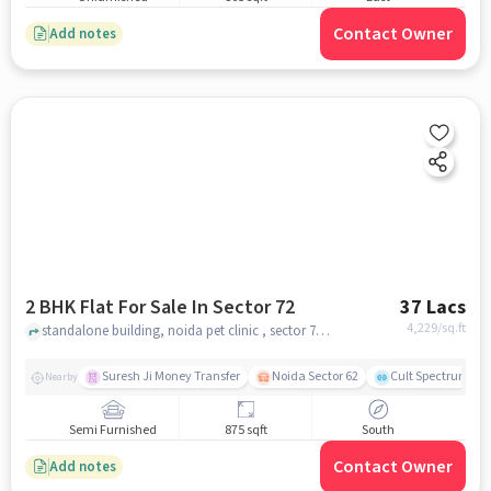
Contact Owner
Add notes
2 BHK Flat For Sale In Sector 72
37 Lacs
4,229
/sq.ft
standalone building, noida pet clinic , sector 72, noida
Suresh Ji Money Transfer
Noida Sector 62
Cult Spectrum
Nearby
Semi Furnished
875 sqft
South
Contact Owner
Add notes