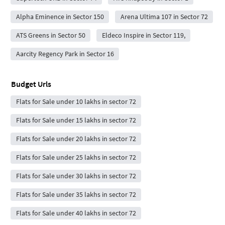
Alpha Eminence in Sector 150
Arena Ultima 107 in Sector 72
ATS Greens in Sector 50
Eldeco Inspire in Sector 119,
Aarcity Regency Park in Sector 16
Budget Urls
Flats for Sale under 10 lakhs in sector 72
Flats for Sale under 15 lakhs in sector 72
Flats for Sale under 20 lakhs in sector 72
Flats for Sale under 25 lakhs in sector 72
Flats for Sale under 30 lakhs in sector 72
Flats for Sale under 35 lakhs in sector 72
Flats for Sale under 40 lakhs in sector 72