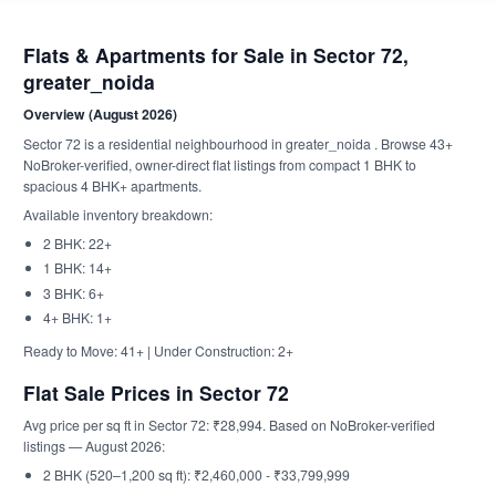
Flats & Apartments for Sale in Sector 72,
greater_noida
Overview (August 2026)
Sector 72 is a residential neighbourhood in greater_noida . Browse 43+
NoBroker-verified, owner-direct flat listings from compact 1 BHK to
spacious 4 BHK+ apartments.
Available inventory breakdown:
2 BHK: 22+
1 BHK: 14+
3 BHK: 6+
4+ BHK: 1+
Ready to Move: 41+ | Under Construction: 2+
Flat Sale Prices in Sector 72
Avg price per sq ft in Sector 72: ₹28,994. Based on NoBroker-verified
listings — August 2026:
2 BHK (520–1,200 sq ft): ₹2,460,000 - ₹33,799,999