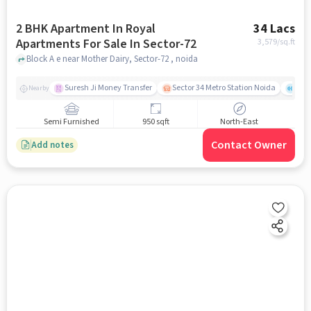
2 BHK Apartment In Royal
34 Lacs
Apartments For Sale In Sector-72
3,579
/sq.ft
Block A e near Mother Dairy, Sector-72 , noida
Suresh Ji Money Transfer
Sector 34 Metro Station Noida
Cul
Nearby
Semi Furnished
950 sqft
North-East
Contact Owner
Add notes