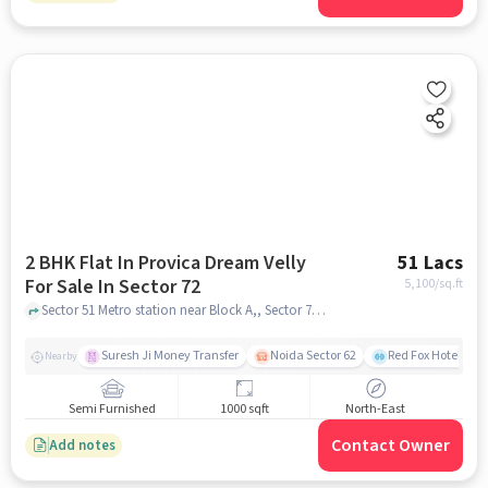
2 BHK Flat In Provica Dream Velly
51 Lacs
For Sale In Sector 72
5,100
/sq.ft
Sector 51 Metro station near Block A,, Sector 72, greater_noida
Suresh Ji Money Transfer
Noida Sector 62
Red Fox Hotel, Ma
Nearby
Semi Furnished
1000 sqft
North-East
Contact Owner
Add notes