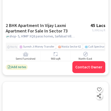
2 BHK Apartment In Vijay Laxmi
45 Lacs
Apartment For Sale In Sector 73
5,000
/sq.ft
shop- 5, H9MP XQ8 paras homes, Sarfabad Village, Sarfabad, near Bk medicos, sector 73 , noida
Suresh Ji Money Transfer
Noida Sector 62
Cult Spectrum
Nearby
Semi Furnished
900 sqft
North-East
Contact Owner
Add notes