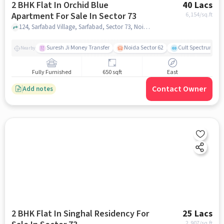
2 BHK Flat In Orchid Blue
40 Lacs
Apartment For Sale In Sector 73
6,154
/sq.ft
124, Sarfabad Village, Sarfabad, Sector 73, Noida, Uttar Pradesh 201316, Sector 73, noida
Suresh Ji Money Transfer
Noida Sector 62
Cult Spectrum
Nearby
Fully Furnished
650 sqft
East
Contact Owner
Add notes
2 BHK Flat In Singhal Residency For
25 Lacs
2,907
/sq.ft