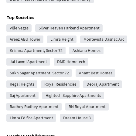
Top Societies
Ville Vegas
Silver Heaven Parkend Apartment
Areez ABU Tower
Limra Height
Montevista Dasnac Arc
Krishna Apartment, Sector 72
Ashiana Homes
Jai Laxmi Apartment
DMD Hometech
Sukh Sagar Apartment, Sector 72
Anant Best Homes
Regal Heights
Royal Residencies
Deoraj Apartment
Saj Apartment
Hightech Sapphire Apartments
Radhey Radhey Apartment
RN Royal Apartment
Limra Edifice Apartment
Dream House 3
Nearby Establishments