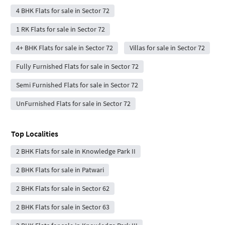
4 BHK Flats for sale in Sector 72
1 RK Flats for sale in Sector 72
4+ BHK Flats for sale in Sector 72
Villas for sale in Sector 72
Fully Furnished Flats for sale in Sector 72
Semi Furnished Flats for sale in Sector 72
UnFurnished Flats for sale in Sector 72
Top Localities
2 BHK Flats for sale in Knowledge Park II
2 BHK Flats for sale in Patwari
2 BHK Flats for sale in Sector 62
2 BHK Flats for sale in Sector 63