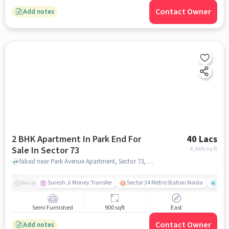
Contact Owner
Add notes
2 BHK Apartment In Park End For
40 Lacs
Sale In Sector 73
4,444
/sq.ft
fabad near Park Avenue Apartment, Sector 73, noida
Suresh Ji Money Transfer
Sector 34 Metro Station Noida
Cul
Nearby
Semi Furnished
900 sqft
East
Contact Owner
Add notes