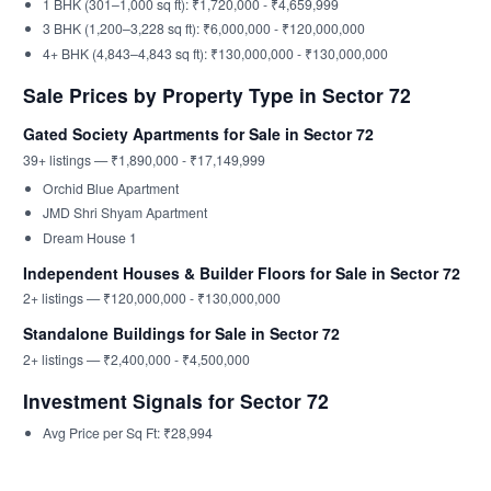
1 BHK (301–1,000 sq ft): ₹1,720,000 - ₹4,659,999
3 BHK (1,200–3,228 sq ft): ₹6,000,000 - ₹120,000,000
4+ BHK (4,843–4,843 sq ft): ₹130,000,000 - ₹130,000,000
Sale Prices by Property Type in Sector 72
Gated Society Apartments for Sale in Sector 72
39+ listings — ₹1,890,000 - ₹17,149,999
Orchid Blue Apartment
JMD Shri Shyam Apartment
Dream House 1
Independent Houses & Builder Floors for Sale in Sector 72
2+ listings — ₹120,000,000 - ₹130,000,000
Standalone Buildings for Sale in Sector 72
2+ listings — ₹2,400,000 - ₹4,500,000
Investment Signals for Sector 72
Avg Price per Sq Ft: ₹28,994
Nearby Localities for Comparison