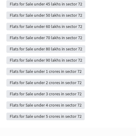
Flats for Sale under 45 lakhs in sector 72
Flats for Sale under 50 lakhs in sector 72
Flats for Sale under 60 lakhs in sector 72
Flats for Sale under 70 lakhs in sector 72
Flats for Sale under 80 lakhs in sector 72
Flats for Sale under 90 lakhs in sector 72
Flats for Sale under 1 crores in sector 72
Flats for Sale under 2 crores in sector 72
Flats for Sale under 3 crores in sector 72
Flats for Sale under 4 crores in sector 72
Flats for Sale under 5 crores in sector 72