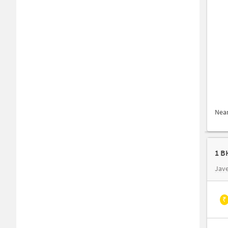
Nea
Jave
₹