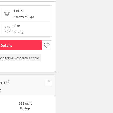
1 BHK
Apartment Type
Bike
Parking
Details
spitals & Research Centre
eri
y
588 sqft
Builtup