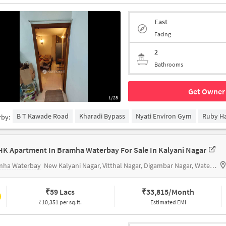
East
Facing
2
Bathrooms
Get Owner 
1/28
B T Kawade Road
Kharadi Bypass
Nyati Environ Gym
Ruby Hal
rby:
HK Apartment In Bramha Waterbay For Sale In Kalyani Nagar
mha Waterbay
New Kalyani Nagar, Vitthal Nagar, Digambar Nagar, Waterbay, Pune, Maharashtra 411014
₹
59 Lacs
₹
33,815/Month
₹10,351 per sq.ft.
Estimated EMI