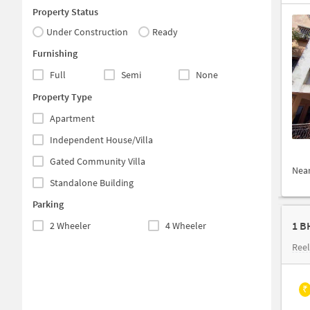
Property Status
Under Construction
Ready
Furnishing
Full
Semi
None
Property Type
Apartment
Independent House/Villa
Gated Community Villa
Nea
Standalone Building
Parking
1 B
2 Wheeler
4 Wheeler
Ree
₹