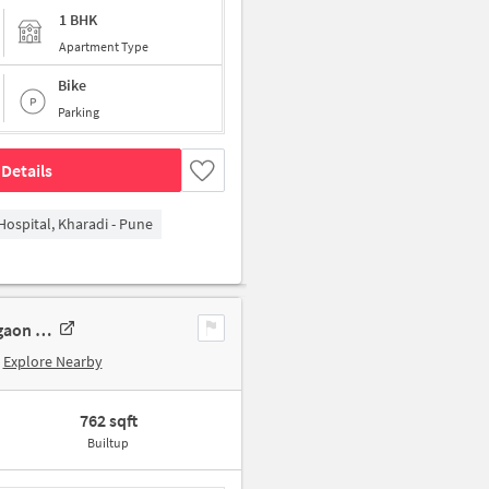
1 BHK
Apartment Type
Bike
Parking
Details
Hospital, Kharadi - Pune
1 BHK Apartment In Aarambh Society Wadgaon Sheri For Sale In Wadgaon Sheri
Explore Nearby
762 sqft
Builtup