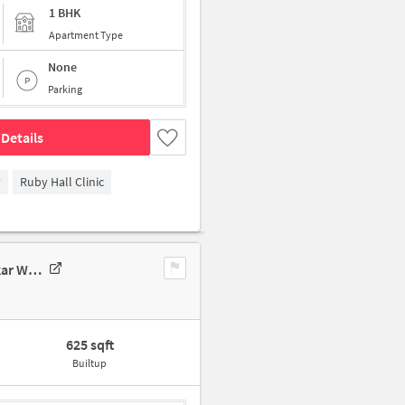
1 BHK
Apartment Type
None
Parking
Details
y
Ruby Hall Clinic
1 BHK Flat In Sai Srusthi Vadgaon Maval For Sale In Pjqx+4q7, Mhalaskar Wadi, Vadgaon, Maharashtra 412106, India
625 sqft
Builtup