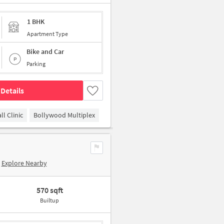
1 BHK
Apartment Type
Bike and Car
Parking
Details
l Clinic
Bollywood Multiplex
Explore Nearby
570 sqft
Builtup