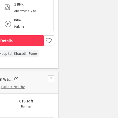
1 BHK
Apartment Type
Bike
Parking
Details
Hospital, Kharadi - Pune
1 BHK Apartment In Javer Nagar Apartment, Wadgaon Sheri For Sale In Wadgaon Sheri
Explore Nearby
619 sqft
Builtup