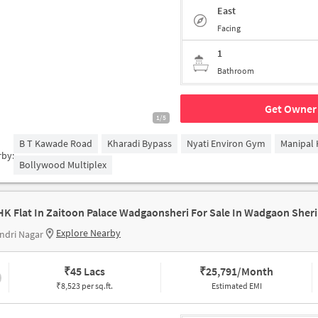
East
Facing
1
Bathroom
Get Owner 
1/5
B T Kawade Road
Kharadi Bypass
Nyati Environ Gym
Manipal 
rby:
Bollywood Multiplex
HK Flat In Zaitoon Palace Wadgaonsheri For Sale In Wadgaon Sheri
Explore Nearby
ndri Nagar
₹
45 Lacs
₹
25,791/Month
₹8,523 per sq.ft.
Estimated EMI