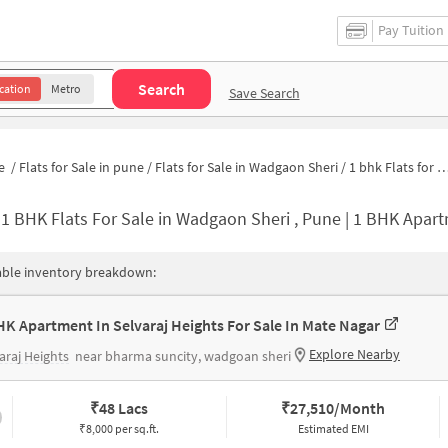
Pay Tuition
Search
cation
Metro
Save Search
e
/
Flats for Sale in pune
/
Flats for Sale in Wadgaon Sheri
/
1 bhk Flats for Sale in Wadgaon Sheri
-
1 BHK Flats For Sale in Wadgaon Sheri , Pune | 1 BHK Apartme
able inventory breakdown:
HK Apartment In Selvaraj Heights For Sale In Mate Nagar
Explore Nearby
araj Heights
near bharma suncity, wadgoan sheri
₹
48 Lacs
₹
27,510/Month
₹8,000 per sq.ft.
Estimated EMI