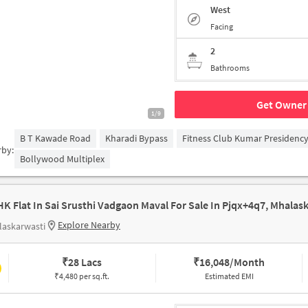
West
Facing
2
Bathrooms
Get Owner 
1/9
B T Kawade Road
Kharadi Bypass
Fitness Club Kumar Presidenc
rby:
Bollywood Multiplex
Explore Nearby
laskarwasti
₹
28 Lacs
₹
16,048/Month
₹4,480 per sq.ft.
Estimated EMI