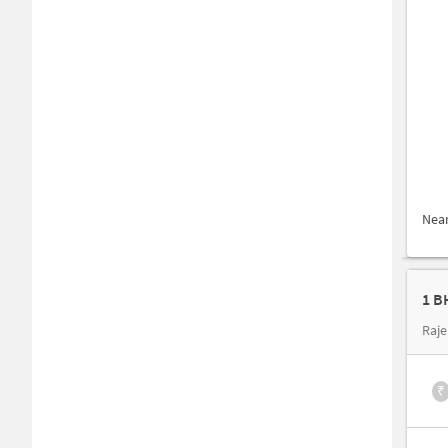
Nea
1 B
Raje
₹