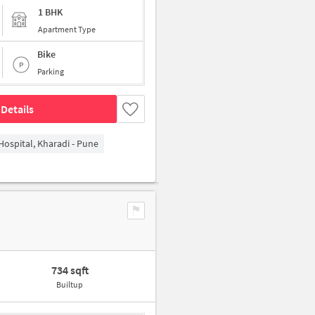
1 BHK
Apartment Type
Bike
Parking
Details
Hospital, Kharadi - Pune
734 sqft
Builtup