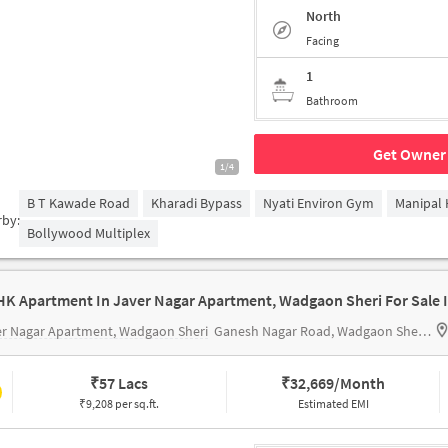
North
Facing
1
Bathroom
Get Owner 
1/4
B T Kawade Road
Kharadi Bypass
Nyati Environ Gym
Manipal 
rby:
Bollywood Multiplex
r Nagar Apartment, Wadgaon Sheri
Ganesh Nagar Road, Wadgaon Sheri, Pune, Maharashtra 411014
₹
57 Lacs
₹
32,669/Month
₹9,208 per sq.ft.
Estimated EMI