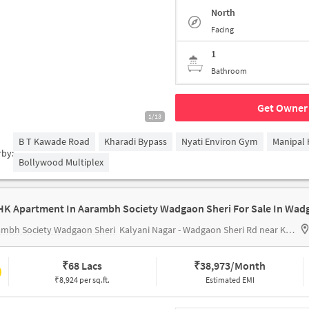
North
Facing
1
Bathroom
Get Owner 
1/13
B T Kawade Road
Kharadi Bypass
Nyati Environ Gym
Manipal 
rby:
Bollywood Multiplex
ambh Society Wadgaon Sheri
Kalyani Nagar - Wadgaon Sheri Rd near Kumar Palaash
₹
68 Lacs
₹
38,973/Month
₹8,924 per sq.ft.
Estimated EMI