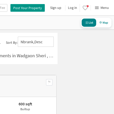
 Fee
Sign up
Log in
Menu
Post Your Property
List
Map
Nbrank,desc
Sort By:
nts in Wadgaon Sheri , Pune
600 sqft
Builtup