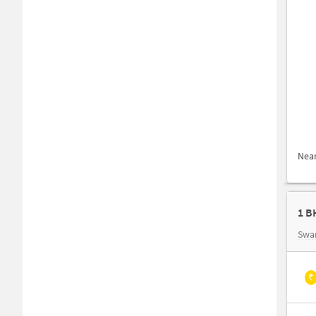
Nea
1 B
Swa
₹