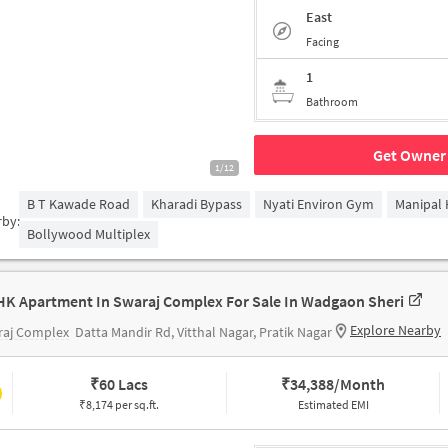
East
Facing
1
Bathroom
Get Owner 
1/12
B T Kawade Road
Kharadi Bypass
Nyati Environ Gym
Manipal 
rby:
Bollywood Multiplex
HK Apartment In Swaraj Complex For Sale In Wadgaon Sheri
Explore Nearby
raj Complex
Datta Mandir Rd, Vitthal Nagar, Pratik Nagar
₹
60 Lacs
₹
34,388/Month
₹8,174 per sq.ft.
Estimated EMI