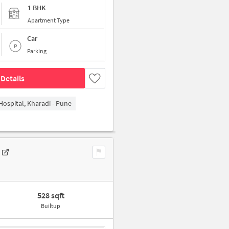
1 BHK
Apartment Type
Car
Parking
Details
Hospital, Kharadi - Pune
528 sqft
Builtup