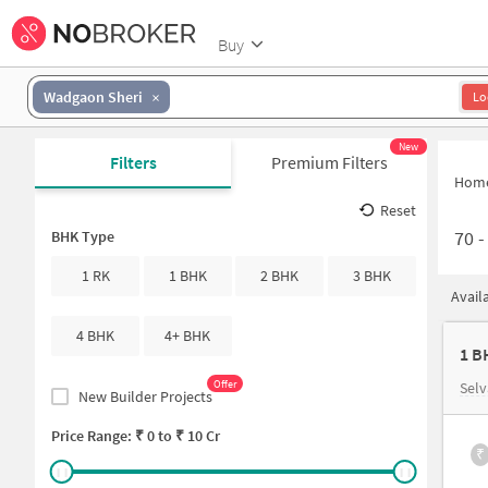
Buy
Wadgaon Sheri
Lo
New
Filters
Premium Filters
Hom
Reset
70
BHK Type
1 RK
1 BHK
2 BHK
3 BHK
Avail
4 BHK
4+ BHK
1 B
Offer
Selv
New Builder Projects
Price Range: ₹
0
to ₹
10 Cr
₹