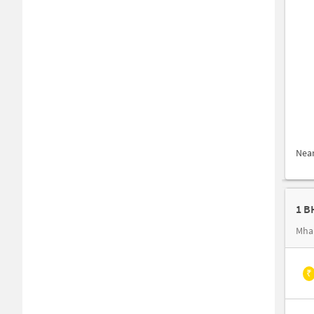
Nea
Mha
₹