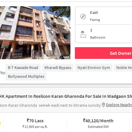
East
Facing
1
Bathroom
Get Owner 
1/14
B T Kawade Road
Kharadi Bypass
Nyati Environ Gym
Noble Ho
rby:
Bollywood Multiplex
HK Apartment In Reelicon Karan Gharonda For Sale In Wadgaon Sh
Explore Nearb
licon Karan Gharonda
seinek wadi next to bhrama suncity
₹
70 Lacs
₹
40,120/Month
₹11,905 per sq.ft.
Estimated EMI