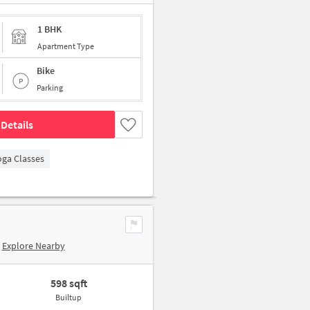
1 BHK
Apartment Type
Bike
Parking
Details
oga Classes
Explore Nearby
598 sqft
Builtup