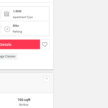
1 BHK
Apartment Type
Bike
Parking
Details
oga Classes
700 sqft
Builtup