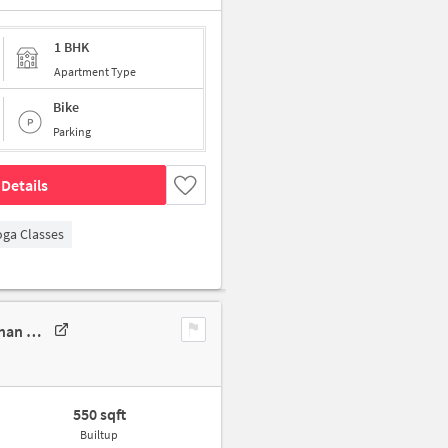
1 BHK
Apartment Type
Bike
Parking
Details
oga Classes
1 BHK Apartment In Sai Kimaya Apartments For Sale In 80130, Sudarshan Nagar Lane No 3, Jawalkar Nagar, Pimple Gurav, Pimpri Chinchwad, Pimpri-Chinchwad, Maharashtra 411061, India
550 sqft
Builtup