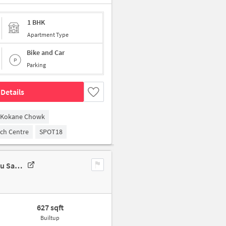
1 BHK
Apartment Type
Bike and Car
Parking
Details
Kokane Chowk
arch Centre
SPOT18
1 BHK Flat In Muskan Residency For Sale In 241, Shree Nagar Ln 1, Bhau Saheb Kadam Nagar, Shree Nagar, Pimple Gurav, Pimpri-Chinchwad, Maharashtra 411061, India
627 sqft
Builtup