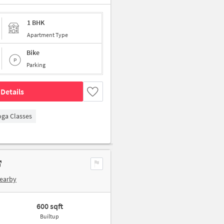
1 BHK
Apartment Type
Bike
Parking
Details
oga Classes
Nearby
600 sqft
Builtup