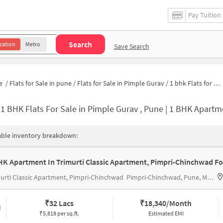
Pay Tuition
Search
cation
Metro
Save Search
e
/
Flats for Sale in pune
/
Flats for Sale in Pimple Gurav
/
1 bhk Flats for Sale in Pimple Gurav
-
1 BHK Flats For Sale in Pimple Gurav , Pune | 1 BHK Apartm
able inventory breakdown:
urti Classic Apartment, Pimpri-Chinchwad
Pimpri-Chinchwad, Pune, Maharashtra 411027
₹
32 Lacs
₹
18,340/Month
₹5,818 per sq.ft.
Estimated EMI