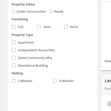
Property Status
Under Construction
Ready
Furnishing
Full
Semi
None
Property Type
Apartment
Independent House/Villa
Gated Community Villa
Nea
Standalone Building
Parking
1 B
2 Wheeler
4 Wheeler
Exce
₹