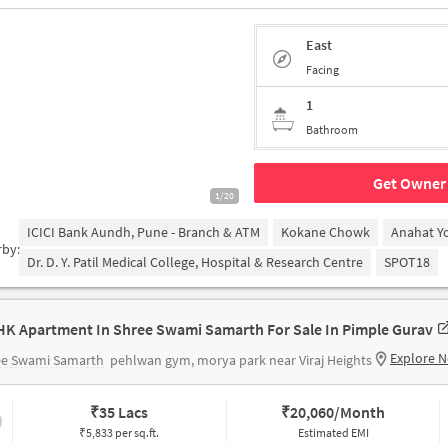
East
Facing
1
Bathroom
Get Owner 
1/20
ICICI Bank Aundh, Pune - Branch & ATM
Kokane Chowk
Anahat Y
rby:
Dr. D. Y. Patil Medical College, Hospital & Research Centre
SPOT18
HK Apartment In Shree Swami Samarth For Sale In Pimple Gurav
Explore 
ee Swami Samarth
pehlwan gym, morya park near Viraj Heights
₹
35 Lacs
₹
20,060/Month
₹5,833 per sq.ft.
Estimated EMI