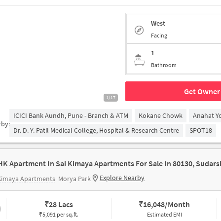
West
Facing
1
Bathroom
Get Owner 
1/17
ICICI Bank Aundh, Pune - Branch & ATM
Kokane Chowk
Anahat Y
rby:
Dr. D. Y. Patil Medical College, Hospital & Research Centre
SPOT18
Explore Nearby
 Kimaya Apartments
Morya Park
₹
28 Lacs
₹
16,048/Month
₹5,091 per sq.ft.
Estimated EMI