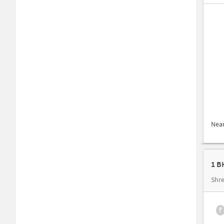
Nea
Shre
₹