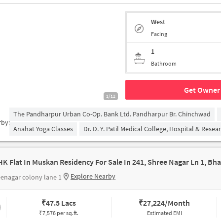
West
Facing
1
Bathroom
Get Owner 
1/12
The Pandharpur Urban Co-Op. Bank Ltd. Pandharpur Br. Chinchwad
rby:
Anahat Yoga Classes
Dr. D. Y. Patil Medical College, Hospital & Rese
Explore Nearby
enagar colony lane 1
₹
47.5 Lacs
₹
27,224/Month
₹7,576 per sq.ft.
Estimated EMI