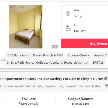
West
Facing
1
Bathroom
Get Owner 
1/6
ICICI Bank Aundh, Pune - Branch & ATM
Kokane Chowk
Anahat Y
rby:
Dr. D. Y. Patil Medical College, Hospital & Research Centre
SPOT18
HK Apartment In Excel Enclave Society For Sale In Pimple Gurav
l Enclave Society
Kashid Park, Pimple Gurav, Pimpri-Chinchwad, Maharashtra 411027, India
₹
52 Lacs
₹
29,803/Month
₹8,696 per sq.ft.
Estimated EMI