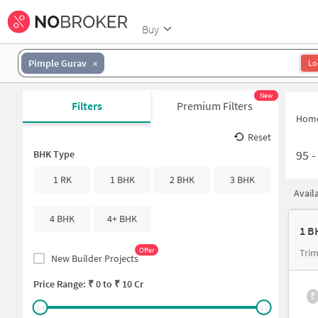
Buy
Pimple Gurav
Lo
New
Filters
Premium Filters
Hom
Reset
95
BHK Type
1 RK
1 BHK
2 BHK
3 BHK
Avail
4 BHK
4+ BHK
Offer
Trim
New Builder Projects
Price Range: ₹
0
to ₹
10 Cr
₹