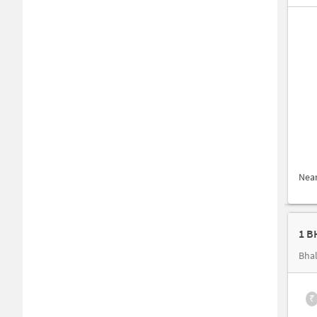
Nea
1 B
Bhal
₹