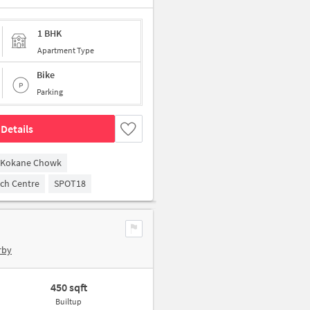
1 BHK
Apartment Type
Bike
Parking
Details
Kokane Chowk
arch Centre
SPOT18
rby
450 sqft
Builtup