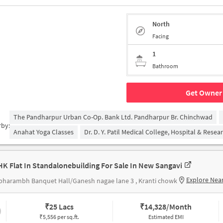
North
Facing
1
Bathroom
Get Owner 
The Pandharpur Urban Co-Op. Bank Ltd. Pandharpur Br. Chinchwad
rby:
Anahat Yoga Classes
Dr. D. Y. Patil Medical College, Hospital & Rese
HK Flat In Standalonebuilding For Sale In New Sangavi
Explore Nea
harambh Banquet Hall/Ganesh nagae lane 3 , Kranti chowk
₹
25 Lacs
₹
14,328/Month
₹5,556 per sq.ft.
Estimated EMI