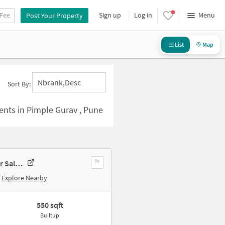
 Fee
Sign up
Log in
Menu
Post Your Property
List
Map
Nbrank,desc
Sort By:
ents in Pimple Gurav , Pune
1 BHK Apartment In Trimurti Classic Apartment, Pimpri-Chinchwad For Sale In Pimple Gurav
Explore Nearby
550 sqft
Builtup