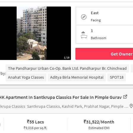
East
Facing
1
Bathroom
Get Owner 
1/18
The Pandharpur Urban Co-Op. Bank Ltd. Pandharpur Br. Chinchwad
rby:
Anahat Yoga Classes
Aditya Birla Memorial Hospital
SPOT18
HK Apartment In Santkrupa Classics For Sale In Pimple Gurav
krupa Classics
Santkrupa Classics, Kashid Park, Prabhat Nagar, Pimple Gurav, Pimpri-Chinchwad, Maharashtra 411061, India
₹
55 Lacs
₹
31,522/Month
₹9,016 per sq.ft.
Estimated EMI