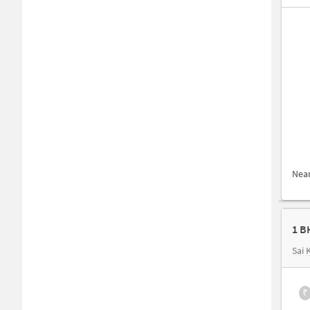
Nea
Sai
₹