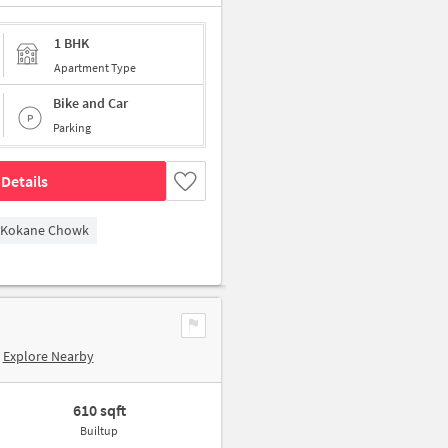
1 BHK
Apartment Type
Bike and Car
Parking
Details
Kokane Chowk
Explore Nearby
610 sqft
Builtup