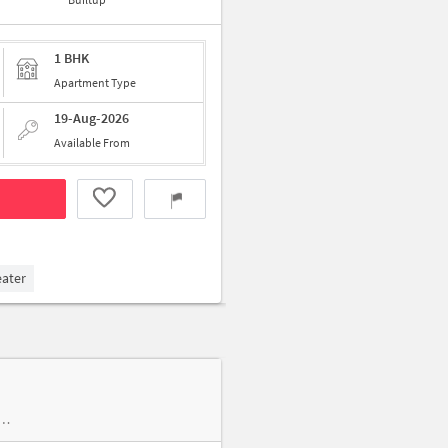
1 BHK
Apartment Type
19-Aug-2026
Available From
eater
am Bheem Colony near Sri Sai Narasimha Medical & General Stores