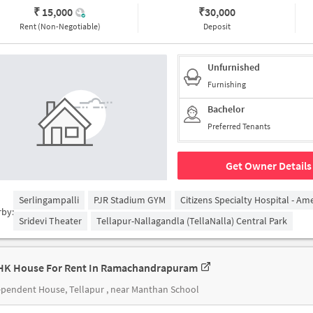
₹ 15,000
₹
30,000
Rent (Non-Negotiable)
Deposit
Unfurnished
Furnishing
Bachelor
Preferred Tenants
Get Owner Details
Serlingampalli
PJR Stadium GYM
Citizens Specialty Hospital - Am
rby:
Sridevi Theater
Tellapur-Nallagandla (TellaNalla) Central Park
HK House For Rent In Ramachandrapuram
pendent House, Tellapur , near Manthan School