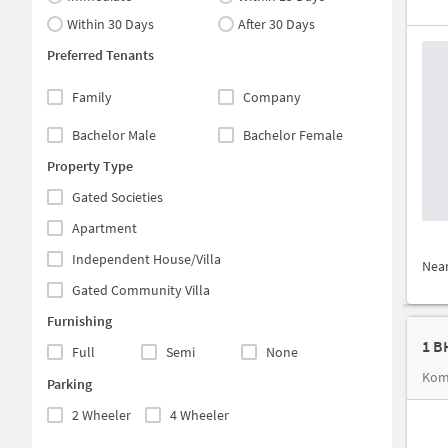
Within 30 Days
After 30 Days
Preferred Tenants
Family
Company
Bachelor Male
Bachelor Female
Property Type
Gated Societies
Apartment
Independent House/Villa
Nea
Gated Community Villa
Furnishing
1 B
Full
Semi
None
Kom
Parking
2 Wheeler
4 Wheeler