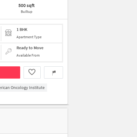
500 sqft
Builtup
1 BHK
Apartment Type
Ready to Move
Available From
erican Oncology Institute