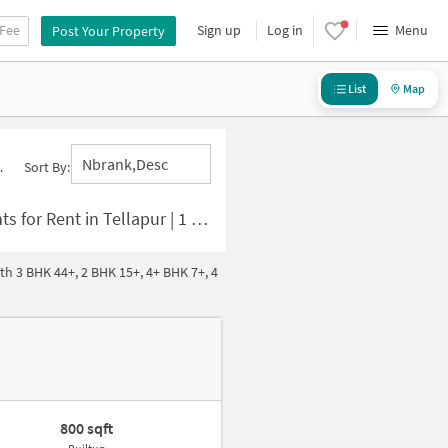
 Fee
Sign up
Log in
Menu
Post Your Property
List
Map
Nbrank,desc
Sort By:
 | 1 BHK Houses for Rent in Tellapur
th 3 BHK 44+, 2 BHK 15+, 4+ BHK 7+, 4
800 sqft