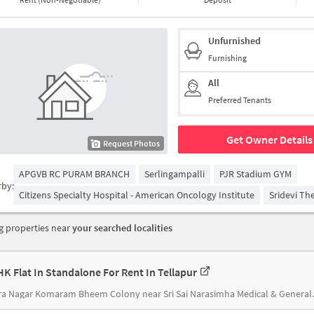
Unfurnished
Furnishing
All
Preferred Tenants
Get Owner Details
Request Photos
APGVB RC PURAM BRANCH
Serlingampalli
PJR Stadium GYM
rby:
Citizens Specialty Hospital - American Oncology Institute
Sridevi Th
 properties near
your searched localities
HK Flat In Standalone For Rent In Tellapur
Indira Nagar Komar