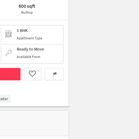
600 sqft
Builtup
1 BHK
Apartment Type
Ready to Move
Available From
eater