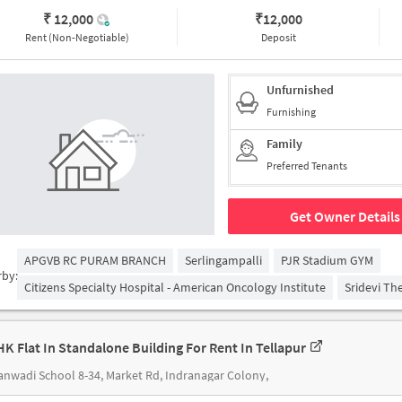
₹ 12,000
₹
12,000
Rent (Non-Negotiable)
Deposit
Unfurnished
Furnishing
Family
Preferred Tenants
Get Owner Details
APGVB RC PURAM BRANCH
Serlingampalli
PJR Stadium GYM
rby:
Citizens Specialty Hospital - American Oncology Institute
Sridevi Th
HK Flat In Standalone Building For Rent In Tellapur
nwadi School 8-34, Market Rd, Indranagar Colony,