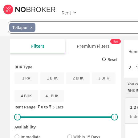
Rent
Tellapur
New
Filters
Premium Filters
Hom
Reset
2
-
1
BHK Type
1 RK
1 BHK
2 BHK
3 BHK
You c
BHK 5
4 BHK
4+ BHK
1 B
Rent Range: ₹
0
to ₹
5 Lacs
Inde
Availability
Immediate
Within 15 Days