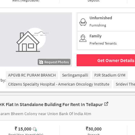
Rent (Negotiable)
Deposit
Unfurnished
Furnishing
Family
Preferred Tenants
Get Owner Details
Request Photos
APGVB RC PURAM BRANCH
Serlingampalli
PJR Stadium GYM
rby:
Citizens Specialty Hospital - American Oncology Institute
Sridevi Th
HK Flat In Standalone Building For Rent In Tellapur
aram Bheem Colony near Union Bank Of India Atm
₹ 15,000
₹
30,000
Rent (Non-Negotiable)
Deposit