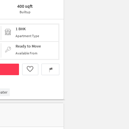
400 sqft
Builtup
1 BHK
Apartment Type
Ready to Move
Available From
eater