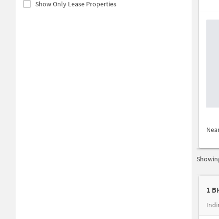
Show Only Lease Properties
Nea
Showing
1 B