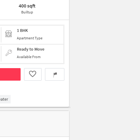
400 sqft
Builtup
1 BHK
Apartment Type
Ready to Move
Available From
eater