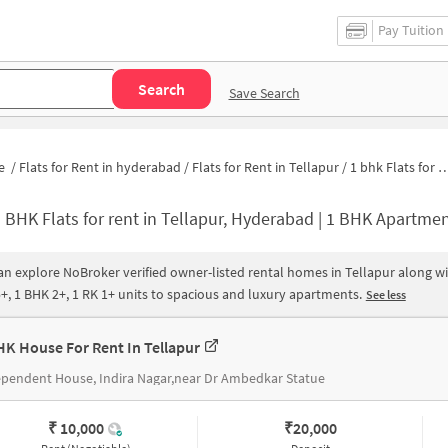
Pay Tuition
Search
Save Search
e
/
Flats for Rent in hyderabad
/
Flats for Rent in Tellapur
/
1 bhk Flats for Rent in Tellapur
 BHK Flats for rent in Tellapur, Hyderabad | 1 BHK Apartments for Rent in Tellapur
an explore NoBroker verified owner-listed rental homes in Tellapur along wi
+, 1 BHK 2+, 1 RK 1+ units to spacious and luxury apartments.
See less
HK House For Rent In Tellapur
pendent House, Indira Nagar,near Dr Ambedkar Statue
₹ 10,000
₹
20,000