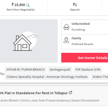
₹ 15,500
₹
1
Rent (Non-Negotiable)
Deposit
Unfurnished
Furnishing
Family
Preferred Tenants
Get Owner Details
APGVB RC PURAM BRANCH
Serlingampalli
PJR Stadium GYM
rby:
Citizens Specialty Hospital - American Oncology Institute
Sridevi Th
HK Flat In Standalone For Rent In Tellapur
aram Bheem Colony, near Sree Prasannanjaneya Swami Devastanam