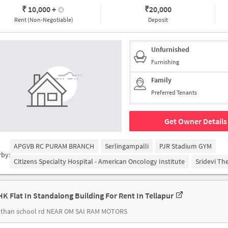
₹ 10,000
+
₹
20,000
Rent (Non-Negotiable)
Deposit
Unfurnished
Furnishing
Family
Preferred Tenants
Get Owner Details
APGVB RC PURAM BRANCH
Serlingampalli
PJR Stadium GYM
rby:
Citizens Specialty Hospital - American Oncology Institute
Sridevi Th
HK Flat In Standalong Building For Rent In Tellapur
than school rd NEAR OM SAI RAM MOTORS