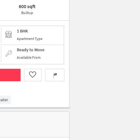
600 sqft
Builtup
1 BHK
Apartment Type
Ready to Move
Available From
eater