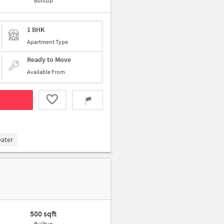
Builtup
1 BHK
Apartment Type
Ready to Move
Available From
eater
500 sqft
Builtup