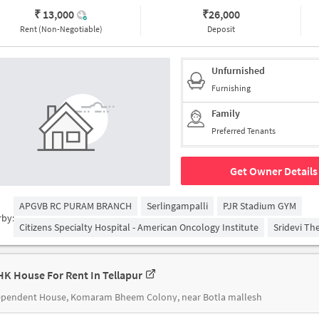
₹ 13,000
₹
26,000
Rent (Non-Negotiable)
Deposit
Unfurnished
Furnishing
Family
Preferred Tenants
Get Owner Details
APGVB RC PURAM BRANCH
Serlingampalli
PJR Stadium GYM
rby:
Citizens Specialty Hospital - American Oncology Institute
Sridevi Th
HK House For Rent In Tellapur
ependent House, Komaram Bheem Colony, near Botla mallesh