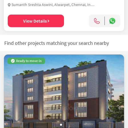
Sumanth Sreshta Aswini, Alwarpet, Chennai, India
View Details
Find other projects matching your search nearby
Ready to move-in