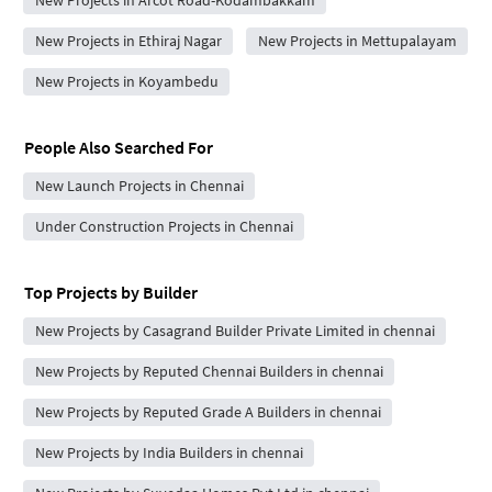
New Projects in Ethiraj Nagar
New Projects in Mettupalayam
New Projects in Koyambedu
People Also Searched For
New Launch Projects in Chennai
Under Construction Projects in Chennai
Top Projects by Builder
New Projects by Casagrand Builder Private Limited in chennai
New Projects by Reputed Chennai Builders in chennai
New Projects by Reputed Grade A Builders in chennai
New Projects by India Builders in chennai