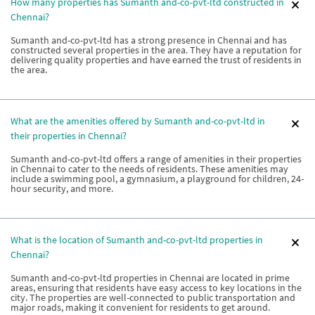
How many properties has Sumanth and-co-pvt-ltd constructed in
Chennai?
Sumanth and-co-pvt-ltd has a strong presence in Chennai and has
constructed several properties in the area. They have a reputation for
delivering quality properties and have earned the trust of residents in
the area.
What are the amenities offered by Sumanth and-co-pvt-ltd in
their properties in Chennai?
Sumanth and-co-pvt-ltd offers a range of amenities in their properties
in Chennai to cater to the needs of residents. These amenities may
include a swimming pool, a gymnasium, a playground for children, 24-
hour security, and more.
What is the location of Sumanth and-co-pvt-ltd properties in
Chennai?
Sumanth and-co-pvt-ltd properties in Chennai are located in prime
areas, ensuring that residents have easy access to key locations in the
city. The properties are well-connected to public transportation and
major roads, making it convenient for residents to get around.