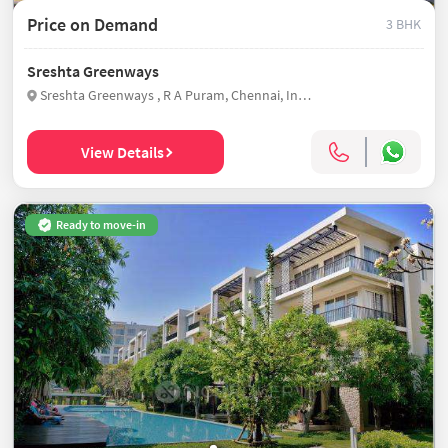
Price on Demand
3 BHK
Sreshta Greenways
Sreshta Greenways , R A Puram, Chennai, India
View Details
Ready to move-in