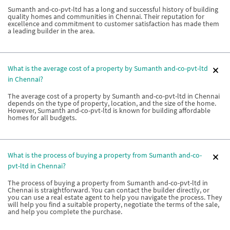
Sumanth and-co-pvt-ltd has a long and successful history of building
quality homes and communities in Chennai. Their reputation for
excellence and commitment to customer satisfaction has made them
a leading builder in the area.
What is the average cost of a property by Sumanth and-co-pvt-ltd
in Chennai?
The average cost of a property by Sumanth and-co-pvt-ltd in Chennai
depends on the type of property, location, and the size of the home.
However, Sumanth and-co-pvt-ltd is known for building affordable
homes for all budgets.
What is the process of buying a property from Sumanth and-co-
pvt-ltd in Chennai?
The process of buying a property from Sumanth and-co-pvt-ltd in
Chennai is straightforward. You can contact the builder directly, or
you can use a real estate agent to help you navigate the process. They
will help you find a suitable property, negotiate the terms of the sale,
and help you complete the purchase.