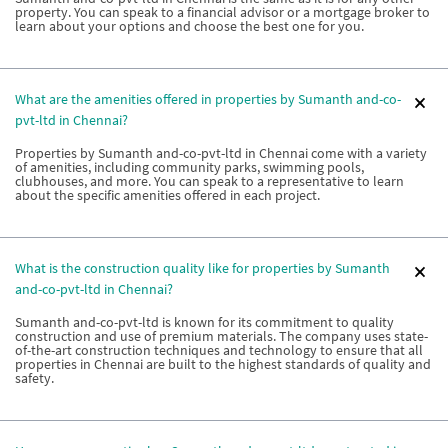
property. You can speak to a financial advisor or a mortgage broker to
learn about your options and choose the best one for you.
What are the amenities offered in properties by Sumanth and-co-
pvt-ltd in Chennai?
Properties by Sumanth and-co-pvt-ltd in Chennai come with a variety
of amenities, including community parks, swimming pools,
clubhouses, and more. You can speak to a representative to learn
about the specific amenities offered in each project.
What is the construction quality like for properties by Sumanth
and-co-pvt-ltd in Chennai?
Sumanth and-co-pvt-ltd is known for its commitment to quality
construction and use of premium materials. The company uses state-
of-the-art construction techniques and technology to ensure that all
properties in Chennai are built to the highest standards of quality and
safety.