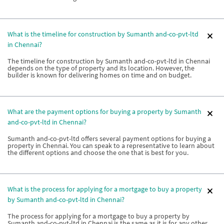
What is the timeline for construction by Sumanth and-co-pvt-ltd
in Chennai?
The timeline for construction by Sumanth and-co-pvt-ltd in Chennai
depends on the type of property and its location. However, the
builder is known for delivering homes on time and on budget.
What are the payment options for buying a property by Sumanth
and-co-pvt-ltd in Chennai?
Sumanth and-co-pvt-ltd offers several payment options for buying a
property in Chennai. You can speak to a representative to learn about
the different options and choose the one that is best for you.
What is the process for applying for a mortgage to buy a property
by Sumanth and-co-pvt-ltd in Chennai?
The process for applying for a mortgage to buy a property by
Sumanth and-co-pvt-ltd in Chennai is the same as it is for any other