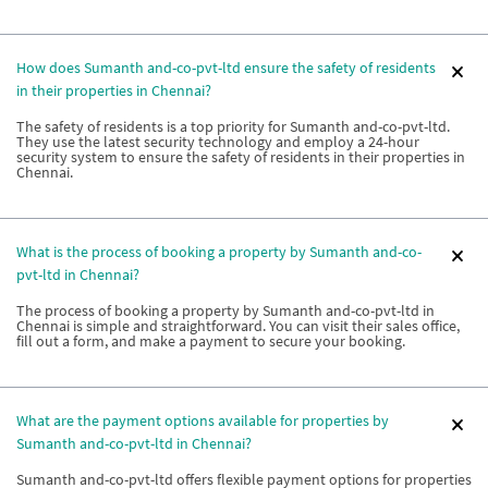
How does Sumanth and-co-pvt-ltd ensure the safety of residents
in their properties in Chennai?
The safety of residents is a top priority for Sumanth and-co-pvt-ltd.
They use the latest security technology and employ a 24-hour
security system to ensure the safety of residents in their properties in
Chennai.
What is the process of booking a property by Sumanth and-co-
pvt-ltd in Chennai?
The process of booking a property by Sumanth and-co-pvt-ltd in
Chennai is simple and straightforward. You can visit their sales office,
fill out a form, and make a payment to secure your booking.
What are the payment options available for properties by
Sumanth and-co-pvt-ltd in Chennai?
Sumanth and-co-pvt-ltd offers flexible payment options for properties