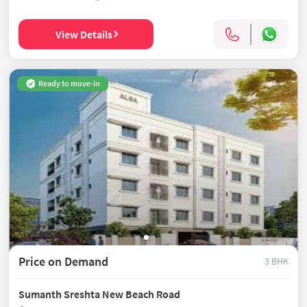
View Details
Ready to move-in
Price on Demand
3 BHK
Sumanth Sreshta New Beach Road