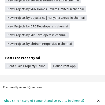
New Projects by Suvedaa Homes Pvt Ltd in chennai
New Projects by VGN Homes Private Limited in chennai
New Projects by Goyal & co | Hariyana Group in chennai
New Projects by DAC Developers in chennai
New Projects by MP Developers in chennai
New Projects by Shriram Properties in chennai
Post Free Property Ad
Rent / Sale Property Online
House Rent App
Frequently Asked Questions
What is the history of Sumanth and-co-pvt-ltd in Chennai?