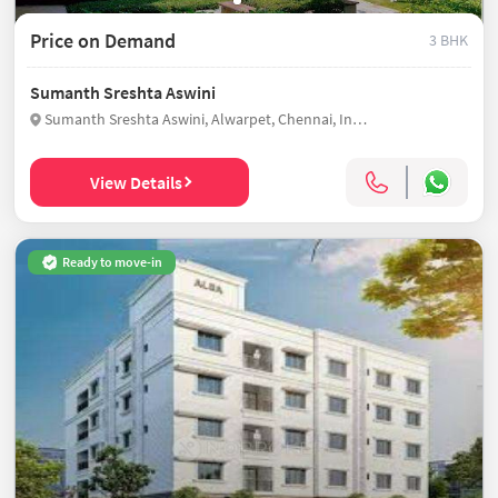
Price on Demand
3 BHK
Sumanth Sreshta Aswini
Sumanth Sreshta Aswini, Alwarpet, Chennai, India
View Details
Ready to move-in