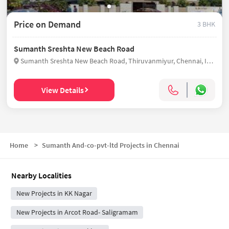
Price on Demand
3 BHK
Sumanth Sreshta New Beach Road
Sumanth Sreshta New Beach Road, Thiruvanmiyur, Chennai, India
View Details
Home
>
Sumanth And-co-pvt-ltd Projects in Chennai
Nearby Localities
New Projects in KK Nagar
New Projects in Arcot Road- Saligramam