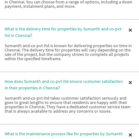
in Chennai. You can choose from a range of options, including a down
payment, instalment plans, and more.
What is the delivery time for properties by Sumanth and-co-pvt-
ltd in Chennai?
Sumanth and-co-pvt-ltd is known for delivering properties on time in
Chennai. The delivery time for properties will vary depending on the
size of the project, but the company strives to complete all projects
within the specified timeframe.
How does Sumanth and-co-pvt-ltd ensure customer satisfaction
in their properties in Chennai?
Sumanth and-co-pvt-ltd takes customer satisfaction seriously and
goes to great lengths to ensure that residents are happy with their
properties in Chennai. They have a dedicated customer service team
that is always available to address any concerns or issues.
What is the maintenance process like for properties by Sumanth