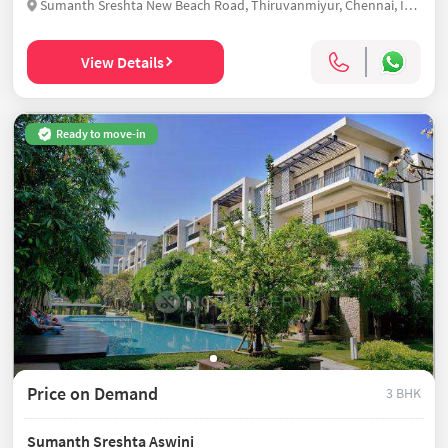
Sumanth Sreshta New Beach Road, Thiruvanmiyur, Chennai, India
View Details
Ready to move-in
Price on Demand
3 BHK
Sumanth Sreshta Aswini