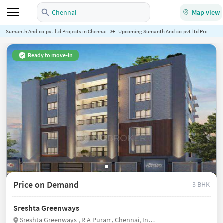
Chennai
Map view
Sumanth And-co-pvt-ltd Projects in Chennai - 3+ - Upcoming Sumanth And-co-pvt-ltd Projects in
Ready to move-in
Price on Demand
3 BHK
Sreshta Greenways
Sreshta Greenways , R A Puram, Chennai, India