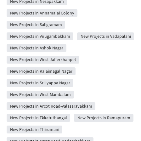
New Projects in Nesapakkam
New Projects in Annamalai Colony
New Projects in Saligramam
New Projects in Virugambakkam
New Projects in Vadapalani
New Projects in Ashok Nagar
New Projects in West Jafferkhanpet
New Projects in Kalaimagal Nagar
New Projects in Sri Iyappa Nagar
New Projects in West Mambalam
New Projects in Arcot Road-Valasaravakkam
New Projects in Ekkatuthangal
New Projects in Ramapuram
New Projects in Thirumani
New Projects in Arcot Road-Kodambakkam