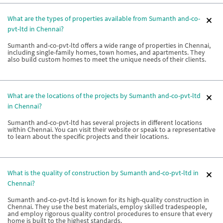
What are the types of properties available from Sumanth and-co-
pvt-ltd in Chennai?
Sumanth and-co-pvt-ltd offers a wide range of properties in Chennai,
including single-family homes, town homes, and apartments. They
also build custom homes to meet the unique needs of their clients.
What are the locations of the projects by Sumanth and-co-pvt-ltd
in Chennai?
Sumanth and-co-pvt-ltd has several projects in different locations
within Chennai. You can visit their website or speak to a representative
to learn about the specific projects and their locations.
What is the quality of construction by Sumanth and-co-pvt-ltd in
Chennai?
Sumanth and-co-pvt-ltd is known for its high-quality construction in
Chennai. They use the best materials, employ skilled tradespeople,
and employ rigorous quality control procedures to ensure that every
home is built to the highest standards.