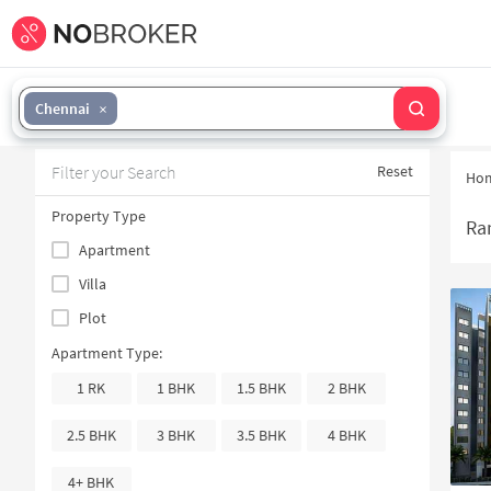
Chennai
Filter your Search
Reset
Ho
Property Type
Ra
Apartment
Villa
Plot
Apartment Type:
1 RK
1 BHK
1.5 BHK
2 BHK
2.5 BHK
3 BHK
3.5 BHK
4 BHK
4+ BHK