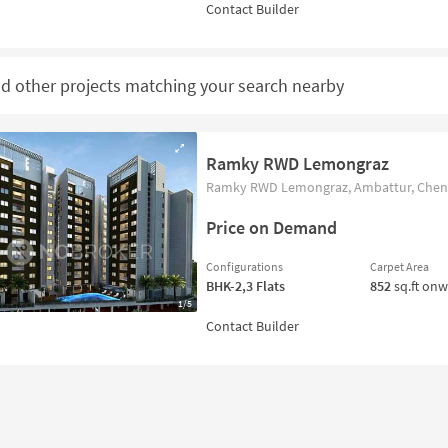
nd other projects matching your search nearby
Ramky RWD Lemongraz
Ramky RWD Lemongraz, Ambattur, Chenn
Price on Demand
Configurations
Carpet Area
BHK-2,3
Flats
852
sq.ft on
1/5