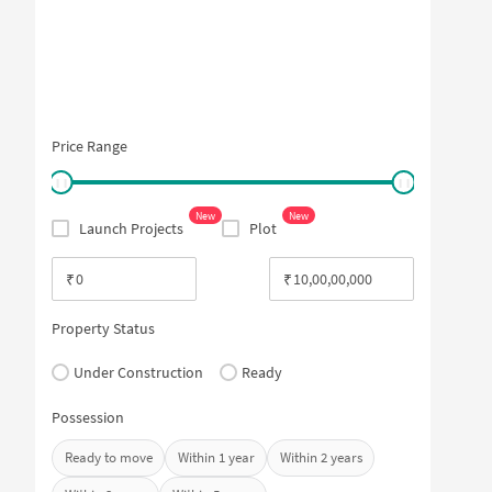
Price Range
New
New
Launch Projects
Plot
₹
₹
Property Status
Under Construction
Ready
Possession
Ready to move
Within 1 year
Within 2 years