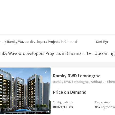
me
/
Ramky Wavoo-developers Projects in Chennai
Sort By:
mky Wavoo-developers Projects in Chennai - 1+ - Upcoming
Ramky RWD Lemongraz
Ramky RWD Lemongraz, Ambattur, Chenn
Price on Demand
Configurations
Carpet Area
BHK-2,3
Flats
852
sq.ft on
1/5