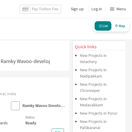
Pay Tuition Fee
Sign up
Log in
Menu
List
Map
Quick links
New Projects in
 Ramky Wavoo-developers Projects in Chennai - NoBroker.i
Velachery
New Projects in
Madipakkam
New Projects in
Chromepet
ai, India
New Projects in
Medavakkam
Ramky Wavoo Developers
New Projects in Porur
Status
New Projects in
wards
Ready
Pallikaranai