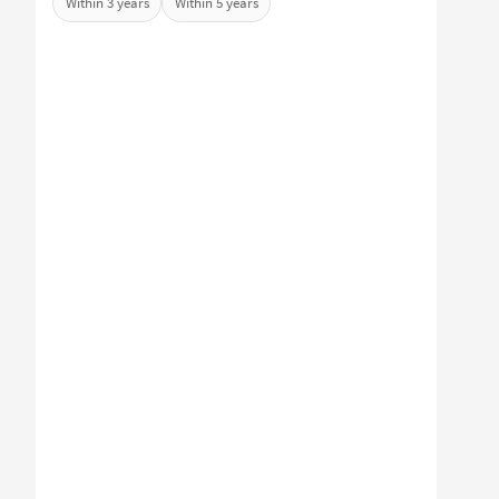
Within 3 years
Within 5 years