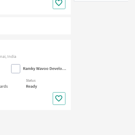
ai, India
Ramky Wavoo Developers
Status
wards
Ready