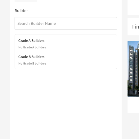
Builder
Fi
Grade A Builders
No Grade A builders
Grade B Builders
No Grade B builders