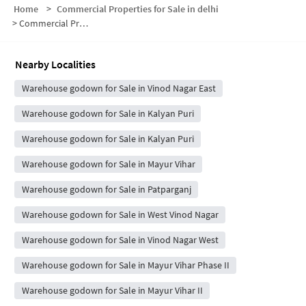
Home
>
Commercial Properties for Sale in delhi
>
Commercial Properties for Sale in Vinod Nagar East
Nearby Localities
Warehouse godown for Sale in Vinod Nagar East
Warehouse godown for Sale in Kalyan Puri
Warehouse godown for Sale in Kalyan Puri
Warehouse godown for Sale in Mayur Vihar
Warehouse godown for Sale in Patparganj
Warehouse godown for Sale in West Vinod Nagar
Warehouse godown for Sale in Vinod Nagar West
Warehouse godown for Sale in Mayur Vihar Phase II
Warehouse godown for Sale in Mayur Vihar II