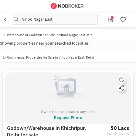
Vinod Nagar East
0
-
Warehouse or Godown For Sale in Vinod Nagar East Delhi
Showing properties near
your searched localities
2
-
Commercial Properties for Sale in Vinod Nagar East, Delhi
Owner has not uploaded any photo
Request Photo
Godown/Warehouse in Khichripur,
50 Lacs
Delhi for sale
EMI: ₹
37,546/m