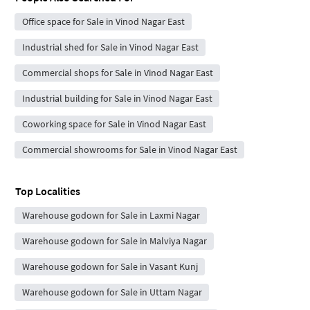
Office space for Sale in Vinod Nagar East
Industrial shed for Sale in Vinod Nagar East
Commercial shops for Sale in Vinod Nagar East
Industrial building for Sale in Vinod Nagar East
Coworking space for Sale in Vinod Nagar East
Commercial showrooms for Sale in Vinod Nagar East
Top Localities
Warehouse godown for Sale in Laxmi Nagar
Warehouse godown for Sale in Malviya Nagar
Warehouse godown for Sale in Vasant Kunj
Warehouse godown for Sale in Uttam Nagar