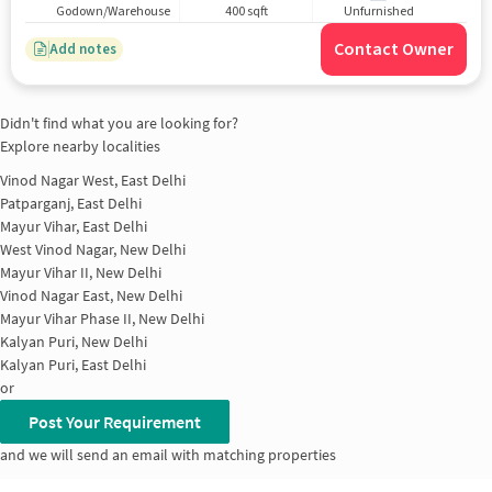
Godown/Warehouse
400 sqft
Unfurnished
Contact Owner
Add notes
Didn't find what you are looking for?
Explore nearby localities
Vinod Nagar West, East Delhi
Patparganj, East Delhi
Mayur Vihar, East Delhi
West Vinod Nagar, New Delhi
Mayur Vihar II, New Delhi
Vinod Nagar East, New Delhi
Mayur Vihar Phase II, New Delhi
Kalyan Puri, New Delhi
Kalyan Puri, East Delhi
or
Post Your Requirement
and we will send an email with matching properties