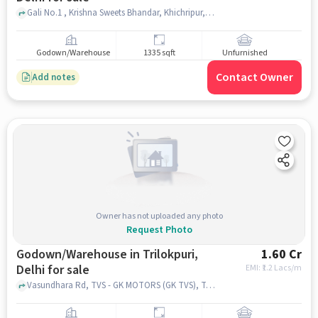
Gali No.1 , Krishna Sweets Bhandar, Khichripur, delhi
Godown/Warehouse
1335 sqft
Unfurnished
Contact Owner
Add notes
Owner has not uploaded any photo
Request Photo
Godown/Warehouse in Trilokpuri,
1.60 Cr
Delhi for sale
EMI: ₹
1.2 Lacs/m
Vasundhara Rd, TVS - GK MOTORS (GK TVS), Trilokpuri, delhi