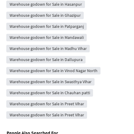
Warehouse godown for Sale in Hasanpur
Warehouse godown for Sale in Ghazipur
Warehouse godown for Sale in Patparganj
Warehouse godown for Sale in Mandawali
Warehouse godown for Sale in Madhu Vihar
Warehouse godown for Sale in Dallupura
Warehouse godown for Sale in Vinod Nagar North
Warehouse godown for Sale in Swasthya Vihar
Warehouse godown for Sale in Chauhan patti
Warehouse godown for Sale in Preet Vihar
Warehouse godown for Sale in Preet Vihar
People Also Searched For