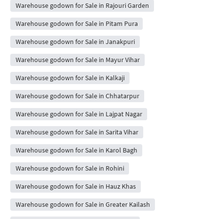
Warehouse godown for Sale in Rajouri Garden
Warehouse godown for Sale in Pitam Pura
Warehouse godown for Sale in Janakpuri
Warehouse godown for Sale in Mayur Vihar
Warehouse godown for Sale in Kalkaji
Warehouse godown for Sale in Chhatarpur
Warehouse godown for Sale in Lajpat Nagar
Warehouse godown for Sale in Sarita Vihar
Warehouse godown for Sale in Karol Bagh
Warehouse godown for Sale in Rohini
Warehouse godown for Sale in Hauz Khas
Warehouse godown for Sale in Greater Kailash